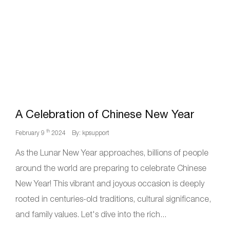
A Celebration of Chinese New Year
th
February 9
2024
By: kpsupport
As the Lunar New Year approaches, billions of people
around the world are preparing to celebrate Chinese
New Year! This vibrant and joyous occasion is deeply
rooted in centuries-old traditions, cultural significance,
and family values. Let's dive into the rich...