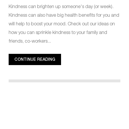
Kindness can brighten up someone's day (or week).
Kindness can also have big health benefits for you and
will help to boost your mood. Check out our ideas on
how you can sprinkle kindness to your family and
friends, co-workers...
CONTINUE READING