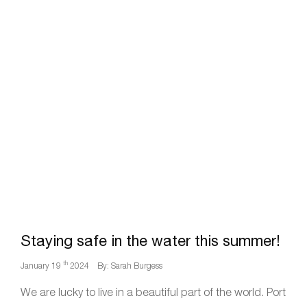
Staying safe in the water this summer!
th
January 19
2024
By: Sarah Burgess
We are lucky to live in a beautiful part of the world. Port