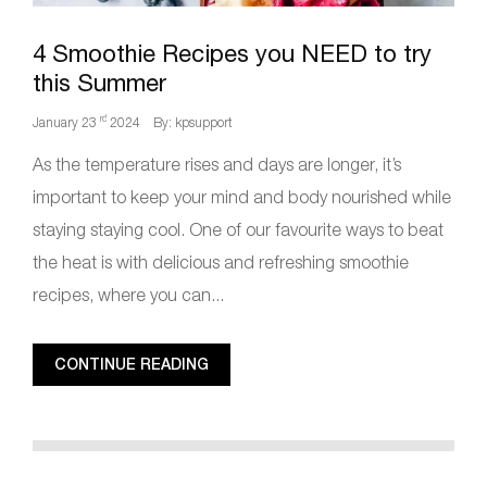
4 Smoothie Recipes you NEED to try
this Summer
rd
January 23
2024
By: kpsupport
As the temperature rises and days are longer, it’s
important to keep your mind and body nourished while
staying staying cool. One of our favourite ways to beat
the heat is with delicious and refreshing smoothie
recipes, where you can...
CONTINUE READING