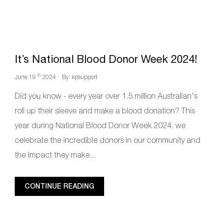
It’s National Blood Donor Week 2024!
th
June 19
2024
By: kpsupport
Did you know - every year over 1.5 million Australian's
roll up their sleeve and make a blood donation? This
year during National Blood Donor Week 2024, we
celebrate the incredible donors in our community and
the impact they make...
CONTINUE READING