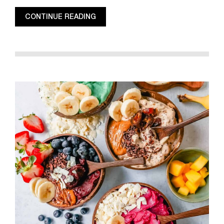
CONTINUE READING