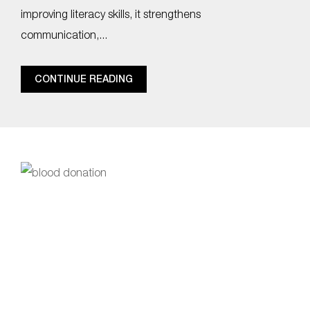
improving literacy skills, it strengthens
communication,...
CONTINUE READING