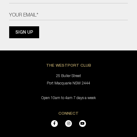
THE WESTPORT CLUB
25 Buller Street
Port Macquarie NSW 2444
Open 10am to 4am 7 days a week
CONNECT