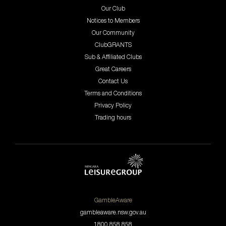
Our Club
Notices to Members
Our Community
ClubGRANTS
Sub & Affiliated Clubs
Great Careers
Contact Us
Terms and Conditions
Privacy Policy
Trading hours
GambleAware
gambleaware.nsw.gov.au
1800 858 858