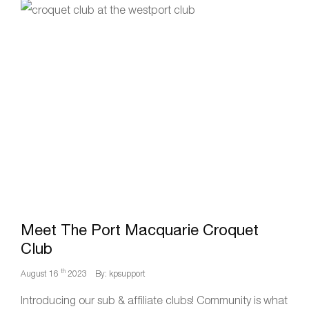
Meet The Port Macquarie Croquet
Club
th
August 16
2023
By: kpsupport
Introducing our sub & affiliate clubs! Community is what