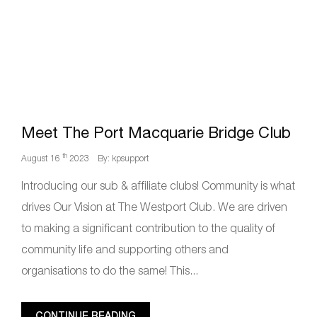
Meet The Port Macquarie Bridge Club
th
August 16
2023
By: kpsupport
Introducing our sub & affiliate clubs! Community is what
drives Our Vision at The Westport Club. We are driven
to making a significant contribution to the quality of
community life and supporting others and
organisations to do the same! This...
CONTINUE READING