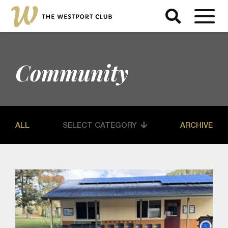
Community
ALL
SELECT CATEGORY
ARCHIVE