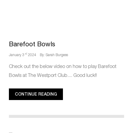
Barefoot Bowls
rd
January 3
2024
By: Sarah Burgess
Check out the below video on how to play Barefoot
Bowls at The Westport Club.... Good luck!!
CONTINUE READING