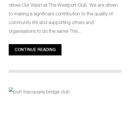
drives Our Vision at The Westport Club. We are driven
to making a significant contribution to the quality of
community life and supporting others and
organisations to do the same! This...
CONTINUE READING