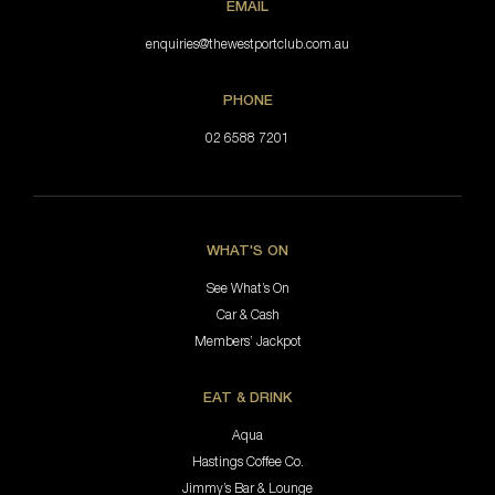
EMAIL
enquiries@thewestportclub.com.au
PHONE
02 6588 7201
WHAT'S ON
See What’s On
Car & Cash
Members’ Jackpot
EAT & DRINK
Aqua
Hastings Coffee Co.
Jimmy’s Bar & Lounge