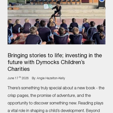
Bringing stories to life; investing in the
future with Dymocks Children’s
Charities
th
June 17
2026
By: Angie Hazelton-Kelly
There’s something truly special about a new book - the
crisp pages, the promise of adventure, and the
opportunity to discover something new. Reading plays
a vital role in shaping a child’s development. Beyond