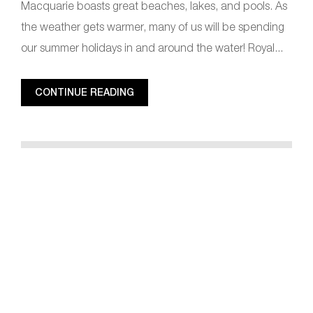
Macquarie boasts great beaches, lakes, and pools. As
the weather gets warmer, many of us will be spending
our summer holidays in and around the water! Royal...
CONTINUE READING