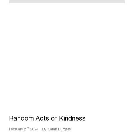
Random Acts of Kindness
nd
February 2
2024
By: Sarah Burgess