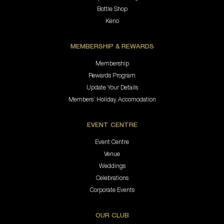
Bottle Shop
Keno
MEMBERSHIP & REWARDS
Membership
Rewards Program
Update Your Details
Members’ Holiday Accomodation
EVENT CENTRE
Event Centre
Venue
Weddings
Celebrations
Corporate Events
OUR CLUB