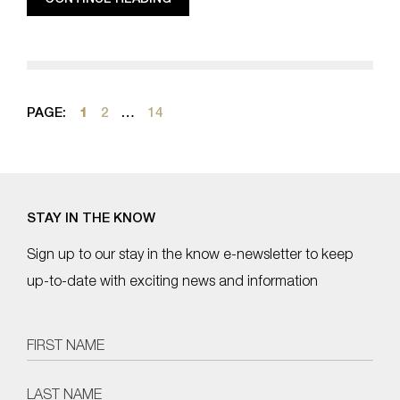
PAGE:
1
2
…
14
STAY IN THE KNOW
Sign up to our stay in the know e-newsletter to keep
up-to-date with exciting news and information