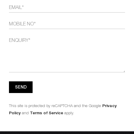
SEND
This site is protected by reCAPTCHA and the Google
Privacy
Policy
and
Terms of Service
apply.