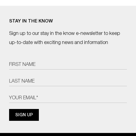
STAY IN THE KNOW
Sign up to our stay in the know e-newsletter to keep
up-to-date with exciting news and information