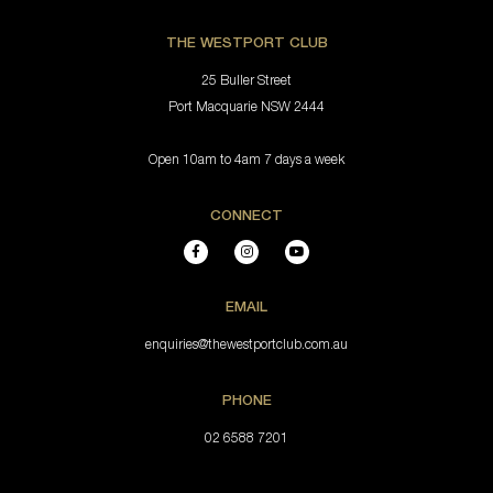
THE WESTPORT CLUB
25 Buller Street
Port Macquarie NSW 2444
Open 10am to 4am 7 days a week
CONNECT
EMAIL
enquiries@thewestportclub.com.au
PHONE
02 6588 7201