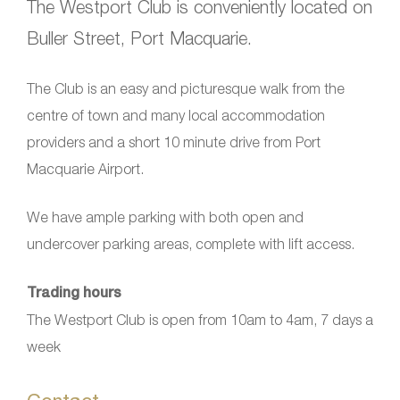
The Westport Club is conveniently located on
Buller Street, Port Macquarie.
The Club is an easy and picturesque walk from the
centre of town and many local accommodation
providers and a short 10 minute drive from Port
Macquarie Airport.
We have ample parking with both open and
undercover parking areas, complete with lift access.
Trading hours
The Westport Club is open from 10am to 4am, 7 days a
week