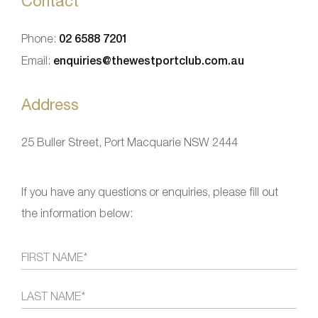
Contact
Phone:
02 6588 7201
Email:
enquiries@thewestportclub.com.au
Address
25 Buller Street, Port Macquarie NSW 2444
If you have any questions or enquiries, please fill out
the information below: