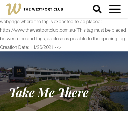
<!-- Start of Floodlight Tag: Please do not remove Activity name
of this tag: The Westport Club Global Site Tag URL of the
webpage where the tag is expected to be placed:
https://www.thewestportclub.com.au/ This tag must be placed
between the and tags, as close as possible to the opening tag.
Creation Date: 11/26/2021 -->
Take Me There