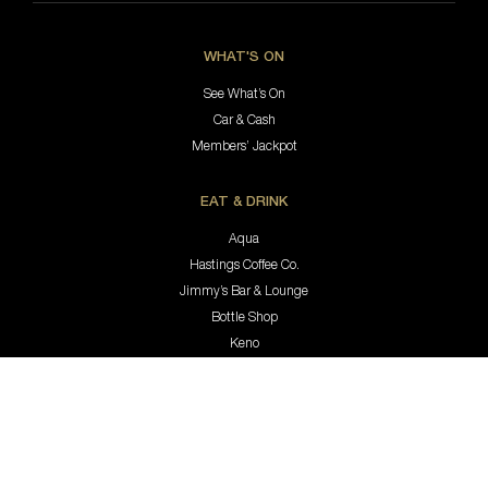
WHAT'S ON
See What’s On
Car & Cash
Members’ Jackpot
EAT & DRINK
Aqua
Hastings Coffee Co.
Jimmy’s Bar & Lounge
Bottle Shop
Keno
MEMBERSHIP & REWARDS
Membership
Rewards Program
Update Your Details