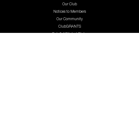
Our Club
Notices to Members
Our Community
ClubGRANTS
Sub & Affiliated Clubs
Great Careers
Contact Us
Terms and Conditions
Privacy Policy
Trading hours
GambleAware
gambleaware.nsw.gov.au
1800 858 858