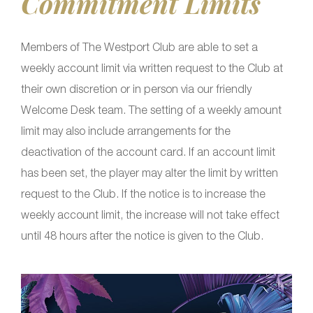
Commitment Limits
Members of The Westport Club are able to set a
weekly account limit via written request to the Club at
their own discretion or in person via our friendly
Welcome Desk team. The setting of a weekly amount
limit may also include arrangements for the
deactivation of the account card. If an account limit
has been set, the player may alter the limit by written
request to the Club. If the notice is to increase the
weekly account limit, the increase will not take effect
until 48 hours after the notice is given to the Club.