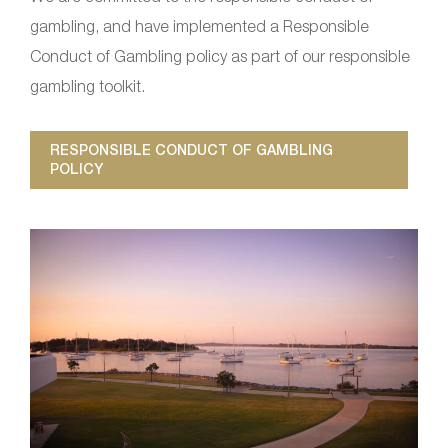
gambling, and have implemented a Responsible
Conduct of Gambling policy as part of our responsible
gambling toolkit.
RESPONSIBLE CONDUCT OF GAMBLING
POLICY