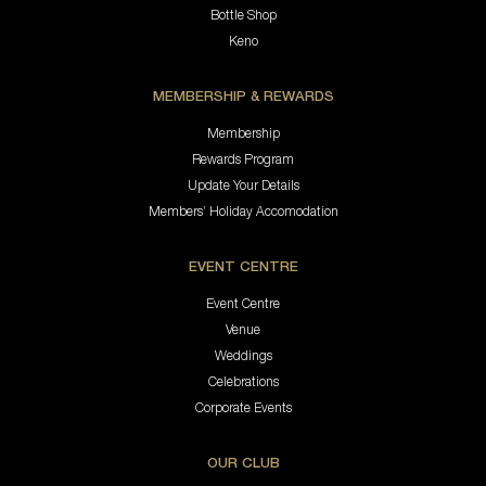
Bottle Shop
Keno
MEMBERSHIP & REWARDS
Membership
Rewards Program
Update Your Details
Members’ Holiday Accomodation
EVENT CENTRE
Event Centre
Venue
Weddings
Celebrations
Corporate Events
OUR CLUB