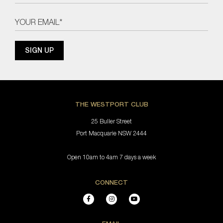
THE WESTPORT CLUB
25 Buller Street
Port Macquarie NSW 2444
Open 10am to 4am 7 days a week
CONNECT