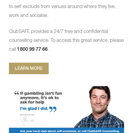
to self exclude from venues around where they live,
work and socialise.
ClubSAFE provides a 24/7 free and confidential
counselling service. To access this great service, please
call
1800 99 77 66
.
LEARN MORE