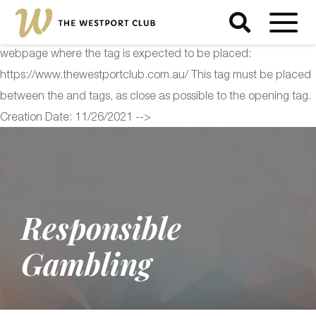
<!-- Start of Floodlight Tag: Please do not remove Activity name
of this tag: The Westport Club Global Site Tag URL of the
webpage where the tag is expected to be placed:
https://www.thewestportclub.com.au/ This tag must be placed
between the and tags, as close as possible to the opening tag.
Creation Date: 11/26/2021 -->
Responsible
Gambling