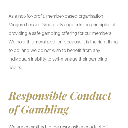
As a not-for-profit, member-based organisation,
Mingara Leisure Group fully supports the principles of
providing a safe gambling offering for our members.
We hold this moral position because it is the right thing
to do, and we do not wish to benefit from any
individual’s inability to self-manage their gambling
habits.
Responsible Conduct
of Gambling
We are committed to the responsible conduct of