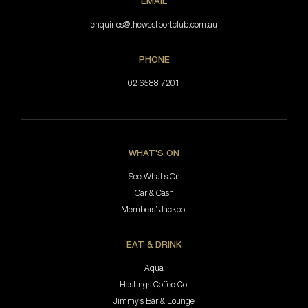
EMAIL
enquiries@thewestportclub.com.au
PHONE
02 6588 7201
WHAT'S ON
See What’s On
Car & Cash
Members’ Jackpot
EAT & DRINK
Aqua
Hastings Coffee Co.
Jimmy’s Bar & Lounge