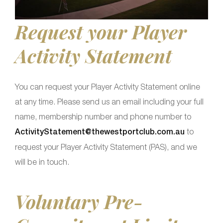
Request your Player
Activity Statement
You can request your Player Activity Statement online
at any time. Please send us an email including your full
name, membership number and phone number to
ActivityStatement@thewestportclub.com.au
to
request your Player Activity Statement (PAS), and we
will be in touch.
Voluntary Pre-