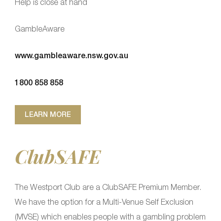
Help is close at hand
GambleAware
www.gambleaware.nsw.gov.au
1800 858 858
LEARN MORE
ClubSAFE
The Westport Club are a ClubSAFE Premium Member.
We have the option for a Multi-Venue Self Exclusion
(MVSE) which enables people with a gambling problem