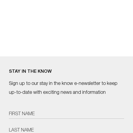
STAY IN THE KNOW
Sign up to our stay in the know e-newsletter to keep
up-to-date with exciting news and information