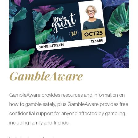
GambleAware
GambleAware provides resources and information on
how to gamble safely, plus GambleAware provides free
confidential support for anyone affected by gambling,
including family and friends.