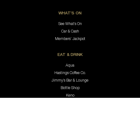
WHAT'S ON
See What’s On
Car & Cash
Members’ Jackpot
EAT & DRINK
Aqua
Hastings Coffee Co.
Jimmy’s Bar & Lounge
Bottle Shop
Keno
MEMBERSHIP & REWARDS
Membership
Rewards Program
Update Your Details