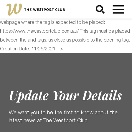
<!-- Start of Floodlight Tag: Please do not remove Activity name
of this tag: The Westport Club Global Site Tag URL of the
webpage where the tag is expected to be placed:
https://www.thewestportclub.com.au/ This tag must be placed
between the and tags, as close as possible to the opening tag.
Creation Date: 11/26/2021 -->
Update Your Details
We want you to be the first to know about the
latest news at The Westport Club.