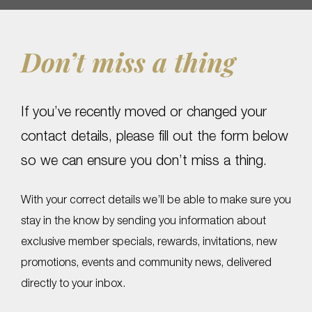
Don’t miss a thing
If you’ve recently moved or changed your
contact details, please fill out the form below
so we can ensure you don’t miss a thing.
With your correct details we’ll be able to make sure you
stay in the know by sending you information about
exclusive member specials, rewards, invitations, new
promotions, events and community news, delivered
directly to your inbox.