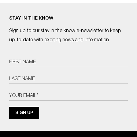
STAY IN THE KNOW
Sign up to our stay in the know e-newsletter to keep
up-to-date with exciting news and information