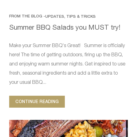
FROM THE BLOG -
UPDATES, TIPS & TRICKS
Summer BBQ Salads you MUST try!
Make your Summer BBQ's Great! Summer is officially
here! The time of getting outdoors, firing up the BBQ,
and enjoying warm summer nights. Get inspired to use
fresh, seasonal ingredients and add a little extra to
your usual BBQ...
CONTINUE READING