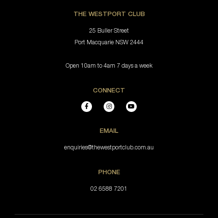
THE WESTPORT CLUB
25 Buller Street
Port Macquarie NSW 2444
Open 10am to 4am 7 days a week
CONNECT
EMAIL
enquiries@thewestportclub.com.au
PHONE
02 6588 7201