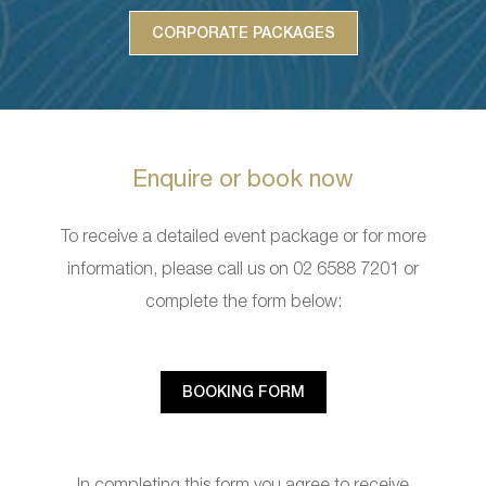
CORPORATE PACKAGES
Enquire or book now
To receive a detailed event package or for more
information, please call us on 02 6588 7201 or
complete the form below:
BOOKING FORM
In completing this form you agree to receive