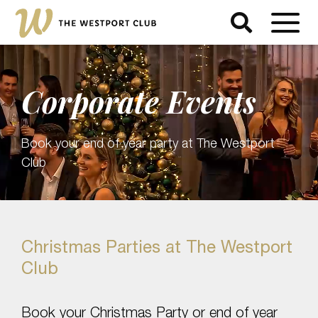
Corporate Events
Book your end of year party at The Westport
Club
Christmas Parties at The Westport
Club
Book your Christmas Party or end of year