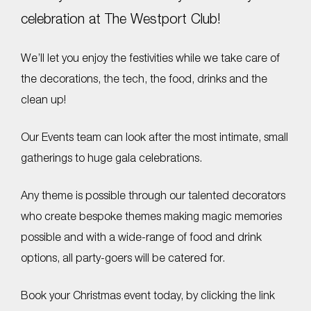
celebration at The Westport Club!
We’ll let you enjoy the festivities while we take care of
the decorations, the tech, the food, drinks and the
clean up!
Our Events team can look after the most intimate, small
gatherings to huge gala celebrations.
Any theme is possible through our talented decorators
who create bespoke themes making magic memories
possible and with a wide-range of food and drink
options, all party-goers will be catered for.
Book your Christmas event today, by clicking the link