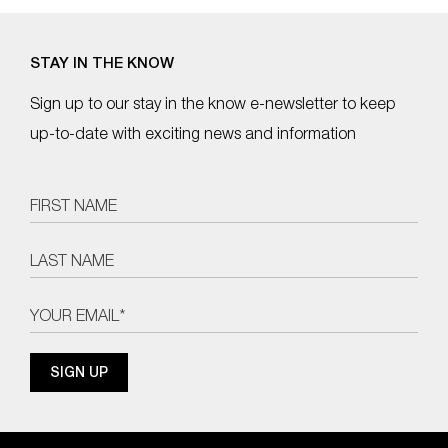
STAY IN THE KNOW
Sign up to our stay in the know e-newsletter to keep
up-to-date with exciting news and information