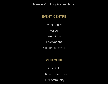
Members’ Holiday Accomodation
EVENT CENTRE
Event Centre
Venue
Weddings
Celebrations
Corporate Events
OUR CLUB
Our Club
Notices to Members
Our Community
ClubGRANTS
Sub & Affiliated Clubs
Great Careers
Contact Us