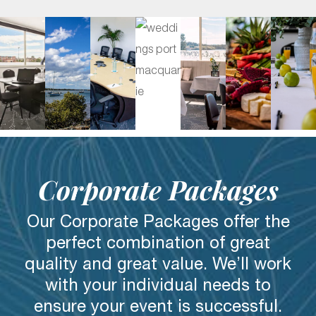
Corporate Packages
Our Corporate Packages offer the
perfect combination of great
quality and great value. We’ll work
with your individual needs to
ensure your event is successful.