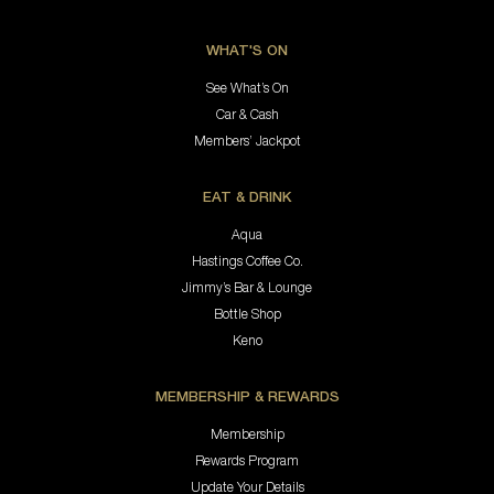
WHAT'S ON
See What’s On
Car & Cash
Members’ Jackpot
EAT & DRINK
Aqua
Hastings Coffee Co.
Jimmy’s Bar & Lounge
Bottle Shop
Keno
MEMBERSHIP & REWARDS
Membership
Rewards Program
Update Your Details