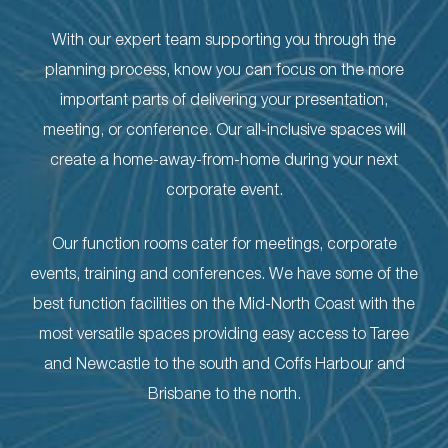
With our expert team supporting you through the
planning process, know you can focus on the more
important parts of delivering your presentation,
meeting, or conference. Our all-inclusive spaces will
create a home-away-from-home during your next
corporate event.
Our function rooms cater for meetings, corporate
events, training and conferences. We have some of the
best function facilities on the Mid-North Coast with the
most versatile spaces providing easy access to Taree
and Newcastle to the south and Coffs Harbour and
Brisbane to the north.