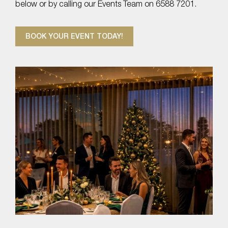
below or by calling our Events Team on 6588 7201.
BOOK YOUR EVENT TODAY!