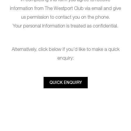
information from The Westport Club via email and give
us permission to contact you on the phone.
Your personal information is treated as confidential.
Alternatively, click below if you’d like to make a quick
enquiry:
QUICK ENQUIRY