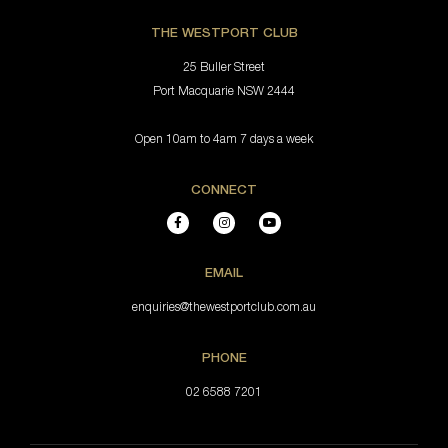
THE WESTPORT CLUB
25 Buller Street
Port Macquarie NSW 2444
Open 10am to 4am 7 days a week
CONNECT
EMAIL
enquiries@thewestportclub.com.au
PHONE
02 6588 7201