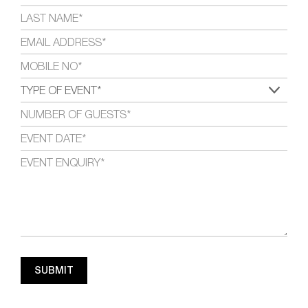
SUBMIT