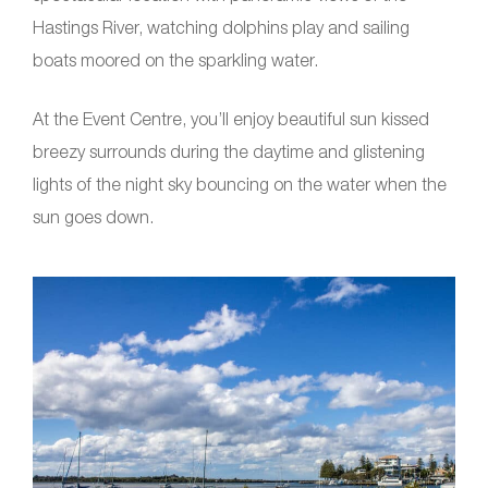
Hastings River, watching dolphins play and sailing
boats moored on the sparkling water.
At the Event Centre, you’ll enjoy beautiful sun kissed
breezy surrounds during the daytime and glistening
lights of the night sky bouncing on the water when the
sun goes down.