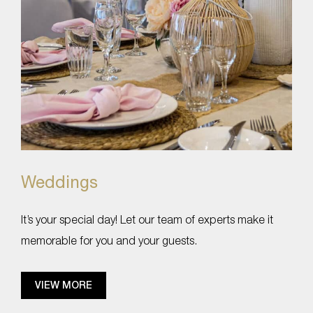
Weddings
It’s your special day! Let our team of experts make it
memorable for you and your guests.
VIEW MORE