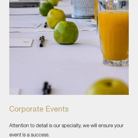
Corporate Events
Attention to detail is our specialty, we will ensure your
event is a success.