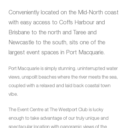
Conveniently located on the Mid-North coast
with easy access to Coffs Harbour and
Brisbane to the north and Taree and
Newcastle to the south, sits one of the
largest event spaces in Port Macquarie.
Port Macquarie is simply stunning. uninterrupted water
views, unspoilt beaches where the river meets the sea,
coupled with a relaxed and laid back coastal town
vibe.
The Event Centre at The Westport Club is lucky
enough to take advantage of our truly unique and
spectacular location with panoramic views of the