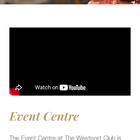
Event Centre
The Event Centre at The Westport Club is