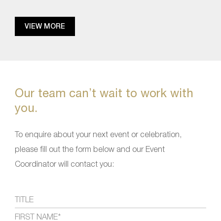
VIEW MORE
Our team can’t wait to work with
you.
To enquire about your next event or celebration,
please fill out the form below and our Event
Coordinator will contact you: