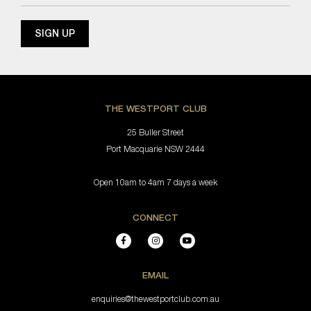
THE WESTPORT CLUB
25 Buller Street
Port Macquarie NSW 2444
Open 10am to 4am 7 days a week
CONNECT
EMAIL
enquiries@thewestportclub.com.au