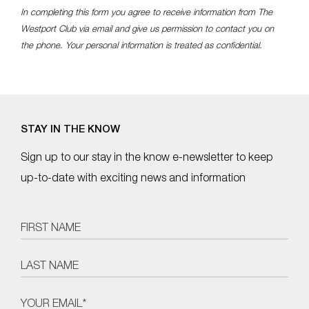
In completing this form you agree to receive information from The
Westport Club via email and give us permission to contact you on
the phone. Your personal information is treated as confidential.
STAY IN THE KNOW
Sign up to our stay in the know e-newsletter to keep
up-to-date with exciting news and information