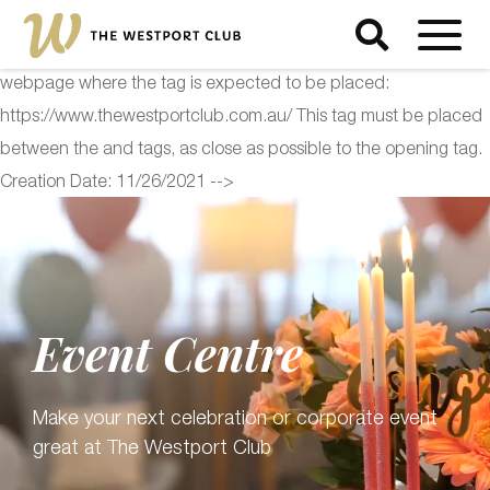
<!-- Start of Floodlight Tag: Please do not remove Activity name
of this tag: The Westport Club Global Site Tag URL of the
webpage where the tag is expected to be placed:
https://www.thewestportclub.com.au/ This tag must be placed
between the and tags, as close as possible to the opening tag.
Creation Date: 11/26/2021 -->
Event Centre
Make your next celebration or corporate event
great at The Westport Club