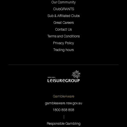
Our Community
ClubGRANTS
Sub & Affiliated Clubs
Great Careers
Contact Us
Terms and Conditions
Privacy Policy
Trading hours
GambleAware
gambleaware.nsw.gov.au
1800 858 858
|
Responsible Gambling