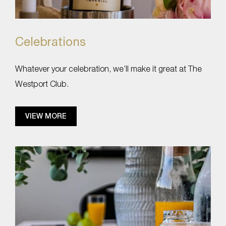
Celebrations
Whatever your celebration, we’ll make it great at The
Westport Club.
VIEW MORE