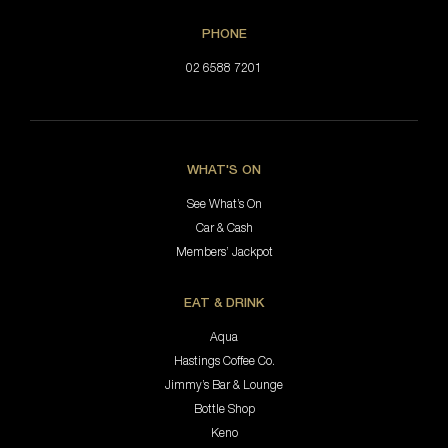
PHONE
02 6588 7201
WHAT'S ON
See What’s On
Car & Cash
Members’ Jackpot
EAT & DRINK
Aqua
Hastings Coffee Co.
Jimmy’s Bar & Lounge
Bottle Shop
Keno