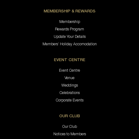
MEMBERSHIP & REWARDS
Membership
Rewards Program
Update Your Details
Members’ Holiday Accomodation
EVENT CENTRE
Event Centre
Venue
Weddings
Celebrations
Corporate Events
OUR CLUB
Our Club
Notices to Members