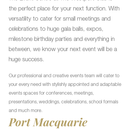
the perfect place for your next function. With
versatility to cater for small meetings and
celebrations to huge gala balls, expos,
milestone birthday parties and everything in
between, we know your next event will be a
huge success.
Our professional and creative events team will cater to
your every need with stylishly appointed and adaptable
events spaces for conferences, meetings,
presentations, weddings, celebrations, school formals
and much more.
Port Macquarie