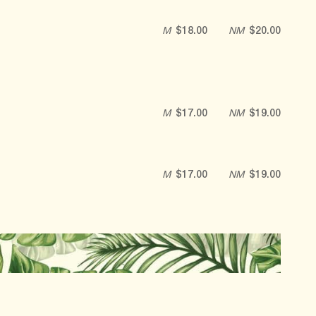
M
$18.00
NM
$20.00
M
$17.00
NM
$19.00
M
$17.00
NM
$19.00