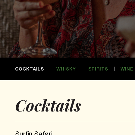
COCKTAILS
WHISKY
SPIRITS
WINE
Cocktails
Surfin Safari