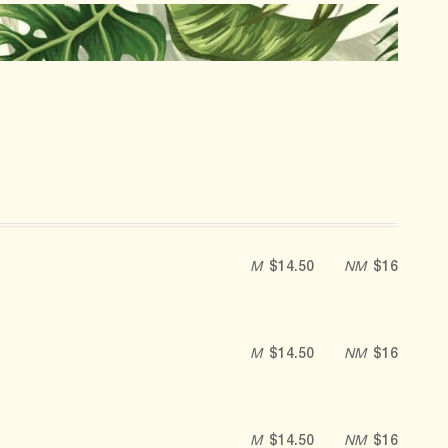
M
$14.50
NM
$16
M
$14.50
NM
$16
M
$14.50
NM
$16