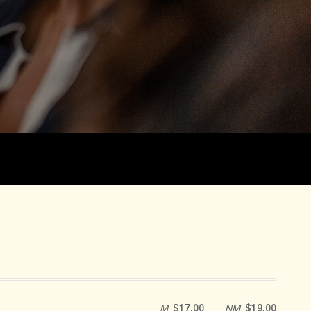
M
$17.00
NM
$19.00