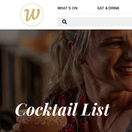
WHAT’S ON
EAT & DRINK
Cocktail List