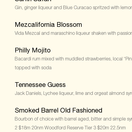
Gin, ginger liqueur and Blue Curacao spritzed with lem
Mezcalifornia Blossom
Vida Mezcal and maraschino liqueur shaken with passionf
Philly Mojito
Bacardi rum mixed with muddled strawberries, local “Pink 
topped with soda
Tennessee Guess
Jack Daniels, Lychee liqueur, lime and orgeat almond sy
Smoked Barrel Old Fashioned
Bourbon of choice with barrel aged, bitter and simple 
2 $18m 20nm Woodford Reserve Tier 3 $20m 22.5nm