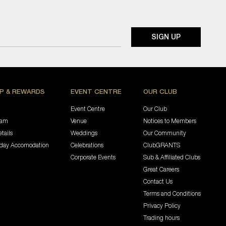
P & REWARDS
EVENT CENTRE
OUR CLUB
Event Centre
Our Club
ram
Venue
Notices to Members
tails
Weddings
Our Community
iday Accomodation
Celebrations
ClubGRANTS
Corporate Events
Sub & Affiliated Clubs
Great Careers
Contact Us
Terms and Conditions
Privacy Policy
Trading hours