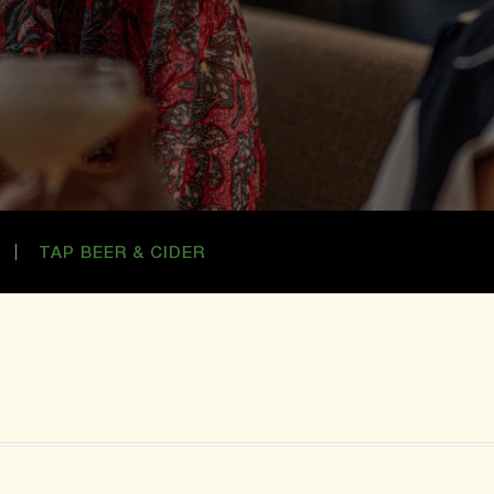
TAP BEER & CIDER