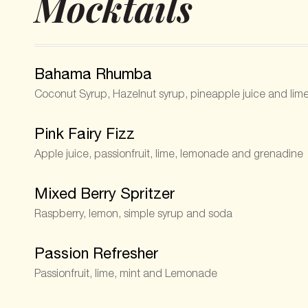
Mocktails
Bahama Rhumba
Coconut Syrup, Hazelnut syrup, pineapple juice and lim
Pink Fairy Fizz
Apple juice, passionfruit, lime, lemonade and grenadine
Mixed Berry Spritzer
Raspberry, lemon, simple syrup and soda
Passion Refresher
Passionfruit, lime, mint and Lemonade