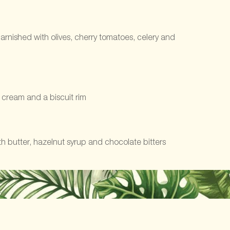
rnished with olives, cherry tomatoes, celery and
h cream and a biscuit rim
 butter, hazelnut syrup and chocolate bitters