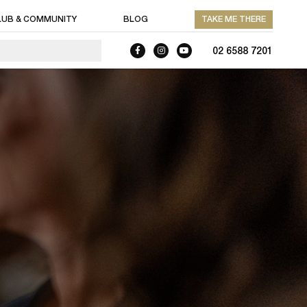
LUB & COMMUNITY
BLOG
TAKE ME THERE
02 6588 7201