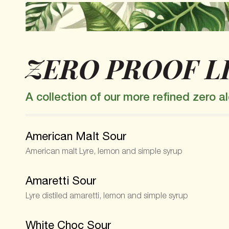
ZERO PROOF L
A collection of our more refined zero 
American Malt Sour
American malt Lyre, lemon and simple syrup
Amaretti Sour
Lyre distiled amaretti, lemon and simple syrup
White Choc Sour