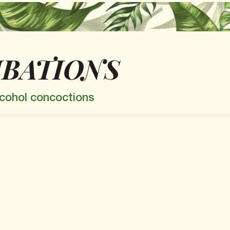
IBATIONS
alcohol concoctions