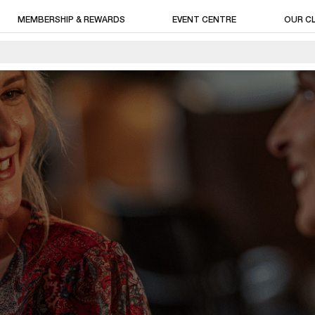
MEMBERSHIP & REWARDS
EVENT CENTRE
OUR C