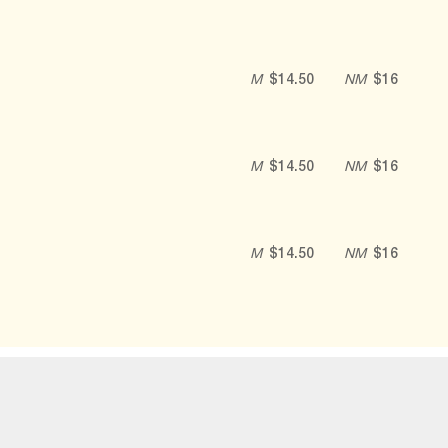
M
$14.50
NM
$16
M
$14.50
NM
$16
M
$14.50
NM
$16