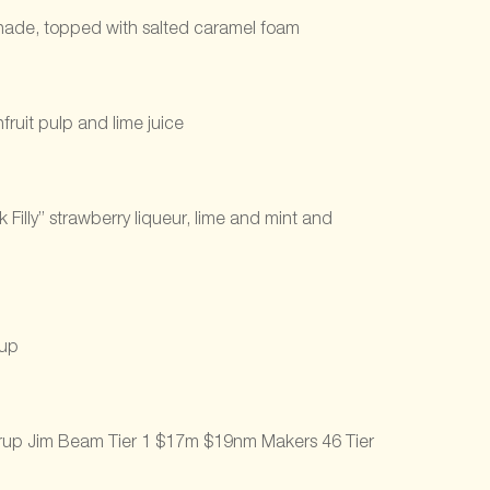
onade, topped with salted caramel foam
ruit pulp and lime juice
Filly” strawberry liqueur, lime and mint and
rup
syrup Jim Beam Tier 1 $17m $19nm Makers 46 Tier