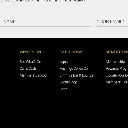
WHAT'S ON
EAT & DRINK
MEMBERSHI
See What’s On
Aqua
Membership
Car & Cash
Hastings Coffee Co.
Rewards Prog
Members’ Jackpot
Jimmy’s Bar & Lounge
Update Your De
Bottle Shop
Members’ Hol
Keno