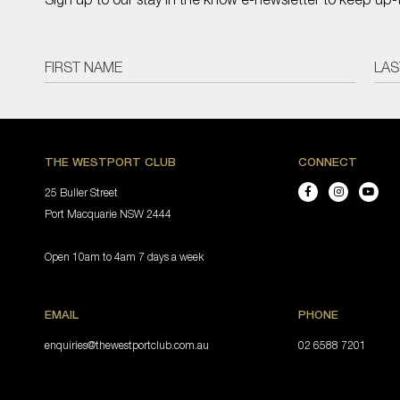
THE WESTPORT CLUB
CONNECT
25 Buller Street
Port Macquarie NSW 2444
Open 10am to 4am 7 days a week
EMAIL
PHONE
enquiries@thewestportclub.com.au
02 6588 7201