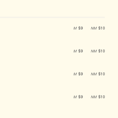
M
$9
NM
$10
M
$9
NM
$10
M
$9
NM
$10
M
$9
NM
$10