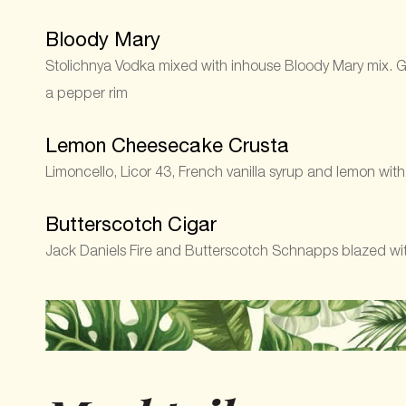
Bloody Mary
Stolichnya Vodka mixed with inhouse Bloody Mary mix. Ga
a pepper rim
Lemon Cheesecake Crusta
Limoncello, Licor 43, French vanilla syrup and lemon wit
Butterscotch Cigar
Jack Daniels Fire and Butterscotch Schnapps blazed with