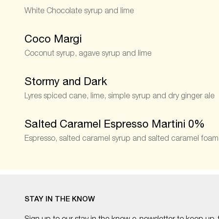
White Chocolate syrup and lime
Coco Margi
Coconut syrup, agave syrup and lime
Stormy and Dark
Lyres spiced cane, lime, simple syrup and dry ginger ale
Salted Caramel Espresso Martini 0%
Espresso, salted caramel syrup and salted caramel foam
STAY IN THE KNOW
Sign up to our stay in the know e-newsletter to keep up-