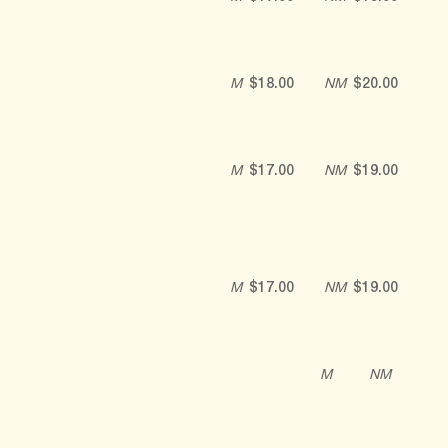
M
$18.00
NM
$20.00
M
$17.00
NM
$19.00
M
$17.00
NM
$19.00
M
NM