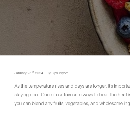
rd
January 23
2024
By: kpsupport
As the temperature rises and days are longer, it’s impor
staying cool. One of our favourite ways to beat the heat 
you can blend any fruits, vegetables, and wholesome ing