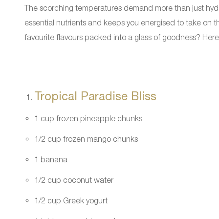
The scorching temperatures demand more than just hydrat
essential nutrients and keeps you energised to take on th
favourite flavours packed into a glass of goodness? Here
Tropical Paradise Bliss
1 cup frozen pineapple chunks
1/2 cup frozen mango chunks
1 banana
1/2 cup coconut water
1/2 cup Greek yogurt