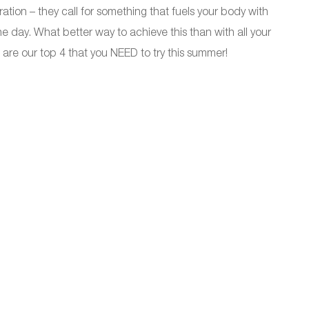
ion – they call for something that fuels your body with
e day. What better way to achieve this than with all your
 are our top 4 that you NEED to try this summer!