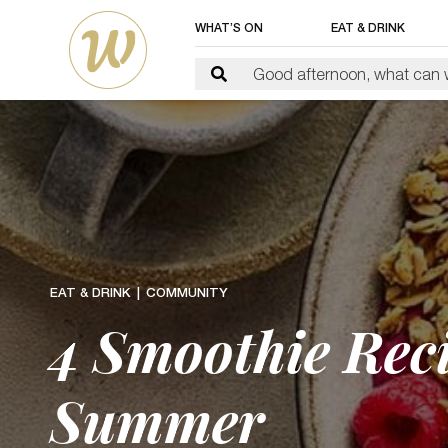
WHAT’S ON
EAT & DRINK
EAT & DRINK
COMMUNITY
4 Smoothie Reci
Summer