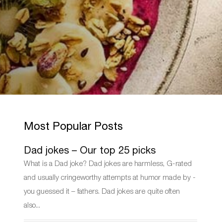
Most Popular Posts
Dad jokes – Our top 25 picks
What is a Dad joke? Dad jokes are harmless, G-rated
and usually cringeworthy attempts at humor made by -
you guessed it – fathers. Dad jokes are quite often
also...