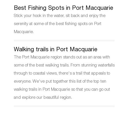
Best Fishing Spots in Port Macquarie
Stick your hook in the water, sit back and enjoy the
serenity at some of the best fishing spots on Port
Macquarie.
Walking trails in Port Macquarie
The Port Macquarie region stands out as an area with
some of the best walking trails. From stunning waterfalls
through to coastal views, there's a trail that appeals to
everyone. We've put together this list of the top ten
walking trails in Port Macquarie so that you can go out
and explore our beautiful region.