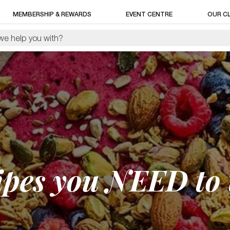
MEMBERSHIP & REWARDS
EVENT CENTRE
OUR C
pes you NEED to t