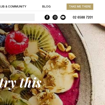
LUB & COMMUNITY
BLOG
TAKE ME THERE
02 6588 7201
ry this