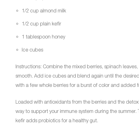
1/2 cup almond milk
1/2 cup plain kefir
1 tablespoon honey
Ice cubes
Instructions: Combine the mixed berries, spinach leaves, 
smooth. Add ice cubes and blend again until the desired 
with a few whole berries for a burst of color and added 
Loaded with antioxidants from the berries and the detoxif
way to support your immune system during the summer. Th
kefir adds probiotics for a healthy gut.