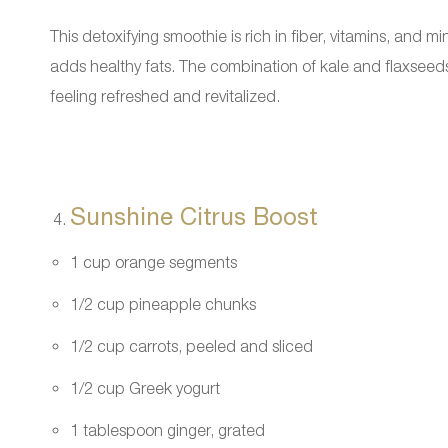
This detoxifying smoothie is rich in fiber, vitamins, and
adds healthy fats. The combination of kale and flaxseeds 
feeling refreshed and revitalized.
Sunshine Citrus Boost
1 cup orange segments
1/2 cup pineapple chunks
1/2 cup carrots, peeled and sliced
1/2 cup Greek yogurt
1 tablespoon ginger, grated