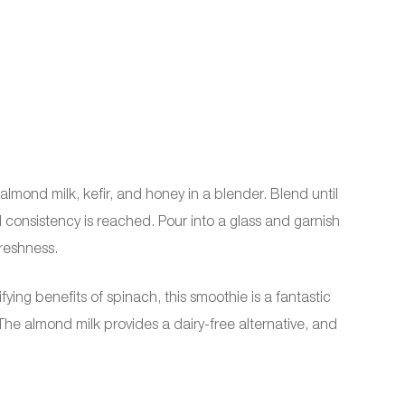
almond milk, kefir, and honey in a blender. Blend until
consistency is reached. Pour into a glass and garnish
freshness.
ying benefits of spinach, this smoothie is a fantastic
e almond milk provides a dairy-free alternative, and