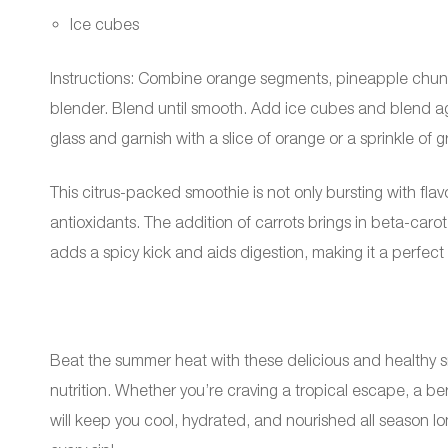
Ice cubes
Instructions: Combine orange segments, pineapple chunks
blender. Blend until smooth. Add ice cubes and blend aga
glass and garnish with a slice of orange or a sprinkle of g
This citrus-packed smoothie is not only bursting with fla
antioxidants. The addition of carrots brings in beta-carot
adds a spicy kick and aids digestion, making it a perfe
Beat the summer heat with these delicious and healthy s
nutrition. Whether you’re craving a tropical escape, a ber
will keep you cool, hydrated, and nourished all season lo