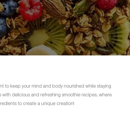
tant to keep your mind and body nourished while staying
is with delicious and refreshing smoothie recipes, where
redients to create a unique creation!