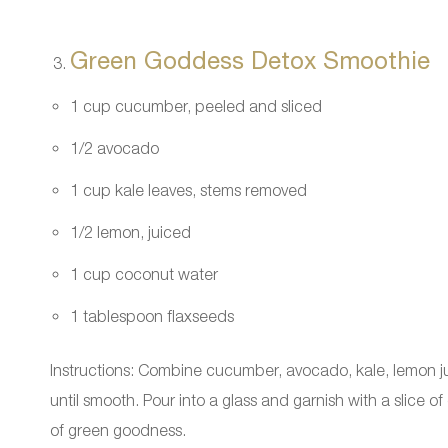
Green Goddess Detox Smoothie
1 cup cucumber, peeled and sliced
1/2 avocado
1 cup kale leaves, stems removed
1/2 lemon, juiced
1 cup coconut water
1 tablespoon flaxseeds
Instructions: Combine cucumber, avocado, kale, lemon ju
until smooth. Pour into a glass and garnish with a slice o
of green goodness.