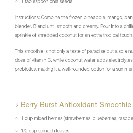
1 tablespoon chia seeds
Instructions: Combine the frozen pineapple, mango, ban
blender. Blend until smooth and creamy. Pour into a chill
sprinkle of shredded coconut for an extra tropical touch
This smoothie is not only a taste of paradise but also a
dose of vitamin C, while coconut water adds electrolytes
probiotics, making it a well-rounded option for a summer 
Berry Burst Antioxidant Smoothie
1 cup mixed berries (strawberries, blueberries, raspber
1/2 cup spinach leaves