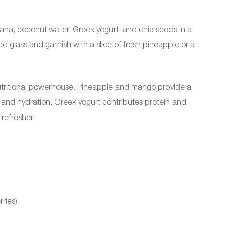
ana, coconut water, Greek yogurt, and chia seeds in a
ed glass and garnish with a slice of fresh pineapple or a
.
 nutritional powerhouse. Pineapple and mango provide a
 and hydration. Greek yogurt contributes protein and
refresher.
ries)