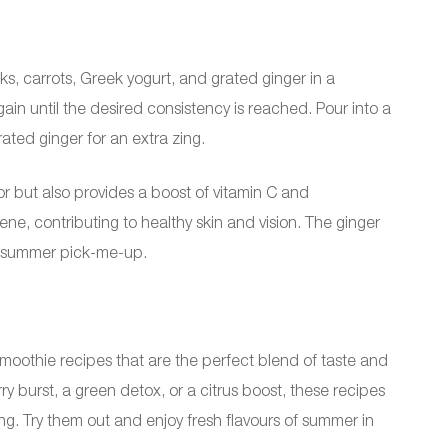
, carrots, Greek yogurt, and grated ginger in a
in until the desired consistency is reached. Pour into a
rated ginger for an extra zing.
vor but also provides a boost of vitamin C and
ene, contributing to healthy skin and vision. The ginger
ct summer pick-me-up.
moothie recipes that are the perfect blend of taste and
ry burst, a green detox, or a citrus boost, these recipes
ng. Try them out and enjoy fresh flavours of summer in