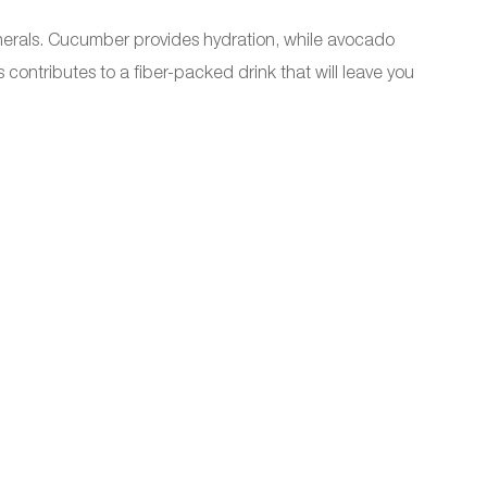
 minerals. Cucumber provides hydration, while avocado
contributes to a fiber-packed drink that will leave you