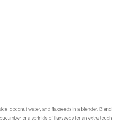
ice, coconut water, and flaxseeds in a blender. Blend
f cucumber or a sprinkle of flaxseeds for an extra touch