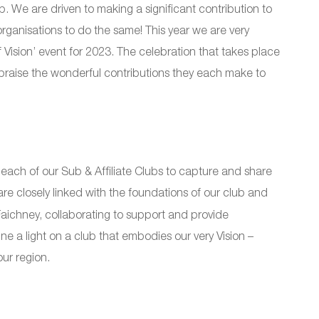
. We are driven to making a significant contribution to
organisations to do the same! This year we are very
 Vision’ event for 2023. The celebration that takes place
 praise the wonderful contributions they each make to
 each of our Sub & Affiliate Clubs to capture and share
re closely linked with the foundations of our club and
chney, collaborating to support and provide
ne a light on a club that embodies our very Vision –
ur region.