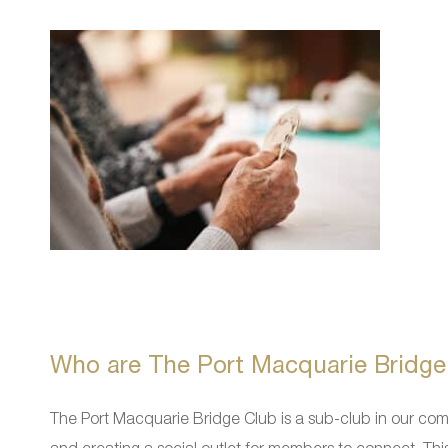
Who are The Port Macquarie Bridge
The Port Macquarie Bridge Club is a sub-club in our co