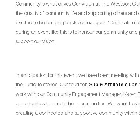
Community is what drives Our Vision at The Westport Club
the quality of community life and supporting others and 
excited to be bringing back our inaugural ‘Celebration of
during an event like this is to honour our community and
support our vision.
In anticipation for this event, we have been meeting with
their unique stories. Our fourteen
Sub & Affiliate clubs
a
work with our Community Engagement Manager, Karen Fai
opportunities to enrich their communities. We want to shi
creating a connected and supportive community within o