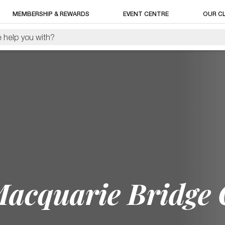
MEMBERSHIP & REWARDS
EVENT CENTRE
OUR C
Macquarie Bridge 