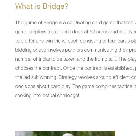
What is Bridge?
The game of Bridge is a captivating card game that requi
game employs a standard deck of 52 cards and is played
to bid for and win tricks, each consisting of four cards p
bidding phase involves partners communicating their pref
number of tricks to be taken and the trump suit. The pl
chooses the contract. Once the contract is established, pl
the led suit winning. Strategy revolves around efficien
decisions about card play. The game combines tactical t
seeking intellectual challenge!