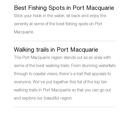
Best Fishing Spots in Port Macquarie
Stick your hook in the water, sit back and enjoy the
serenity at some of the best fishing spots on Port
Macquarie.
Walking trails in Port Macquarie
The Port Macquarie region stands out as an area with
some of the best walking trails. From stunning waterfalls
through to coastal views, there's a trail that appeals to
everyone. We've put together this list of the top ten
walking trails in Port Macquarie so that you can go out
and explore our beautiful region.