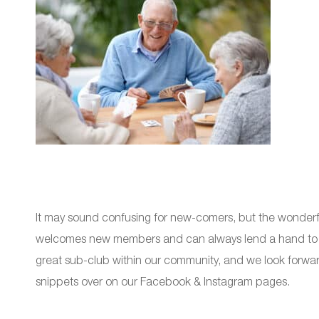
It may sound confusing for new-comers, but the wonder
welcomes new members and can always lend a hand to ge
great sub-club within our community, and we look forward 
snippets over on our Facebook & Instagram pages.