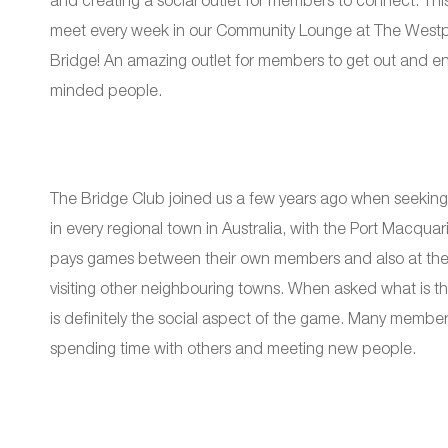
and creating a social outlet for members to connect. Th
meet every week in our Community Lounge at The Westpor
Bridge! An amazing outlet for members to get out and enjo
minded people.
The Bridge Club joined us a few years ago when seeking 
in every regional town in Australia, with the Port Macqua
pays games between their own members and also at the ve
visiting other neighbouring towns. When asked what is the 
is definitely the social aspect of the game. Many member
spending time with others and meeting new people.