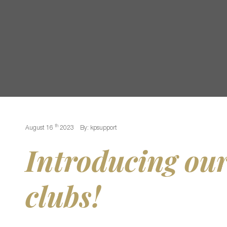
th
August 16
2023
By: kpsupport
Introducing our
clubs!