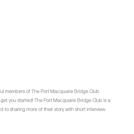
ful members of The Port Macquarie Bridge Club
t you started! The Port Macquarie Bridge Club is a
to sharing more of their story with short interview