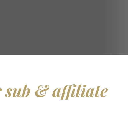
 sub & affiliate