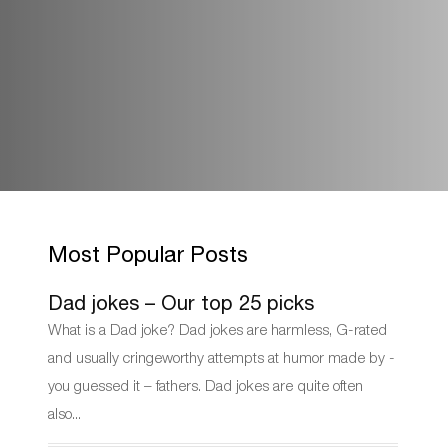
Most Popular Posts
Dad jokes – Our top 25 picks
What is a Dad joke? Dad jokes are harmless, G-rated
and usually cringeworthy attempts at humor made by -
you guessed it – fathers. Dad jokes are quite often
also...