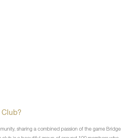
 Club?
mmunity, sharing a combined passion of the game Bridge