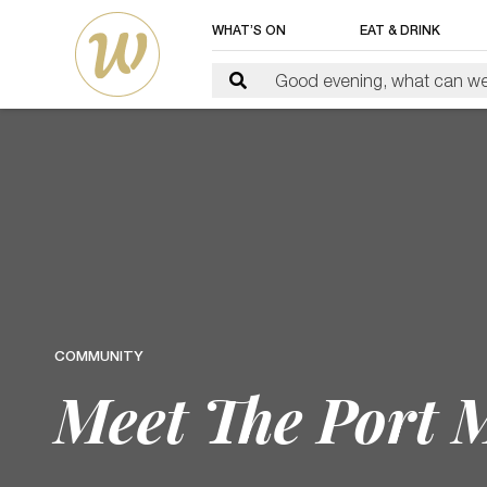
WHAT’S ON
EAT & DRINK
COMMUNITY
Meet The Port 