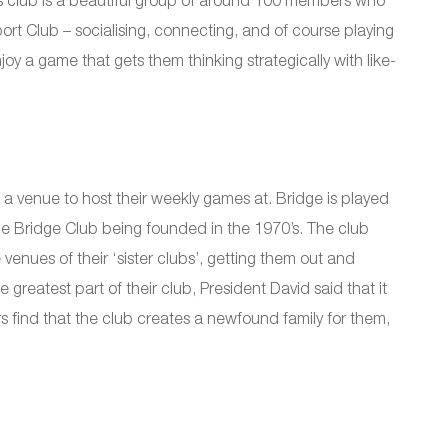
is club is a beautiful group of around 100 members who
t Club – socialising, connecting, and of course playing
y a game that gets them thinking strategically with like-
a venue to host their weekly games at. Bridge is played
rie Bridge Club being founded in the 1970’s. The club
nues of their ‘sister clubs’, getting them out and
greatest part of their club, President David said that it
s find that the club creates a newfound family for them,