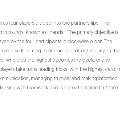
res four players divided into two partnerships. The
 in rounds, known as “hands.” The primary objective is
layed by the four participants in clockwise order. The
erred suits, aiming to declare a contract specifying the
ayer who bids the highest becomes the declarer and
ayers take turns leading tricks, with the highest card in
t communication, managing trumps, and making informed
hinking with teamwork and is a great pastime for those