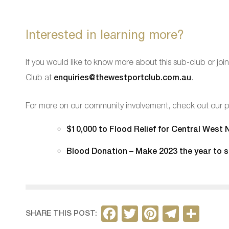
Interested in learning more?
If you would like to know more about this sub-club or j
Club at
enquiries@thewestportclub.com.au
.
For more on our community involvement, check out our p
$10,000 to Flood Relief for Central West
Blood Donation – Make 2023 the year to s
F
T
Pi
T
S
SHARE THIS POST: