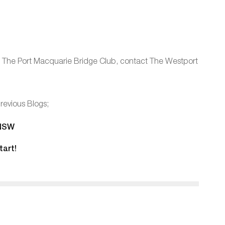
oin The Port Macquarie Bridge Club, contact The Westport
revious Blogs;
 NSW
tart!