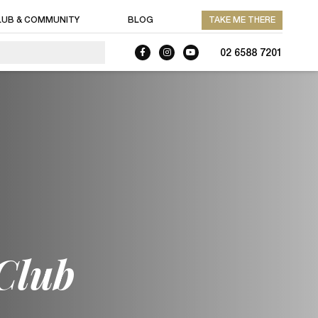
LUB & COMMUNITY
BLOG
TAKE ME THERE
02 6588 7201
Club