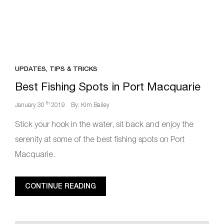
UPDATES, TIPS & TRICKS
Best Fishing Spots in Port Macquarie
th
January 30
2019
By: Kim Bailey
Stick your hook in the water, sit back and enjoy the
serenity at some of the best fishing spots on Port
Macquarie.
CONTINUE READING