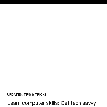
UPDATES, TIPS & TRICKS
Learn computer skills: Get tech savvy