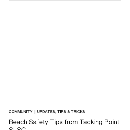
COMMUNITY
UPDATES, TIPS & TRICKS
Beach Safety Tips from Tacking Point
SLSC