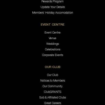
Rewards Program
Update Your Details
Members’ Holiday Accomodation
EVENT CENTRE
Event Centre
Venue
Weddings
Celebrations
Corporate Events
OUR CLUB
Our Club
Notices to Members
Our Community
ClubGRANTS
Sub & Affiliated Clubs
Great Careers