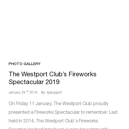
PHOTO GALLERY
The Westport Club’s Fireworks
Spectacular 2019
th
January 29
2019
By: kpsupport
On Friday 11 January, The Westport Club proudly
presented a Fireworks Spectacular to remember. Last
held in 2014, The Westport Club's Fireworks