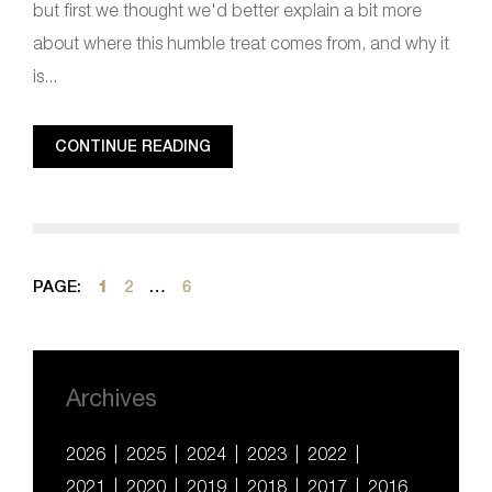
but first we thought we'd better explain a bit more
about where this humble treat comes from, and why it
is...
CONTINUE READING
PAGE:
1
2
…
6
Archives
2026
2025
2024
2023
2022
2021
2020
2019
2018
2017
2016