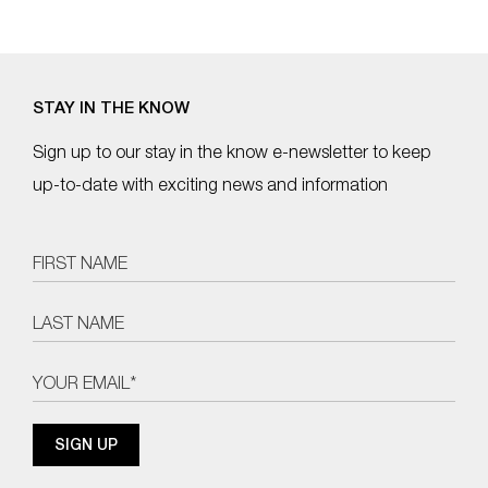
STAY IN THE KNOW
Sign up to our stay in the know e-newsletter to keep
up-to-date with exciting news and information