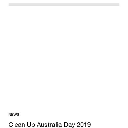
NEWS
Clean Up Australia Day 2019