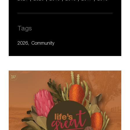
Tags
2026
Community