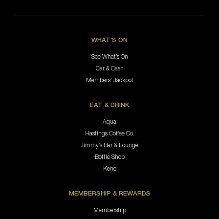
WHAT'S ON
See What’s On
Car & Cash
Members’ Jackpot
EAT & DRINK
Aqua
Hastings Coffee Co.
Jimmy’s Bar & Lounge
Bottle Shop
Keno
MEMBERSHIP & REWARDS
Membership