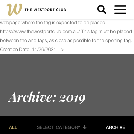
<!-- Start of Floodlight Tag: Please do not remove Activity name
of this tag: The Westport Club Global Site Tag URL of the
webpage where the tag is expected to be placed:
https://www.thewestportclub.com.au/ This tag must be placed
between the and tags, as close as possible to the opening tag.
Creation Date: 11/26/2021 -->
Archive: 2019
ALL
SELECT CATEGORY
ARCHIVE