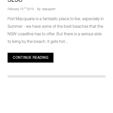
th
February 15
2019
By: kpsupport
Port Macquarie is a fantastic place to live, especially in
Summer - we have some of the best beaches that the
NSW coastline has to offer. But there is a serious side
to living by the beach. It gets hot...
CONTINUE READING