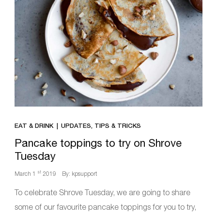
EAT & DRINK
UPDATES, TIPS & TRICKS
Pancake toppings to try on Shrove
Tuesday
st
March 1
2019
By: kpsupport
To celebrate Shrove Tuesday, we are going to share
some of our favourite pancake toppings for you to try,