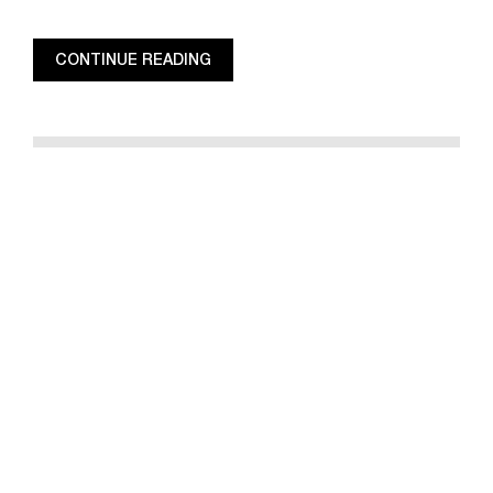
CONTINUE READING