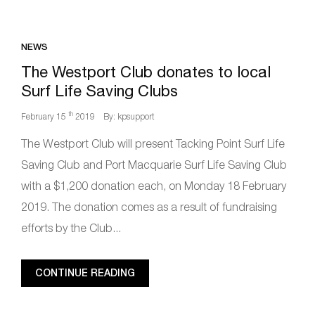
NEWS
The Westport Club donates to local
Surf Life Saving Clubs
th
February 15
2019
By: kpsupport
The Westport Club will present Tacking Point Surf Life
Saving Club and Port Macquarie Surf Life Saving Club
with a $1,200 donation each, on Monday 18 February
2019. The donation comes as a result of fundraising
efforts by the Club...
CONTINUE READING