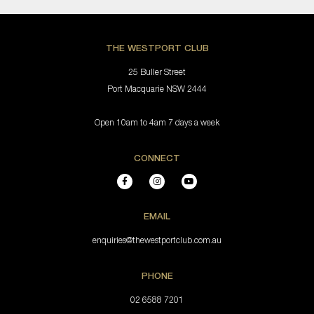
THE WESTPORT CLUB
25 Buller Street
Port Macquarie NSW 2444
Open 10am to 4am 7 days a week
CONNECT
EMAIL
enquiries@thewestportclub.com.au
PHONE
02 6588 7201