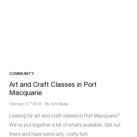
COMMUNITY
Art and Craft Classes in Port
Macquarie
th
February 15
2019
By: Kim Bailey
Looking for art and craft classes in Port Macquarie?
We’ve put together a list of what’s available. Get out
there and have some arty, crafty fun!