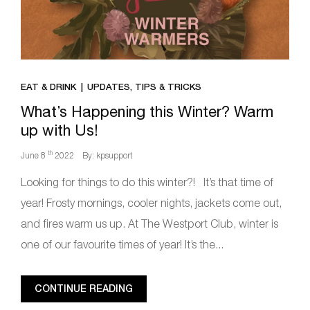
EAT & DRINK
UPDATES, TIPS & TRICKS
What’s Happening this Winter? Warm
up with Us!
th
June 8
2022
By: kpsupport
Looking for things to do this winter?! It’s that time of
year! Frosty mornings, cooler nights, jackets come out,
and fires warm us up. At The Westport Club, winter is
one of our favourite times of year! It’s the...
CONTINUE READING