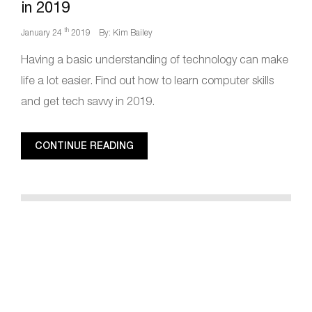
in 2019
th
January 24
2019
By: Kim Bailey
Having a basic understanding of technology can make
life a lot easier. Find out how to learn computer skills
and get tech savvy in 2019.
CONTINUE READING