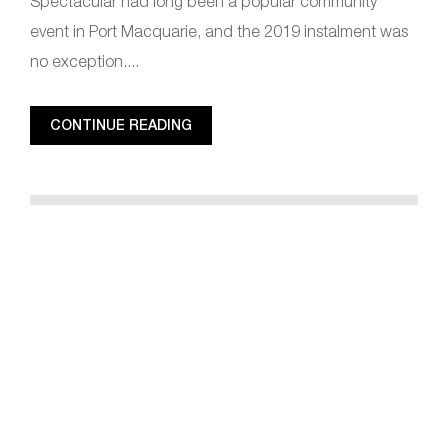
Spectacular had long been a popular community
event in Port Macquarie, and the 2019 instalment was
no exception....
CONTINUE READING