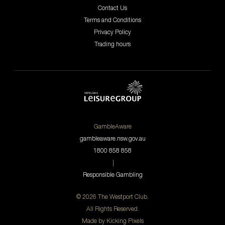
Contact Us
Terms and Conditions
Privacy Policy
Trading hours
GambleAware
gambleaware.nsw.gov.au
1800 858 858
|
Responsible Gambling
© 2026 The Westport Club.
All Rights Reserved.
Made by
Kicking Pixels