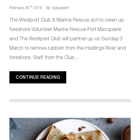
th
February 26
2019
By: kpsupport
The Westport Club & Marine Rescue act to clean up
foreshore Volunteer Marine Rescue Port Macquarie
and The Westport Club will partner up on Sunday 3
March to remove rubbish from the Hastings River and
foreshore. Staff from the Club...
CONTINUE READING