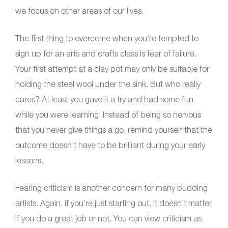
we focus on other areas of our lives.
The first thing to overcome when you’re tempted to
sign up for an arts and crafts class is fear of failure.
Your first attempt at a clay pot may only be suitable for
holding the steel wool under the sink. But who really
cares? At least you gave it a try and had some fun
while you were learning. Instead of being so nervous
that you never give things a go, remind yourself that the
outcome doesn’t have to be brilliant during your early
lessons.
Fearing criticism is another concern for many budding
artists. Again, if you’re just starting out, it doesn’t matter
if you do a great job or not. You can view criticism as