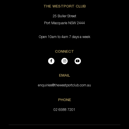
THE WESTPORT CLUB
25 Buller Street
Port Macquarie NSW 2444
Open 10am to 4am 7 days a week
CONNECT
EMAIL
enquiries@thewestportclub.com.au
PHONE
02 6588 7201