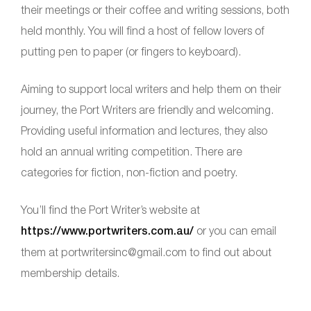
their meetings or their coffee and writing sessions, both
held monthly. You will find a host of fellow lovers of
putting pen to paper (or fingers to keyboard).
Aiming to support local writers and help them on their
journey, the Port Writers are friendly and welcoming.
Providing useful information and lectures, they also
hold an annual writing competition. There are
categories for fiction, non-fiction and poetry.
You’ll find the Port Writer’s website at
https://www.portwriters.com.au/
or you can email
them at portwritersinc@gmail.com to find out about
membership details.