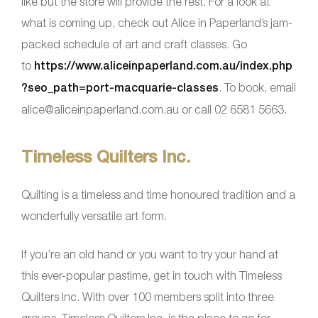
like but the store will provide the rest. For a look at
what is coming up, check out Alice in Paperland’s jam-
packed schedule of art and craft classes. Go
to
https://www.aliceinpaperland.com.au/index.php
?seo_path=port-macquarie-classes
. To book, email
alice@aliceinpaperland.com.au or call 02 6581 5663.
Timeless Quilters Inc.
Quilting is a timeless and time honoured tradition and a
wonderfully versatile art form.
If you’re an old hand or you want to try your hand at
this ever-popular pastime, get in touch with Timeless
Quilters Inc. With over 100 members split into three
groups, Timeless Quilters Inc. is the place to go for