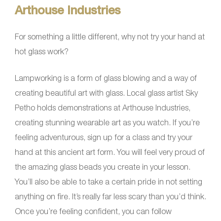
Arthouse Industries
For something a little different, why not try your hand at
hot glass work?
Lampworking is a form of glass blowing and a way of
creating beautiful art with glass. Local glass artist Sky
Petho holds demonstrations at Arthouse Industries,
creating stunning wearable art as you watch. If you’re
feeling adventurous, sign up for a class and try your
hand at this ancient art form. You will feel very proud of
the amazing glass beads you create in your lesson.
You’ll also be able to take a certain pride in not setting
anything on fire. It’s really far less scary than you’d think.
Once you’re feeling confident, you can follow