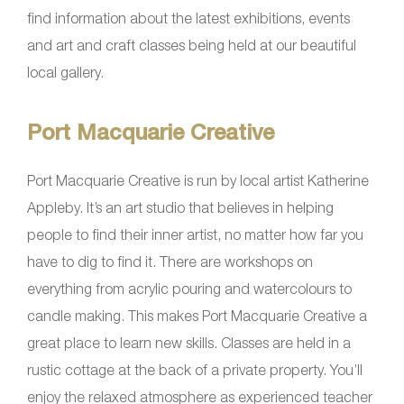
find information about the latest exhibitions, events
and art and craft classes being held at our beautiful
local gallery.
Port Macquarie Creative
Port Macquarie Creative is run by local artist Katherine
Appleby. It’s an art studio that believes in helping
people to find their inner artist, no matter how far you
have to dig to find it. There are workshops on
everything from acrylic pouring and watercolours to
candle making. This makes Port Macquarie Creative a
great place to learn new skills. Classes are held in a
rustic cottage at the back of a private property. You’ll
enjoy the relaxed atmosphere as experienced teacher