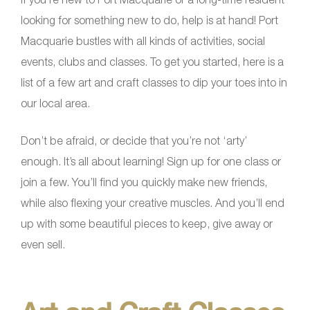
looking for something new to do, help is at hand! Port
Macquarie bustles with all kinds of activities, social
events, clubs and classes. To get you started, here is a
list of a few art and craft classes to dip your toes into in
our local area.
Don’t be afraid, or decide that you’re not ‘arty’
enough. It’s all about learning! Sign up for one class or
join a few. You’ll find you quickly make new friends,
while also flexing your creative muscles. And you’ll end
up with some beautiful pieces to keep, give away or
even sell.