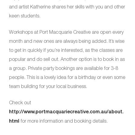
and artist Katherine shares her skills with you and other
keen students.
Workshops at Port Macquarie Creative are open every
month and new ones are always being added. It’s wise
to get in quickly if you’re interested, as the classes are
popular and do sell out. Another option is to book in as
a group. Private party bookings are available for 3-8
people. This is a lovely idea for a birthday or even some
team building for your local business.
Check out
http://www.portmacquariecreative.com.au/about.
html
for more information and booking details.