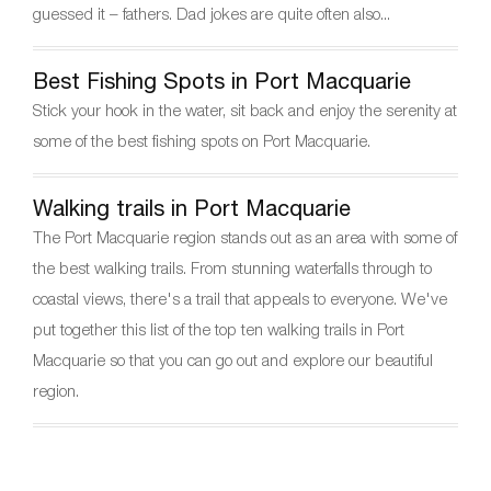
k
guessed it – fathers. Dad jokes are quite often also...
Best Fishing Spots in Port Macquarie
Stick your hook in the water, sit back and enjoy the serenity at
some of the best fishing spots on Port Macquarie.
Walking trails in Port Macquarie
The Port Macquarie region stands out as an area with some of
the best walking trails. From stunning waterfalls through to
coastal views, there's a trail that appeals to everyone. We've
put together this list of the top ten walking trails in Port
Macquarie so that you can go out and explore our beautiful
region.