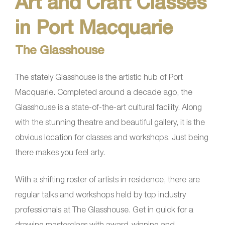
Art and Craft Classes
in Port Macquarie
The Glasshouse
The stately Glasshouse is the artistic hub of Port
Macquarie. Completed around a decade ago, the
Glasshouse is a state-of-the-art cultural facility. Along
with the stunning theatre and beautiful gallery, it is the
obvious location for classes and workshops. Just being
there makes you feel arty.
With a shifting roster of artists in residence, there are
regular talks and workshops held by top industry
professionals at The Glasshouse. Get in quick for a
drawing masterclass with award-winning and