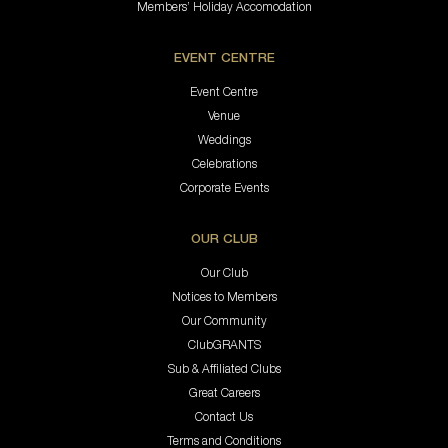
Members’ Holiday Accomodation
EVENT CENTRE
Event Centre
Venue
Weddings
Celebrations
Corporate Events
OUR CLUB
Our Club
Notices to Members
Our Community
ClubGRANTS
Sub & Affiliated Clubs
Great Careers
Contact Us
Terms and Conditions