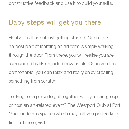
constructive feedback and use it to build your skills.
Baby steps will get you there
Finally, it’s all about just getting started. Often, the
hardest part of learning an art form is simply walking
through the door. From there, you will realise you are
surrounded by like-minded new artists. Once you feel
comfortable, you can relax and really enjoy creating
something from scratch.
Looking for a place to get together with your art group
or host an art-related event? The Westport Club at Port
Macquarie has spaces which may suit you perfectly. To
find out more, visit