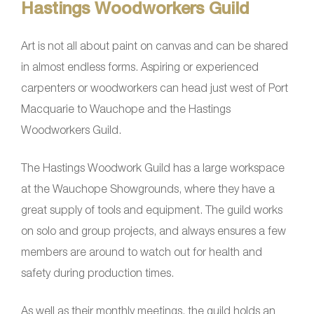
Hastings Woodworkers Guild
Art is not all about paint on canvas and can be shared
in almost endless forms. Aspiring or experienced
carpenters or woodworkers can head just west of Port
Macquarie to Wauchope and the Hastings
Woodworkers Guild.
The Hastings Woodwork Guild has a large workspace
at the Wauchope Showgrounds, where they have a
great supply of tools and equipment. The guild works
on solo and group projects, and always ensures a few
members are around to watch out for health and
safety during production times.
As well as their monthly meetings, the guild holds an