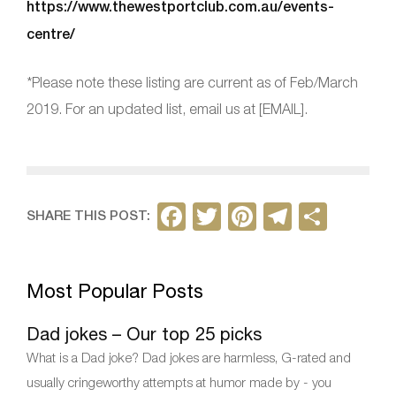
https://www.thewestportclub.com.au/events-
centre/
*Please note these listing are current as of Feb/March
2019. For an updated list, email us at [EMAIL].
F
T
Pi
T
S
SHARE THIS POST:
a
w
nt
el
h
c
itt
er
e
ar
Most Popular Posts
e
er
e
gr
e
b
st
a
Dad jokes – Our top 25 picks
o
m
What is a Dad joke? Dad jokes are harmless, G-rated and
o
usually cringeworthy attempts at humor made by - you