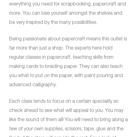
everything you need for scrapbooking, papercraft and
more. You can lose yourself amongst the shelves and
be very inspired by the many possibilities.
Being passionate about papercraft means this outlet is
far more than just a shop. The experts here hold
regular classes in papercraft, teaching skills from
making cards to braiding paper. They can also teach
you what to put
on
the paper, with paint pouring and
advanced calligraphy.
Each class tends to focus on a certain speciality so
check ahead to see what will appeal to you. You may
like the sound of them all! You will need to bring along a
few of your own supplies, scissors, tape, glue and the