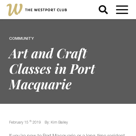
COMMUNITY
Art and Craft
Classes in Port
Macquarie
th
February 15
2019
By: Kim Bailey
If you’re new to Port Macquarie or a long-time resident