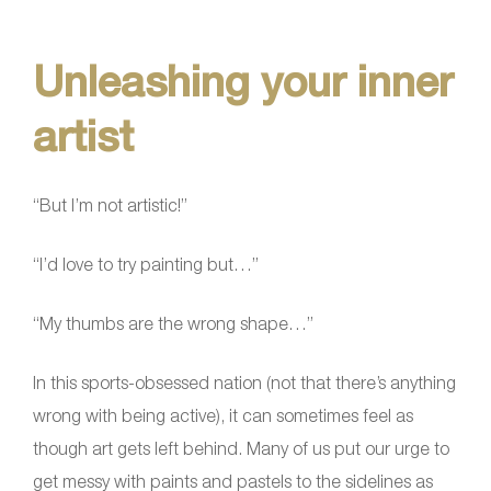
Unleashing your inner
artist
“But I’m not artistic!”
“I’d love to try painting but…”
“My thumbs are the wrong shape…”
In this sports-obsessed nation (not that there’s anything
wrong with being active), it can sometimes feel as
though art gets left behind. Many of us put our urge to
get messy with paints and pastels to the sidelines as