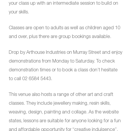
your class up with an intermediate session to build on
your skills.
Classes are open to adults as well as children aged 10
and over, plus there are group bookings available.
Drop by Arthouse Industries on Murray Street and enjoy
demonstrations from Monday to Saturday. To check
demonstration times or to book a class don’t hesitate
to call 02 6584 5443.
This venue also hosts a range of other art and craft
classes. They include jewellery making, resin skills,
weaving, design, painting and collage. As the website
states, lessons are suitable for anyone looking for a fun
and affordable opportunity for “creative indulgence”.