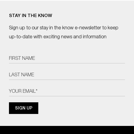
STAY IN THE KNOW
Sign up to our stay in the know e-newsletter to keep
up-to-date with exciting news and information