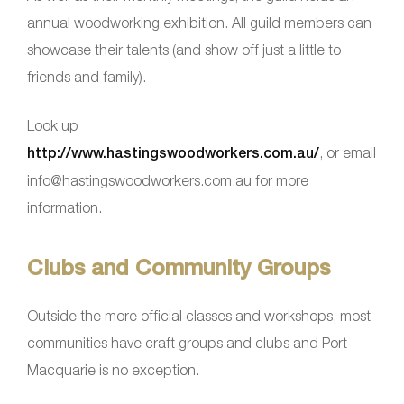
annual woodworking exhibition. All guild members can
showcase their talents (and show off just a little to
friends and family).
Look up
http://www.hastingswoodworkers.com.au/
, or email
info@hastingswoodworkers.com.au for more
information.
Clubs and Community Groups
Outside the more official classes and workshops, most
communities have craft groups and clubs and Port
Macquarie is no exception.