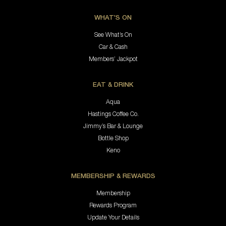
WHAT'S ON
See What’s On
Car & Cash
Members’ Jackpot
EAT & DRINK
Aqua
Hastings Coffee Co.
Jimmy’s Bar & Lounge
Bottle Shop
Keno
MEMBERSHIP & REWARDS
Membership
Rewards Program
Update Your Details