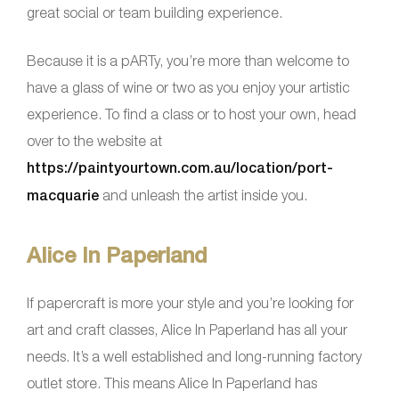
great social or team building experience.
Because it is a pARTy, you’re more than welcome to
have a glass of wine or two as you enjoy your artistic
experience. To find a class or to host your own, head
over to the website at
https://paintyourtown.com.au/location/port-
macquarie
and unleash the artist inside you.
Alice In Paperland
If papercraft is more your style and you’re looking for
art and craft classes, Alice In Paperland has all your
needs. It’s a well established and long-running factory
outlet store. This means Alice In Paperland has