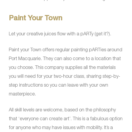
Paint Your Town
Let your creative juices flow with a pARTy (get it?).
Paint your Town offers regular painting pARTies around
Port Macquarie. They can also come to a location that
you choose. This company supplies all the materials
you will need for your two-hour class, sharing step-by-
step instructions so you can leave with your own
masterpiece.
All skill levels are welcome, based on the philosophy
that ‘everyone can create art’. This is a fabulous option
for anyone who may have issues with mobility. It’s a