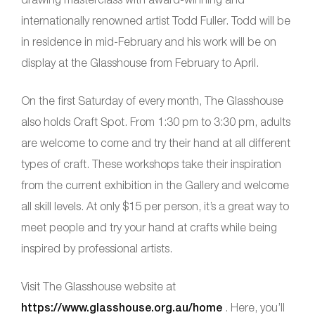
internationally renowned artist Todd Fuller. Todd will be
in residence in mid-February and his work will be on
display at the Glasshouse from February to April.
On the first Saturday of every month, The Glasshouse
also holds Craft Spot. From 1:30 pm to 3:30 pm, adults
are welcome to come and try their hand at all different
types of craft. These workshops take their inspiration
from the current exhibition in the Gallery and welcome
all skill levels. At only $15 per person, it’s a great way to
meet people and try your hand at crafts while being
inspired by professional artists.
Visit The Glasshouse website at
https://www.glasshouse.org.au/home
. Here, you’ll