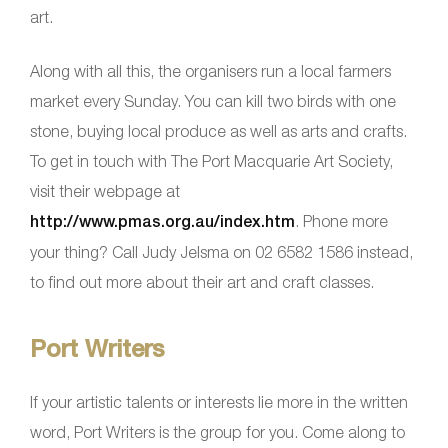
art.
Along with all this, the organisers run a local farmers
market every Sunday. You can kill two birds with one
stone, buying local produce as well as arts and crafts.
To get in touch with The Port Macquarie Art Society,
visit their webpage at
http://www.pmas.org.au/index.htm
. Phone more
your thing? Call Judy Jelsma on 02 6582 1586 instead,
to find out more about their art and craft classes.
Port Writers
If your artistic talents or interests lie more in the written
word, Port Writers is the group for you. Come along to