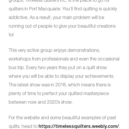
quilters in Port Macquarie. You’ll find quilting is quickly
addictive. As a result, your main problem will be
running out of people to give your beautiful creations
to!
This very active group enjoys demonstrations,
workshops from professionals and even the occasional
bus trip. Every two years they put on a quilt show
where you will be able to display your achievements.
The latest show was in 2018, which means there is
plenty of time to perfect your quilted masterpiece
between now and 2020’s show.
For the website and some beautiful examples of past
quilts, head to
https://timelessquilters.weebly.com/
.