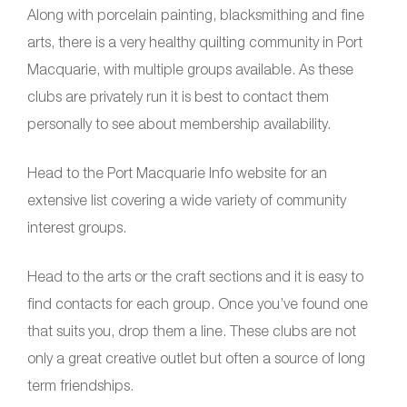
Along with porcelain painting, blacksmithing and fine
arts, there is a very healthy quilting community in Port
Macquarie, with multiple groups available. As these
clubs are privately run it is best to contact them
personally to see about membership availability.
Head to the Port Macquarie Info website for an
extensive list covering a wide variety of community
interest groups.
Head to the arts or the craft sections and it is easy to
find contacts for each group. Once you’ve found one
that suits you, drop them a line. These clubs are not
only a great creative outlet but often a source of long
term friendships.