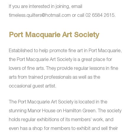
If you are interested in joining, email
timeless.quilters@hotmail.com or call 02 6584 2615.
Port Macquarie Art Society
Established to help promote fine art in Port Macquarie,
the Port Macquarie Art Society is a great place for
lovers of fine arts. They provide regular lessons in fine
arts from trained professionals as well as the
occasional guest artist.
The Port Macquarie Art Society is located in the
stunning Manor House on Hamilton Green. The society
holds regular exhibitions of its members’ work, and
even has a shop for members to exhibit and sell their