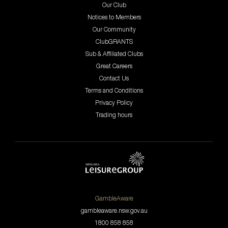
Our Club
Notices to Members
Our Community
ClubGRANTS
Sub & Affiliated Clubs
Great Careers
Contact Us
Terms and Conditions
Privacy Policy
Trading hours
GambleAware
gambleaware.nsw.gov.au
1800 858 858