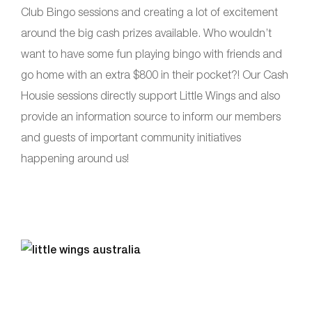
Club Bingo sessions and creating a lot of excitement
around the big cash prizes available. Who wouldn’t
want to have some fun playing bingo with friends and
go home with an extra $800 in their pocket?! Our Cash
Housie sessions directly support Little Wings and also
provide an information source to inform our members
and guests of important community initiatives
happening around us!