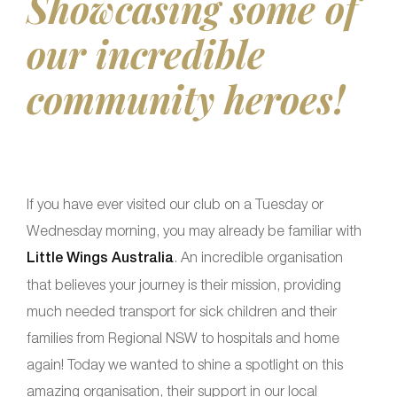
Showcasing some of
our incredible
community heroes!
If you have ever visited our club on a Tuesday or
Wednesday morning, you may already be familiar with
Little Wings Australia
. An incredible organisation
that believes your journey is their mission, providing
much needed transport for sick children and their
families from Regional NSW to hospitals and home
again! Today we wanted to shine a spotlight on this
amazing organisation, their support in our local