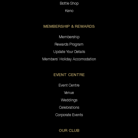
Bottle Shop
Keno
MEMBERSHIP & REWARDS
Membership
Rewards Program
Update Your Details
Members’ Holiday Accomodation
EVENT CENTRE
Event Centre
Venue
Weddings
Celebrations
Corporate Events
OUR CLUB