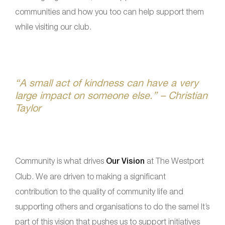
communities and how you too can help support them
while visiting our club.
“A small act of kindness can have a very
large impact on someone else.” – Christian
Taylor
Community is what drives
Our Vision
at The Westport
Club. We are driven to making a significant
contribution to the quality of community life and
supporting others and organisations to do the same! It’s
part of this vision that pushes us to support initiatives