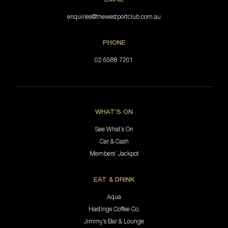
enquiries@thewestportclub.com.au
PHONE
02 6588 7201
WHAT'S ON
See What’s On
Car & Cash
Members’ Jackpot
EAT & DRINK
Aqua
Hastings Coffee Co.
Jimmy’s Bar & Lounge