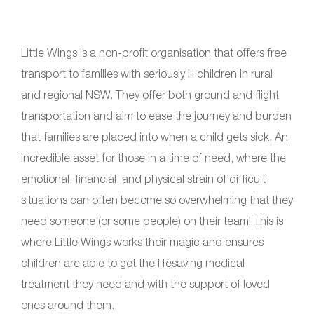
Little Wings is a non-profit organisation that offers free
transport to families with seriously ill children in rural
and regional NSW. They offer both ground and flight
transportation and aim to ease the journey and burden
that families are placed into when a child gets sick. An
incredible asset for those in a time of need, where the
emotional, financial, and physical strain of difficult
situations can often become so overwhelming that they
need someone (or some people) on their team! This is
where Little Wings works their magic and ensures
children are able to get the lifesaving medical
treatment they need and with the support of loved
ones around them.