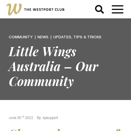
COMMUNITY
NEWS
UPDATES, TIPS & TRICKS
Little Wings
Australia – Our
Community
th
June 30
2022
By: kpsupport