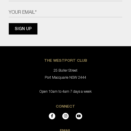
THE WESTPORT CLUB
25 Buller Street
Port Macquarie NSW 2444
Open 10am to 4am 7 days a week
CONNECT
EMAIL