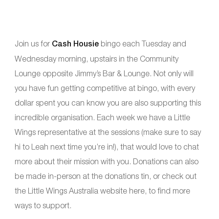
Join us for
Cash Housie
bingo each Tuesday and
Wednesday morning, upstairs in the Community
Lounge opposite Jimmy’s Bar & Lounge. Not only will
you have fun getting competitive at bingo, with every
dollar spent you can know you are also supporting this
incredible organisation. Each week we have a Little
Wings representative at the sessions (make sure to say
hi to Leah next time you’re in!), that would love to chat
more about their mission with you. Donations can also
be made in-person at the donations tin, or check out
the Little Wings Australia website here, to find more
ways to support.