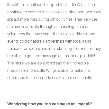
It’s with this continued support that Little Wings can
continue to expand their services further and positively
impact more lives during difficult times. Their services
are made possible through an amazing team of
volunteers that have expertise as pilots, drivers, and
events coordinators. Partnerships with local clubs,
transport providers and inter-state logistics means they
are able to get their message out as far as possible!
The more we are able to spread their incredible
mission the more Little Wings is able to make the
difference to children’s lives within our community!
Wondering how you too can make an impact?