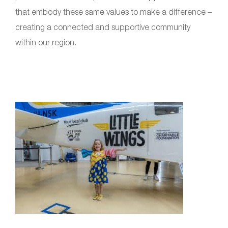
that embody these same values to make a difference –
creating a connected and supportive community
within our region.