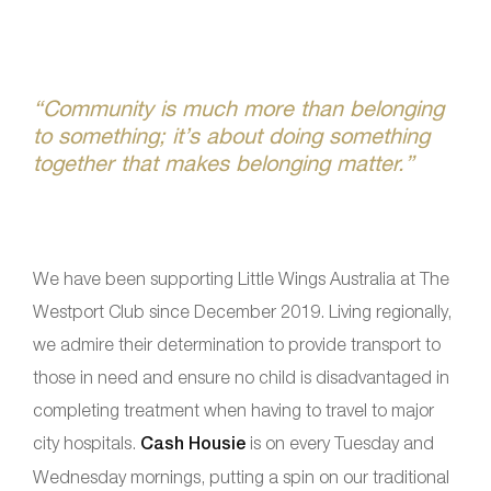
“Community is much more than belonging
to something; it’s about doing something
together that makes belonging matter.”
We have been supporting Little Wings Australia at The
Westport Club since December 2019. Living regionally,
we admire their determination to provide transport to
those in need and ensure no child is disadvantaged in
completing treatment when having to travel to major
city hospitals.
Cash Housie
is on every Tuesday and
Wednesday mornings, putting a spin on our traditional