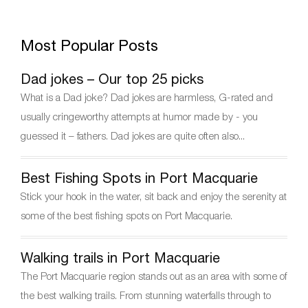
a
w
nt
el
h
c
itt
er
e
ar
Most Popular Posts
e
er
e
gr
e
b
st
a
Dad jokes – Our top 25 picks
o
m
What is a Dad joke? Dad jokes are harmless, G-rated and
o
usually cringeworthy attempts at humor made by - you
k
guessed it – fathers. Dad jokes are quite often also...
Best Fishing Spots in Port Macquarie
Stick your hook in the water, sit back and enjoy the serenity at
some of the best fishing spots on Port Macquarie.
Walking trails in Port Macquarie
The Port Macquarie region stands out as an area with some of
the best walking trails. From stunning waterfalls through to