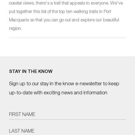
coastal views, there's a trail that appeals to everyone. We've
put together this list of the top ten walking trails in Port
Macquarie so that you can go out and explore our beautiful
region.
STAY IN THE KNOW
Sign up to our stay in the know e-newsletter to keep
up-to-date with exciting news and information