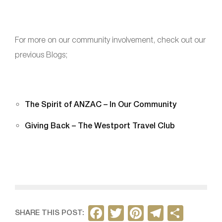
For more on our community involvement, check out our
previous Blogs;
The Spirit of ANZAC – In Our Community
Giving Back – The Westport Travel Club
F
T
Pi
T
S
SHARE THIS POST: