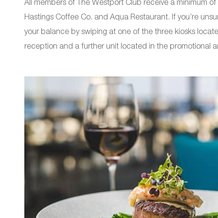
All members of The Westport Club receive a minimum of 
Hastings Coffee Co. and Aqua Restaurant. If you’re unsu
your balance by swiping at one of the three kiosks locat
reception and a further unit located in the promotional a