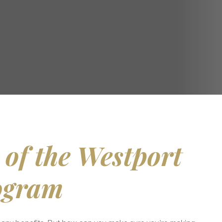
 of the Westport
ogram