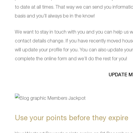
to date at all times. That way we can send you informat
basis and you’ll always be in the know!
We want to stay in touch with you and you can help us wi
contact details change. If you have recently moved hou
will update your profile for you. You can also update your 
complete the online form and we’ll do the rest for you!
UPDATE M
Use your points before they expire