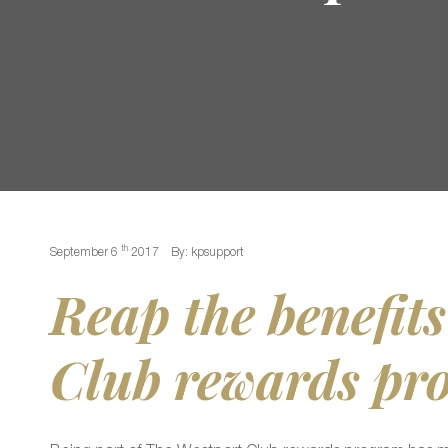
th
September 6
2017
By: kpsupport
Reap the benefits
Club rewards pr