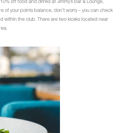
10% off food and drinks at Jimmy’s Bar & Lounge,
re of your points balance, don’t worry – you can check
ed within the club. There are two kiosks located near
rea.