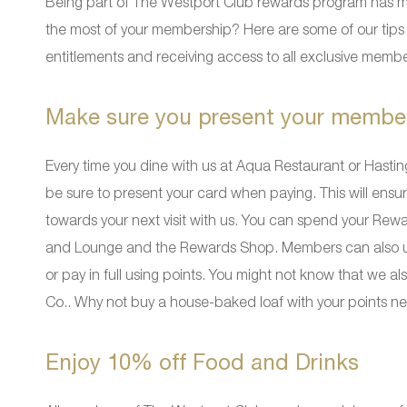
Being part of The Westport Club rewards program has m
the most of your membership? Here are some of our tips 
entitlements and receiving access to all exclusive membe
Make sure you present your membe
Every time you dine with us at Aqua Restaurant or Hastin
be sure to present your card when paying. This will ens
towards your next visit with us. You can spend your Rewa
and Lounge and the Rewards Shop. Members can also use 
or pay in full using points. You might not know that we
Co.. Why not buy a house-baked loaf with your points next
Enjoy 10% off Food and Drinks