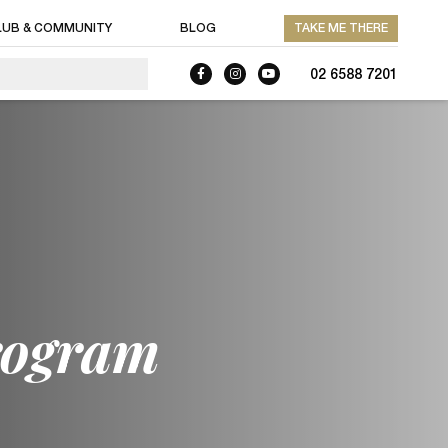
LUB & COMMUNITY
BLOG
TAKE ME THERE
02 6588 7201
rogram