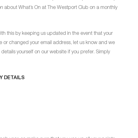
ion about What’s On at The Westport Club on a monthly
th this by keeping us updated in the event that your
se or changed your email address, let us know and we
details yourself on our website if you prefer. Simply
Y DETAILS