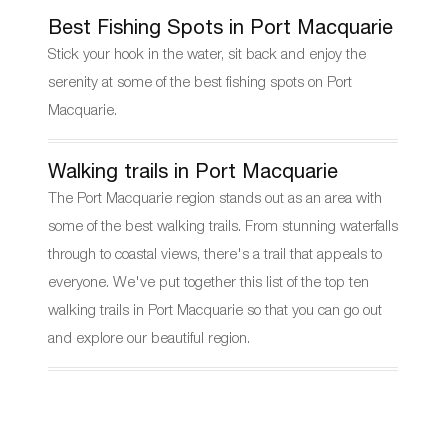
Best Fishing Spots in Port Macquarie
Stick your hook in the water, sit back and enjoy the
serenity at some of the best fishing spots on Port
Macquarie.
Walking trails in Port Macquarie
The Port Macquarie region stands out as an area with
some of the best walking trails. From stunning waterfalls
through to coastal views, there's a trail that appeals to
everyone. We've put together this list of the top ten
walking trails in Port Macquarie so that you can go out
and explore our beautiful region.