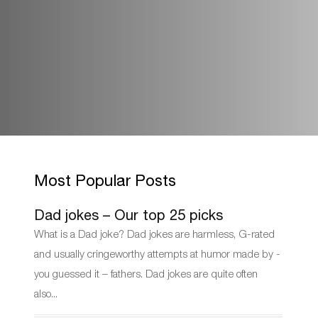
Most Popular Posts
Dad jokes – Our top 25 picks
What is a Dad joke? Dad jokes are harmless, G-rated
and usually cringeworthy attempts at humor made by -
you guessed it – fathers. Dad jokes are quite often
also...