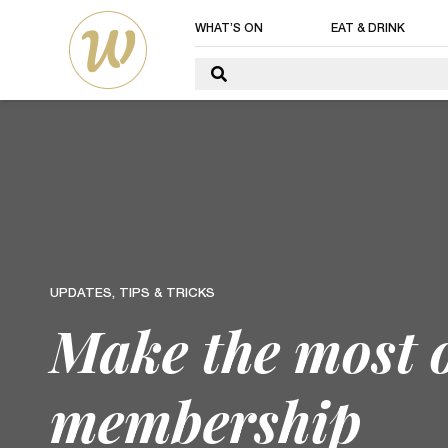
WHAT’S ON
EAT & DRINK
UPDATES, TIPS & TRICKS
Make the most 
membership