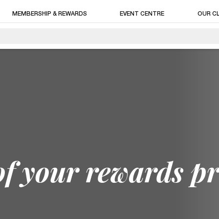
MEMBERSHIP & REWARDS
EVENT CENTRE
OUR C
of your rewards p