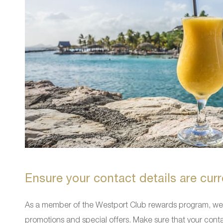
Ensure your contact details are curr
As a member of the Westport Club rewards program, we w
promotions and special offers. Make sure that your conta