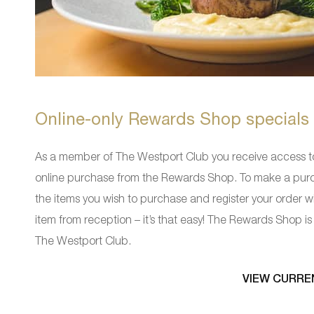
Online-only Rewards Shop specials
As a member of The Westport Club you receive access 
online purchase from the Rewards Shop. To make a purch
the items you wish to purchase and register your order w
item from reception – it’s that easy! The Rewards Shop is l
The Westport Club.
VIEW CURRE