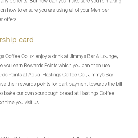
any benefits. But how can you make sure you’re making
on how to ensure you are using all of your Member
r offers.
rship card
gs Coffee Co. or enjoy a drink at Jimmy’s Bar & Lounge,
ure you earn Rewards Points which you can then use
rds Points at Aqua, Hastings Coffee Co., Jimmy’s Bar
their rewards points for part payment towards the bill
 also bake our own sourdough bread at Hastings Coffee
 time you visit us!