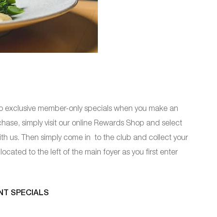
to exclusive member-only specials when you make an
ase, simply visit our online Rewards Shop and select
ith us. Then simply come in to the club and collect your
ocated to the left of the main foyer as you first enter
NT SPECIALS