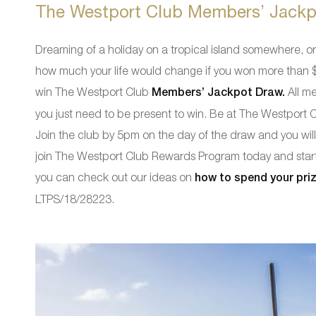
The Westport Club Members’ Jackp
Dreaming of a holiday on a tropical island somewhere, 
how much your life would change if you won more than $5
win The Westport Club
Members’ Jackpot Draw.
All me
you just need to be present to win. Be at The Westport
Join the club by 5pm on the day of the draw and you will
join The Westport Club Rewards Program today and start 
you can check out our ideas on
how to spend your pri
LTPS/18/28223.