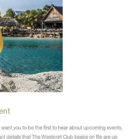
ent
ant you to be the first to hear about upcoming events,
ct details that The Westport Club keeps on file are up