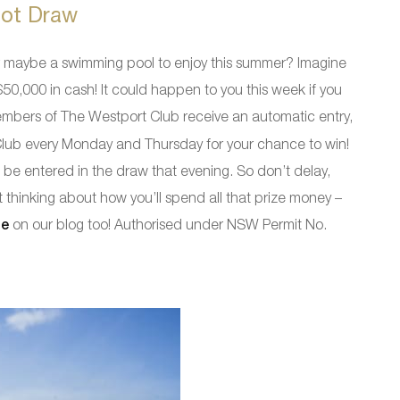
ot Draw
or maybe a swimming pool to enjoy this summer? Imagine
0,000 in cash! It could happen to you this week if you
mbers of The Westport Club receive an automatic entry,
 Club every Monday and Thursday for your chance to win!
 be entered in the draw that evening. So don’t delay,
thinking about how you’ll spend all that prize money –
ze
on our blog too! Authorised under NSW Permit No.