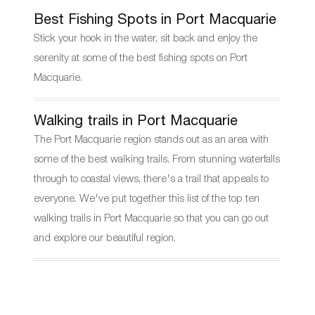
Best Fishing Spots in Port Macquarie
Stick your hook in the water, sit back and enjoy the
serenity at some of the best fishing spots on Port
Macquarie.
Walking trails in Port Macquarie
The Port Macquarie region stands out as an area with
some of the best walking trails. From stunning waterfalls
through to coastal views, there's a trail that appeals to
everyone. We've put together this list of the top ten
walking trails in Port Macquarie so that you can go out
and explore our beautiful region.