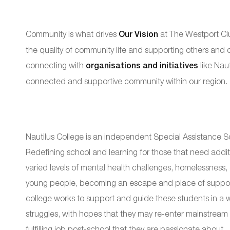
Community is what drives
Our Vision
at The Westport Clu
the quality of community life and supporting others and
connecting with
organisations and initiatives
like Naut
connected and supportive community within our region.
Nautilus College is an independent Special Assistance Sc
Redefining school and learning for those that need addit
varied levels of mental health challenges, homelessness, di
young people, becoming an escape and place of support
college works to support and guide these students in a wa
struggles, with hopes that they may re-enter mainstream s
fulfilling job post-school that they are passionate about.