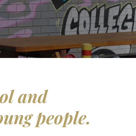
ol and
oung people.