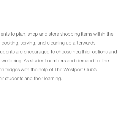
dents to plan, shop and store shopping items within the
 cooking, serving, and cleaning up afterwards –
. Students are encouraged to choose healthier options and
ial wellbeing. As student numbers and demand for the
en fridges with the help of The Westport Club’s
r students and their learning.