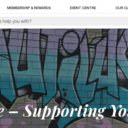
MEMBERSHIP & REWARDS
EVENT CENTRE
OUR C
ge – Supporting Y