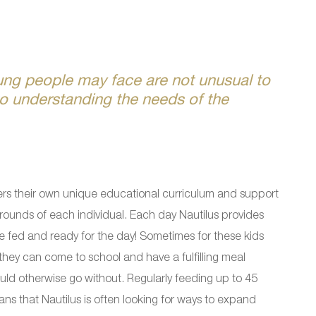
ung people may face are not unusual to
o understanding the needs of the
rs their own unique educational curriculum and support
rounds of each individual. Each day Nautilus provides
re fed and ready for the day! Sometimes for these kids
they can come to school and have a fulfilling meal
uld otherwise go without. Regularly feeding up to 45
s that Nautilus is often looking for ways to expand