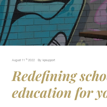
th
August 11
2022
By: kpsupport
Redefining scho
education for y