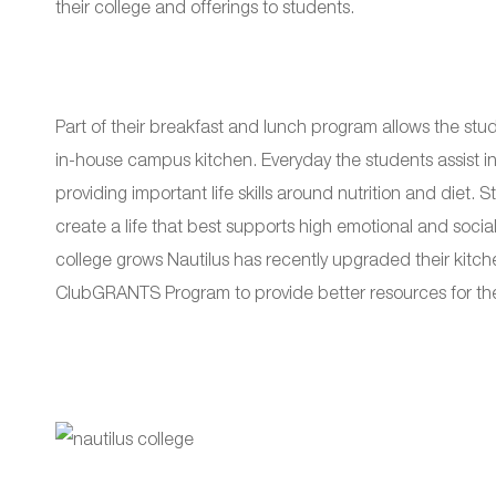
their college and offerings to students.
Part of their breakfast and lunch program allows the stu
in-house campus kitchen. Everyday the students assist in
providing important life skills around nutrition and diet
create a life that best supports high emotional and soc
college grows Nautilus has recently upgraded their kitch
ClubGRANTS Program to provide better resources for thei