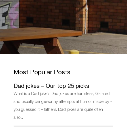
Most Popular Posts
Dad jokes – Our top 25 picks
What is a Dad joke? Dad jokes are harmless, G-rated
and usually cringeworthy attempts at humor made by -
you guessed it – fathers. Dad jokes are quite often
also...