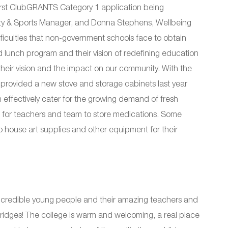
r first ClubGRANTS Category 1 application being
ty & Sports Manager, and Donna Stephens, Wellbeing
fficulties that non-government schools face to obtain
d lunch program and their vision of redefining education
their vision and the impact on our community. With the
provided a new stove and storage cabinets last year
 effectively cater for the growing demand of fresh
for teachers and team to store medications. Some
o house art supplies and other equipment for their
 incredible young people and their amazing teachers and
 fridges! The college is warm and welcoming, a real place