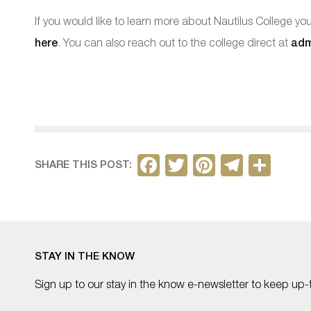
If you would like to learn more about Nautilus College y
here
. You can also reach out to the college direct at
adm
F
T
Pi
T
S
SHARE THIS POST:
a
w
nt
el
h
c
itt
er
e
ar
e
er
e
gr
e
b
st
a
STAY IN THE KNOW
o
m
Sign up to our stay in the know e-newsletter to keep up-
o