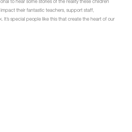
onal to hear some stories of the reality these children
impact their fantastic teachers, support staff,
’s special people like this that create the heart of our