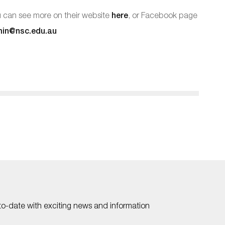
ou can see more on their website
here
, or Facebook page
in@nsc.edu.au
to-date with exciting news and information