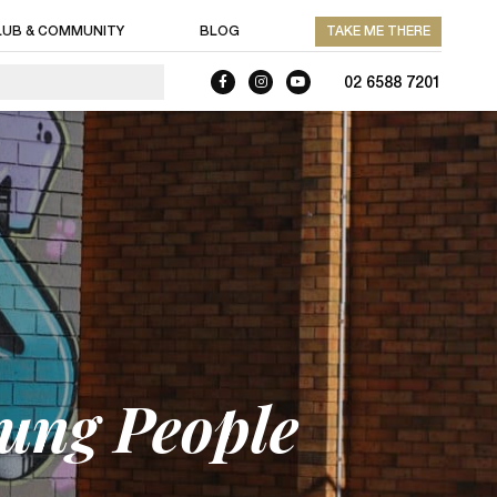
LUB & COMMUNITY
BLOG
TAKE ME THERE
02 6588 7201
oung People