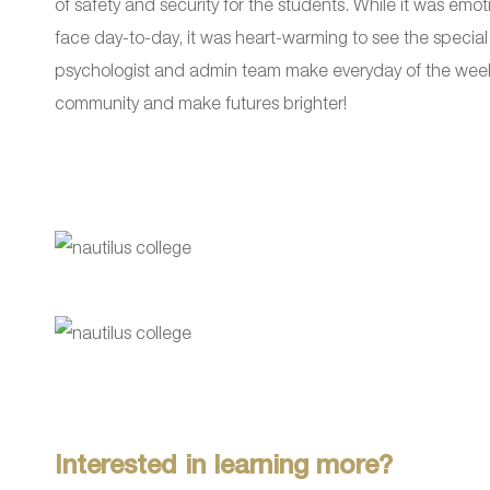
of safety and security for the students. While it was emoti
face day-to-day, it was heart-warming to see the special 
psychologist and admin team make everyday of the week. It
community and make futures brighter!
Interested in learning more?