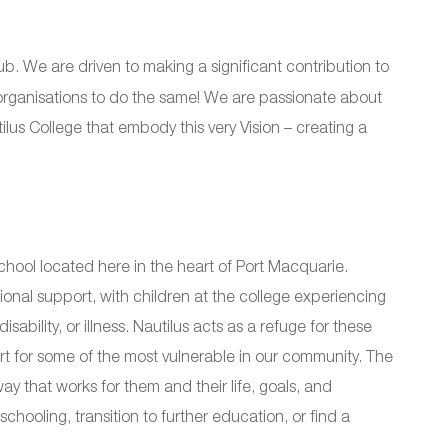
b. We are driven to making a significant contribution to
 organisations to do the same! We are passionate about
ilus College that embody this very Vision – creating a
hool located here in the heart of Port Macquarie.
ional support, with children at the college experiencing
sability, or illness. Nautilus acts as a refuge for these
 for some of the most vulnerable in our community. The
y that works for them and their life, goals, and
chooling, transition to further education, or find a