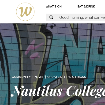
WHAT’S ON
EAT & DRINK
COMMUNITY
NEWS
UPDATES, TIPS & TRICKS
Nautilus Colle