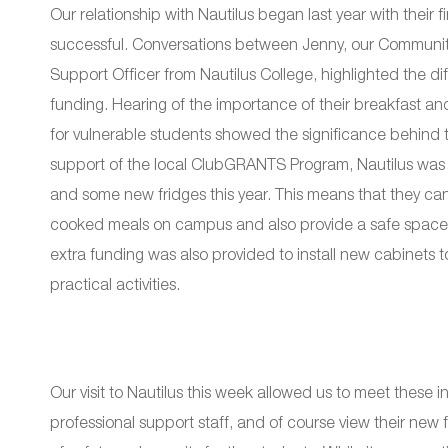
Our relationship with Nautilus began last year with thei
successful. Conversations between Jenny, our Communi
Support Officer from Nautilus College, highlighted the di
funding. Hearing of the importance of their breakfast an
for vulnerable students showed the significance behind 
support of the local ClubGRANTS Program, Nautilus was 
and some new fridges this year. This means that they can
cooked meals on campus and also provide a safe space 
extra funding was also provided to install new cabinets t
practical activities.
Our visit to Nautilus this week allowed us to meet these
professional support staff, and of course view their new