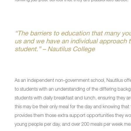
“The barriers to education that many yo
us and we have an individual approach t
student.” – Nautilus College
As an independent non-government school, Nautilus offe
to students with an understanding of the differing backg
students with daily breakfast and lunch, ensuring they a
this may be their only meal for the day and knowing that 
provides them those extra support opportunities they wo
young people per day, and over 200 meals per week mean