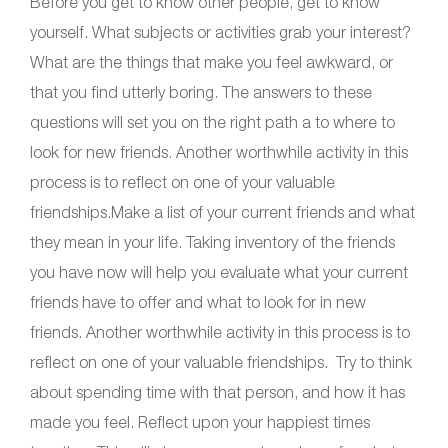
Before you get to know other people, get to know
yourself
.
What subjects or activities grab your interest?
What are the things that make you feel awkward, or
that you find utterly boring. The answers to these
questions will set you on the right path a to where to
look for new friends. Another worthwhile activity in this
process is to reflect on one of your valuable
friendships.Make a list of your current friends and what
they mean in your life. Taking inventory of the friends
you have now will help you evaluate what your current
friends have to offer and what to look for in new
friends. Another worthwhile activity in this process is to
reflect on one of your valuable friendships. Try to think
about spending time with that person, and how it has
made you feel. Reflect upon your happiest times