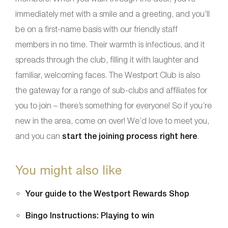
immediately met with a smile and a greeting, and you’ll
be on a first-name basis with our friendly staff
members in no time. Their warmth is infectious, and it
spreads through the club, filling it with laughter and
familiar, welcoming faces. The Westport Club is also
the gateway for a range of sub-clubs and affiliates for
you to join – there’s something for everyone! So if you’re
new in the area, come on over! We’d love to meet you,
and you can
start the joining process right here
.
You might also like
Your guide to the Westport Rewards Shop
Bingo Instructions: Playing to win