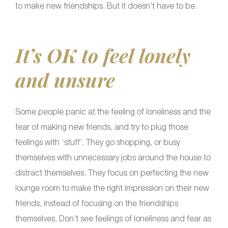
to make new friendships. But it doesn’t have to be.
It’s OK to feel lonely
and unsure
Some people panic at the feeling of loneliness and the
fear of making new friends, and try to plug those
feelings with ‘stuff’. They go shopping, or busy
themselves with unnecessary jobs around the house to
distract themselves. They focus on perfecting the new
lounge room to make the right impression on their new
friends, instead of focusing on the friendships
themselves. Don’t see feelings of loneliness and fear as