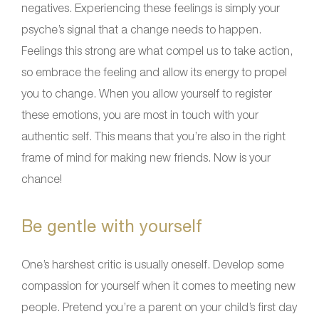
negatives. Experiencing these feelings is simply your
psyche’s signal that a change needs to happen.
Feelings this strong are what compel us to take action,
so embrace the feeling and allow its energy to propel
you to change. When you allow yourself to register
these emotions, you are most in touch with your
authentic self. This means that you’re also in the right
frame of mind for making new friends. Now is your
chance!
Be gentle with yourself
One’s harshest critic is usually oneself. Develop some
compassion for yourself when it comes to meeting new
people. Pretend you’re a parent on your child’s first day