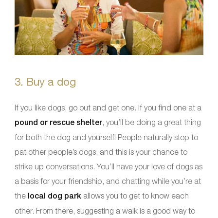
3. Buy a dog
If you like dogs, go out and get one. If you find one at a
pound or rescue shelter
, you’ll be doing a great thing
for both the dog and yourself! People naturally stop to
pat other people’s dogs, and this is your chance to
strike up conversations. You’ll have your love of dogs as
a basis for your friendship, and chatting while you’re at
the
local dog park
allows you to get to know each
other. From there, suggesting a walk is a good way to