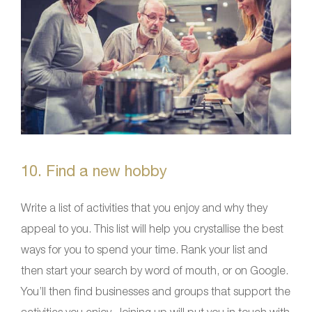
10. Find a new hobby
Write a list of activities that you enjoy and why they
appeal to you. This list will help you crystallise the best
ways for you to spend your time. Rank your list and
then start your search by word of mouth, or on Google.
You’ll then find businesses and groups that support the
activities you enjoy. Joining up will put you in touch with