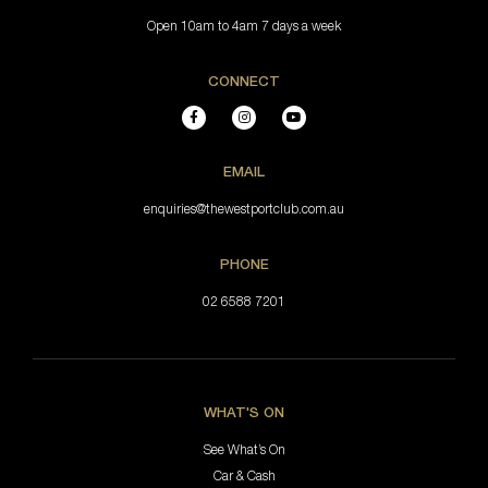
Open 10am to 4am 7 days a week
CONNECT
EMAIL
enquiries@thewestportclub.com.au
PHONE
02 6588 7201
WHAT'S ON
See What’s On
Car & Cash