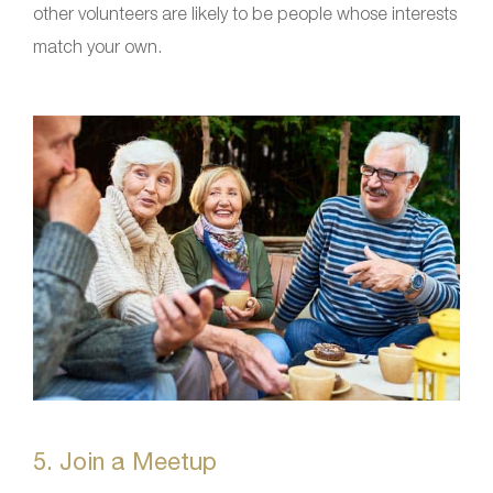
other volunteers are likely to be people whose interests
match your own.
5. Join a Meetup