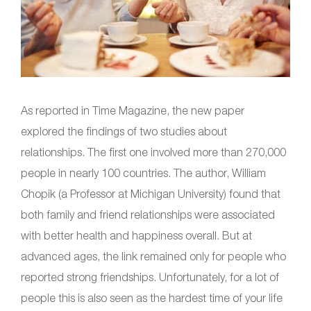
As reported in Time Magazine, the new paper
explored the findings of two studies about
relationships. The first one involved more than 270,000
people in nearly 100 countries. The author, William
Chopik (a Professor at Michigan University) found that
both family and friend relationships were associated
with better health and happiness overall. But at
advanced ages, the link remained only for people who
reported strong friendships. Unfortunately, for a lot of
people this is also seen as the hardest time of your life