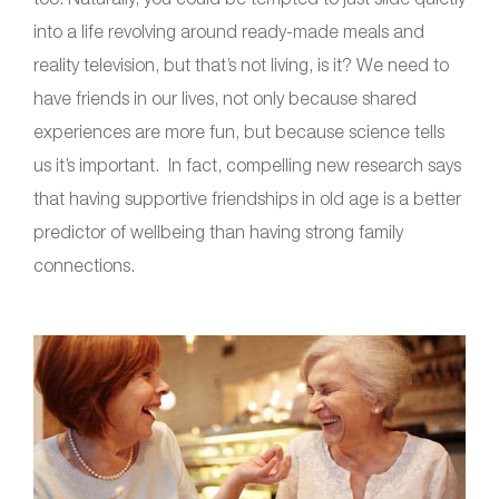
into a life revolving around ready-made meals and
reality television, but that’s not living, is it? We need to
have friends in our lives, not only because shared
experiences are more fun, but because science tells
us it’s important. In fact, compelling new research says
that having supportive friendships in old age is a better
predictor of wellbeing than having strong family
connections.