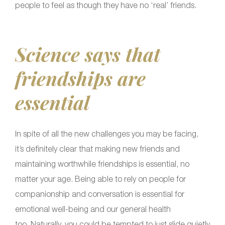
people to feel as though they have no ‘real’ friends.
Science says that
friendships are
essential
In spite of all the new challenges you may be facing,
it’s definitely clear that making new friends and
maintaining worthwhile friendships is essential, no
matter your age. Being able to rely on people for
companionship and conversation is essential for
emotional well-being and our general health
too. Naturally, you could be tempted to just slide quietly