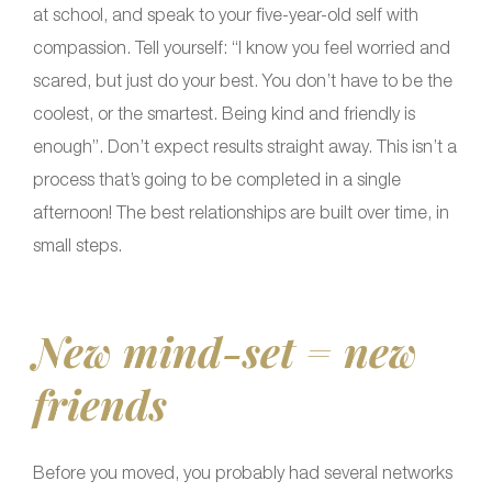
at school, and speak to your five-year-old self with
compassion. Tell yourself: “I know you feel worried and
scared, but just do your best. You don’t have to be the
coolest, or the smartest. Being kind and friendly is
enough”. Don’t expect results straight away. This isn’t a
process that’s going to be completed in a single
afternoon! The best relationships are built over time, in
small steps.
New mind-set = new
friends
Before you moved, you probably had several networks