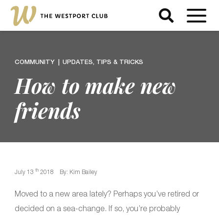
COMMUNITY
UPDATES, TIPS & TRICKS
How to make new
friends
th
July 13
2018
By: Kim Bailey
Moved to a new area lately? Perhaps you’ve retired or
decided on a sea-change. If so, you’re probably