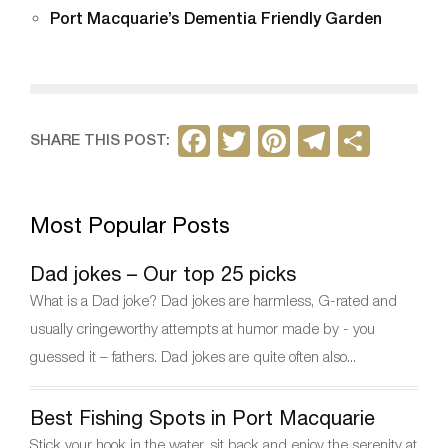
Port Macquarie’s Dementia Friendly Garden
F
T
Pi
T
S
SHARE THIS POST:
a
w
nt
el
h
c
itt
er
e
ar
Most Popular Posts
e
er
e
gr
e
b
st
a
Dad jokes – Our top 25 picks
o
m
What is a Dad joke? Dad jokes are harmless, G-rated and
o
usually cringeworthy attempts at humor made by - you
k
guessed it – fathers. Dad jokes are quite often also...
Best Fishing Spots in Port Macquarie
Stick your hook in the water, sit back and enjoy the serenity at