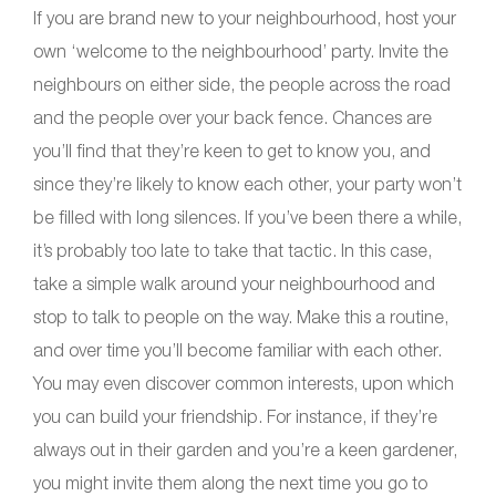
If you are brand new to your neighbourhood, host your
own ‘welcome to the neighbourhood’ party. Invite the
neighbours on either side, the people across the road
and the people over your back fence. Chances are
you’ll find that they’re keen to get to know you, and
since they’re likely to know each other, your party won’t
be filled with long silences. If you’ve been there a while,
it’s probably too late to take that tactic. In this case,
take a simple walk around your neighbourhood and
stop to talk to people on the way. Make this a routine,
and over time you’ll become familiar with each other.
You may even discover common interests, upon which
you can build your friendship. For instance, if they’re
always out in their garden and you’re a keen gardener,
you might invite them along the next time you go to