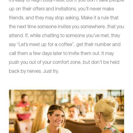
up on their offers and invitations, you’ll never make
friends, and they may stop asking. Make it a rule that
the next time someone invites you somewhere, that you
attend. If, while chatting to someone you’ve met, they
say “Let’s meet up for a coffee”, get their number and
call them a few days later to invite them out. It may
push you out of your comfort zone, but don’t be held
back by nerves. Just try.