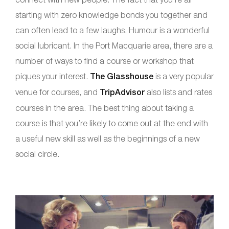
starting with zero knowledge bonds you together and
can often lead to a few laughs. Humour is a wonderful
social lubricant. In the Port Macquarie area, there are a
number of ways to find a course or workshop that
piques your interest.
The Glasshouse
is a very popular
venue for courses, and
TripAdvisor
also lists and rates
courses in the area. The best thing about taking a
course is that you’re likely to come out at the end with
a useful new skill as well as the beginnings of a new
social circle.