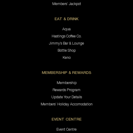
Members’ Jackpot
EAT & DRINK
Aqua
Hastings Coffee Co.
Jimmy’s Bar & Lounge
Bottle Shop
Keno
MEMBERSHIP & REWARDS
Membership
Rewards Program
Update Your Details
Members’ Holiday Accomodation
EVENT CENTRE
Event Centre