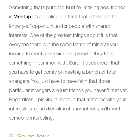
Something that’s purpose-built for making new friends
is
Meetup
It’s an online platform that offers ‘get to
know you’ opportunities for people with shared
interests. One of the greatest things about it is that
everyone there is in the same frame of mind as you –
looking to meet some nice people who they have
something in common with. Sure, it does mean that
you have to get comfy of meeting a bunch of total
strangers. You just have to have faith that those
particular strangers are just friends you haven’t met yet.
Regardless – picking a meetup that matches with your
interests or curiosities almost guarantees you’ll meet
someone interesting.
6. Go on tour