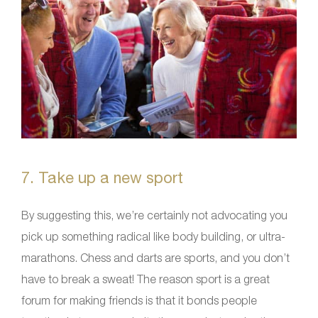
7. Take up a new sport
By suggesting this, we’re certainly not advocating you
pick up something radical like body building, or ultra-
marathons. Chess and darts are sports, and you don’t
have to break a sweat! The reason sport is a great
forum for making friends is that it bonds people