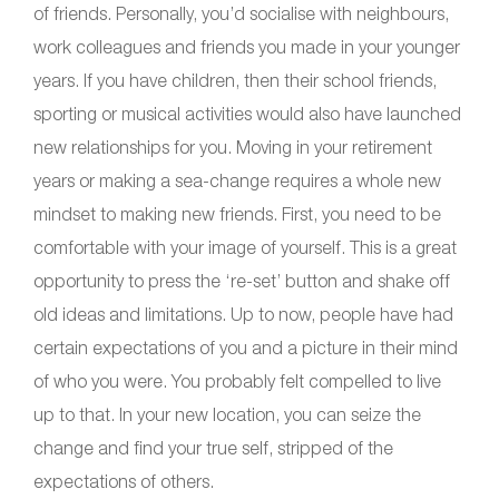
of friends. Personally, you’d socialise with neighbours,
work colleagues and friends you made in your younger
years. If you have children, then their school friends,
sporting or musical activities would also have launched
new relationships for you. Moving in your retirement
years or making a sea-change requires a whole new
mindset to making new friends. First, you need to be
comfortable with your image of yourself. This is a great
opportunity to press the ‘re-set’ button and shake off
old ideas and limitations. Up to now, people have had
certain expectations of you and a picture in their mind
of who you were. You probably felt compelled to live
up to that. In your new location, you can seize the
change and find your true self, stripped of the
expectations of others.