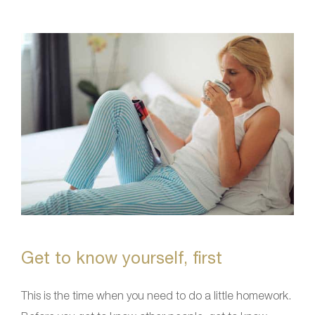
Get to know yourself, first
This is the time when you need to do a little homework.