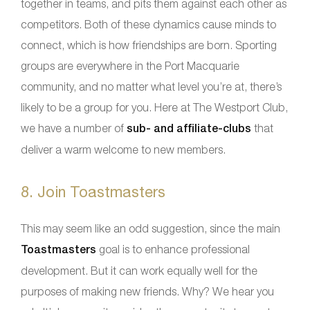
together in teams, and pits them against each other as
competitors. Both of these dynamics cause minds to
connect, which is how friendships are born. Sporting
groups are everywhere in the Port Macquarie
community, and no matter what level you’re at, there’s
likely to be a group for you. Here at The Westport Club,
we have a number of
sub- and affiliate-clubs
that
deliver a warm welcome to new members.
8. Join Toastmasters
This may seem like an odd suggestion, since the main
Toastmasters
goal is to enhance professional
development. But it can work equally well for the
purposes of making new friends. Why? We hear you