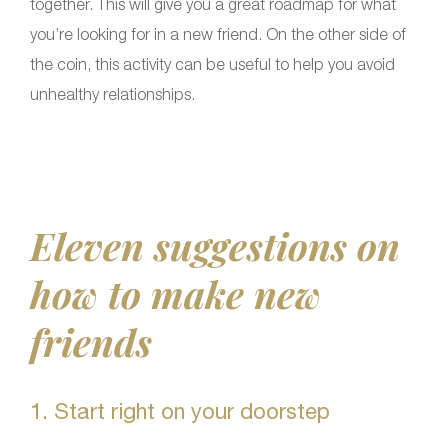
together. This will give you a great roadmap for what
you’re looking for in a new friend. On the other side of
the coin, this activity can be useful to help you avoid
unhealthy relationships.
Eleven suggestions on
how to make new
friends
1. Start right on your doorstep