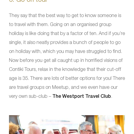
They say that the best way to get to know someone is
to travel with them. Going on an organised group
holiday is like doing that by a factor of ten. And if you’re
single, it also neatly provides a bunch of people to go
on holiday with, which you may have struggled to find.
Now before you get all caught up in horrified visions of
Contiki Tours, relax in the knowledge that their cut-off
age is 35. There are lots of better options for you! There
are travel groups on Meetup, and we even have our
very own sub-club –
The Westport Travel Club
.