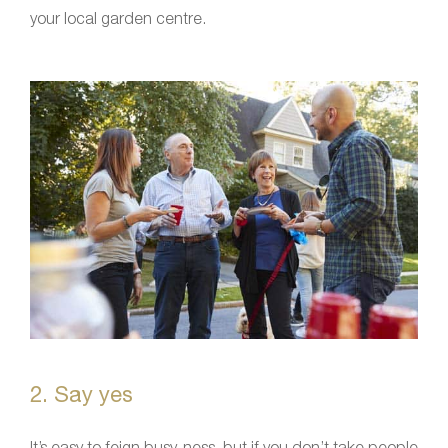
your local garden centre.
2. Say yes
It’s easy to feign busy-ness, but if you don’t take people