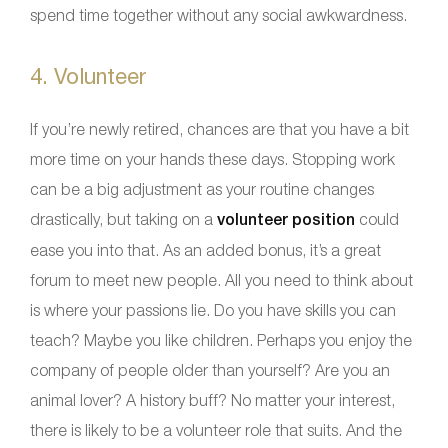
spend time together without any social awkwardness.
4. Volunteer
If you’re newly retired, chances are that you have a bit
more time on your hands these days. Stopping work
can be a big adjustment as your routine changes
drastically, but taking on a
volunteer position
could
ease you into that. As an added bonus, it’s a great
forum to meet new people. All you need to think about
is where your passions lie. Do you have skills you can
teach? Maybe you like children. Perhaps you enjoy the
company of people older than yourself? Are you an
animal lover? A history buff? No matter your interest,
there is likely to be a volunteer role that suits. And the