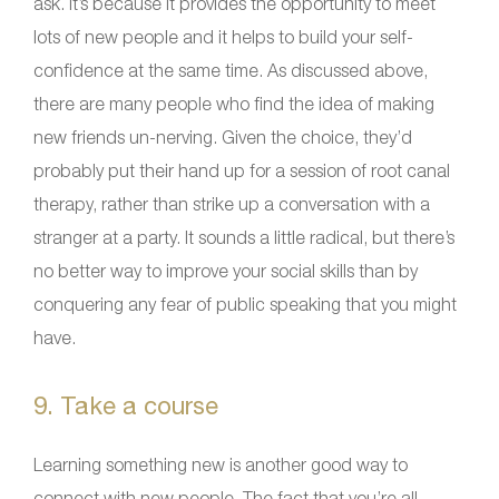
ask. It’s because it provides the opportunity to meet
lots of new people and it helps to build your self-
confidence at the same time. As discussed above,
there are many people who find the idea of making
new friends un-nerving. Given the choice, they’d
probably put their hand up for a session of root canal
therapy, rather than strike up a conversation with a
stranger at a party. It sounds a little radical, but there’s
no better way to improve your social skills than by
conquering any fear of public speaking that you might
have.
9. Take a course
Learning something new is another good way to
connect with new people. The fact that you’re all