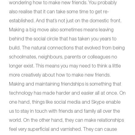
wondering how to make new friends. You probably
also realise that it can take some time to get re-
established. And that’s not just on the domestic front.
Making a big move also sometimes means leaving
behind the social circle that has taken you years to
build. The natural connections that evolved from being
schoolmates, neighbours, parents or colleagues no
longer exist. This means you may need to think a little
more creatively about how to make new friends.
Making and maintaining friendships is something that
technology has made harder and easier all at once. On
one hand, things like social media and Skype enable
us to stay in touch with friends and family all over the
world. On the other hand, they can make relationships
feel very superficial and varnished. They can cause