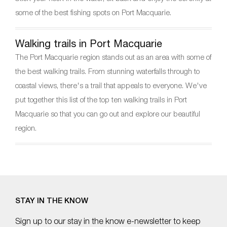
some of the best fishing spots on Port Macquarie.
Walking trails in Port Macquarie
The Port Macquarie region stands out as an area with some of
the best walking trails. From stunning waterfalls through to
coastal views, there's a trail that appeals to everyone. We've
put together this list of the top ten walking trails in Port
Macquarie so that you can go out and explore our beautiful
region.
STAY IN THE KNOW
Sign up to our stay in the know e-newsletter to keep