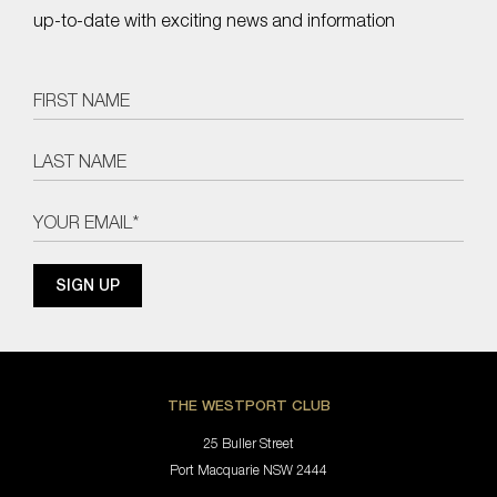
up-to-date with exciting news and information
THE WESTPORT CLUB
25 Buller Street
Port Macquarie NSW 2444