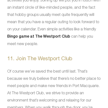
an instant circle of like-minded people, and the fact
that hobby groups usually meet quite frequently will
mean that you have a regular outing to look forward to
on your calendar. Even simple activities like a friendly
Bingo game at The Westport Club
can help you
meet new people.
11. Join The Westport Club
Of course we’ve saved the best until last. That’s
because we truly believe that there’s no better place to
meet people and make new friends in Port Macquarie.
At The Westport Club, we strive to provide an
environment that’s welcoming and relaxing for our
members. When you walk through the door, you’re