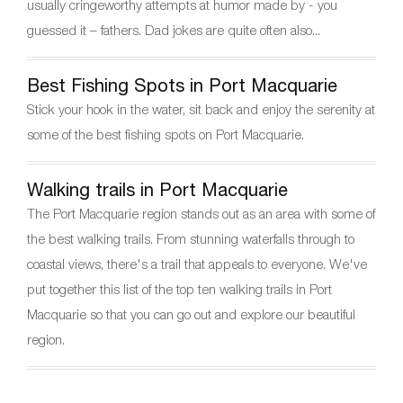
o
usually cringeworthy attempts at humor made by - you
k
guessed it – fathers. Dad jokes are quite often also...
Best Fishing Spots in Port Macquarie
Stick your hook in the water, sit back and enjoy the serenity at
some of the best fishing spots on Port Macquarie.
Walking trails in Port Macquarie
The Port Macquarie region stands out as an area with some of
the best walking trails. From stunning waterfalls through to
coastal views, there's a trail that appeals to everyone. We've
put together this list of the top ten walking trails in Port
Macquarie so that you can go out and explore our beautiful
region.