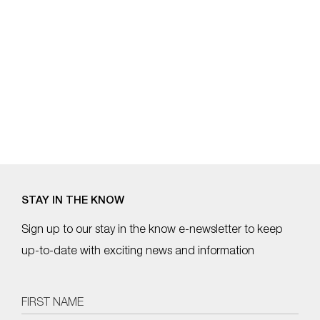
STAY IN THE KNOW
Sign up to our stay in the know e-newsletter to keep
up-to-date with exciting news and information