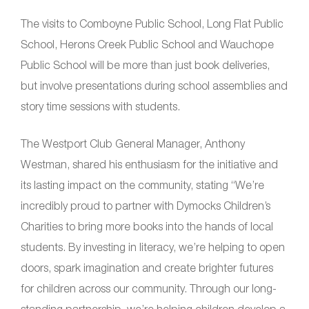
The visits to Comboyne Public School, Long Flat Public
School, Herons Creek Public School and Wauchope
Public School will be more than just book deliveries,
but involve presentations during school assemblies and
story time sessions with students.
The Westport Club General Manager, Anthony
Westman, shared his enthusiasm for the initiative and
its lasting impact on the community, stating “We’re
incredibly proud to partner with Dymocks Children’s
Charities to bring more books into the hands of local
students. By investing in literacy, we’re helping to open
doors, spark imagination and create brighter futures
for children across our community. Through our long-