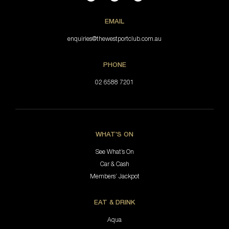
EMAIL
enquiries@thewestportclub.com.au
PHONE
02 6588 7201
WHAT'S ON
See What’s On
Car & Cash
Members’ Jackpot
EAT & DRINK
Aqua