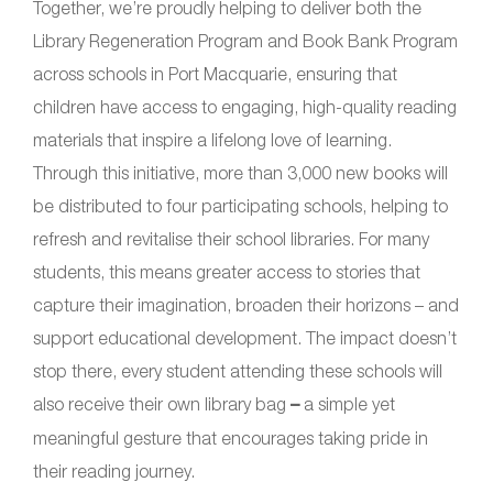
Together, we’re proudly helping to deliver both the
Library Regeneration Program and Book Bank Program
across schools in Port Macquarie, ensuring that
children have access to engaging, high-quality reading
materials that inspire a lifelong love of learning.
Through this initiative, more than 3,000 new books will
be distributed to four participating schools, helping to
refresh and revitalise their school libraries. For many
students, this means greater access to stories that
capture their imagination, broaden their horizons – and
support educational development. The impact doesn’t
stop there, every student attending these schools will
also receive their own library bag
–
a simple yet
meaningful gesture that encourages taking pride in
their reading journey.