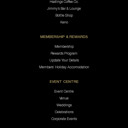
Hastings Coffee Co.
Jimmy’s Bar & Lounge
Bottle Shop
Keno
MEMBERSHIP & REWARDS
Membership
Rewards Program
Update Your Details
Members’ Holiday Accomodation
EVENT CENTRE
Event Centre
Venue
Weddings
Celebrations
Corporate Events