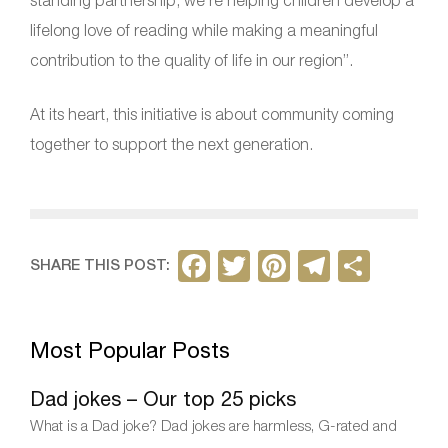
standing partnership, we’re helping children develop a
lifelong love of reading while making a meaningful
contribution to the quality of life in our region”.
At its heart, this initiative is about community coming
together to support the next generation.
F
T
Pi
T
S
SHARE THIS POST:
a
w
nt
el
h
c
itt
er
e
ar
Most Popular Posts
e
er
e
gr
e
b
st
a
Dad jokes – Our top 25 picks
o
m
What is a Dad joke? Dad jokes are harmless, G-rated and