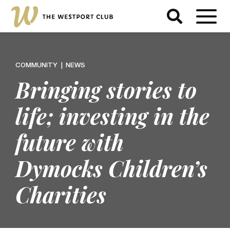
COMMUNITY
NEWS
Bringing stories to
life; investing in the
future with
Dymocks Children’s
Charities