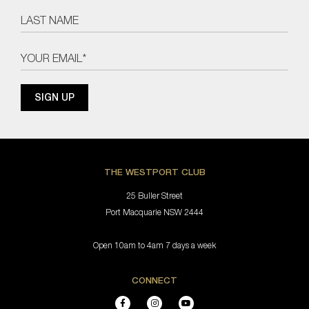
THE WESTPORT CLUB
25 Buller Street
Port Macquarie NSW 2444
Open 10am to 4am 7 days a week
CONNECT