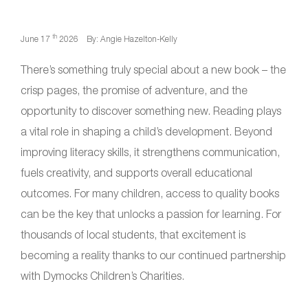
th
June 17
2026
By: Angie Hazelton-Kelly
There’s something truly special about a new book – the
crisp pages, the promise of adventure, and the
opportunity to discover something new. Reading plays
a vital role in shaping a child’s development. Beyond
improving literacy skills, it strengthens communication,
fuels creativity, and supports overall educational
outcomes. For many children, access to quality books
can be the key that unlocks a passion for learning. For
thousands of local students, that excitement is
becoming a reality thanks to our continued partnership
with Dymocks Children’s Charities.