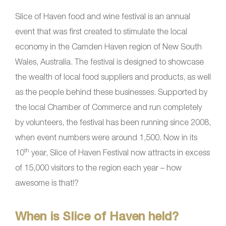
Slice of Haven food and wine festival is an annual
event that was first created to stimulate the local
economy in the Camden Haven region of New South
Wales, Australia. The festival is designed to showcase
the wealth of local food suppliers and products, as well
as the people behind these businesses. Supported by
the local Chamber of Commerce and run completely
by volunteers, the festival has been running since 2008,
when event numbers were around 1,500. Now in its
th
10
year, Slice of Haven Festival now attracts in excess
of 15,000 visitors to the region each year – how
awesome is that!?
When is Slice of Haven held?