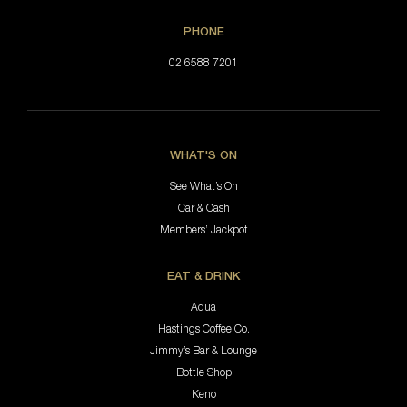
PHONE
02 6588 7201
WHAT'S ON
See What’s On
Car & Cash
Members’ Jackpot
EAT & DRINK
Aqua
Hastings Coffee Co.
Jimmy’s Bar & Lounge
Bottle Shop
Keno