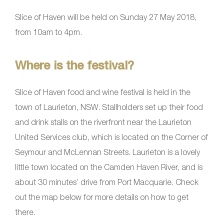
Slice of Haven will be held on Sunday 27 May 2018,
from 10am to 4pm.
Where is the festival?
Slice of Haven food and wine festival is held in the
town of Laurieton, NSW. Stallholders set up their food
and drink stalls on the riverfront near the Laurieton
United Services club, which is located on the Corner of
Seymour and McLennan Streets. Laurieton is a lovely
little town located on the Camden Haven River, and is
about 30 minutes’ drive from Port Macquarie. Check
out the map below for more details on how to get
there.