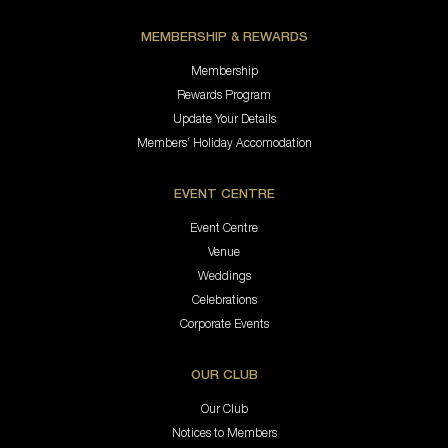
MEMBERSHIP & REWARDS
Membership
Rewards Program
Update Your Details
Members’ Holiday Accomodation
EVENT CENTRE
Event Centre
Venue
Weddings
Celebrations
Corporate Events
OUR CLUB
Our Club
Notices to Members