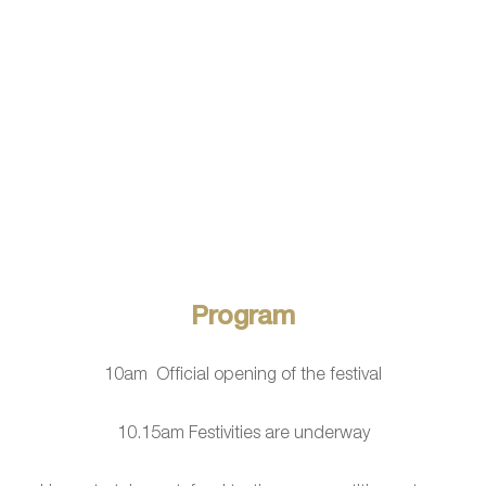
Program
10am Official opening of the festival
10.15am Festivities are underway