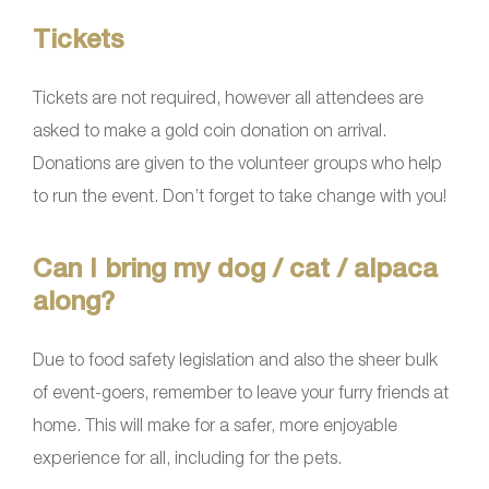
Tickets
Tickets are not required, however all attendees are
asked to make a gold coin donation on arrival.
Donations are given to the volunteer groups who help
to run the event. Don’t forget to take change with you!
Can I bring my dog / cat / alpaca
along?
Due to food safety legislation and also the sheer bulk
of event-goers, remember to leave your furry friends at
home. This will make for a safer, more enjoyable
experience for all, including for the pets.