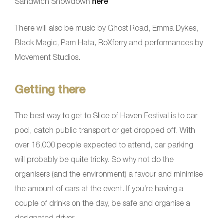
Sandwich Showdown
here
There will also be music by Ghost Road, Emma Dykes,
Black Magic, Pam Hata, RoXferry and performances by
Movement Studios.
Getting there
The best way to get to Slice of Haven Festival is to car
pool, catch public transport or get dropped off. With
over 16,000 people expected to attend, car parking
will probably be quite tricky. So why not do the
organisers (and the environment) a favour and minimise
the amount of cars at the event. If you’re having a
couple of drinks on the day, be safe and organise a
designated driver.