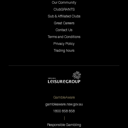
Our Community
ClubGRANTS
Sub & Affiliated Clubs
Great Careers
Contact Us
Terms and Conditions
Privacy Policy
Trading hours
GambleAware
gambleaware.nsw.gov.au
1800 858 858
|
Responsible Gambling