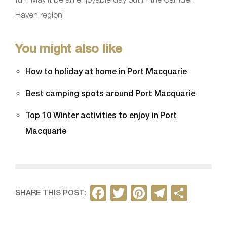
Haven region!
You might also like
How to holiday at home in Port Macquarie
Best camping spots around Port Macquarie
Top 10 Winter activities to enjoy in Port
Macquarie
F
T
Pi
T
S
SHARE THIS POST:
a
w
nt
el
h
c
itt
er
e
ar