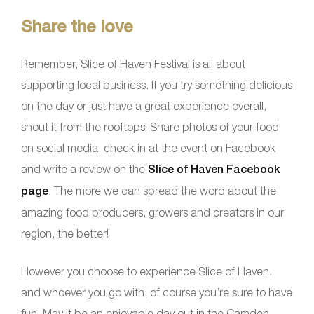
Share the love
Remember, Slice of Haven Festival is all about
supporting local business. If you try something delicious
on the day or just have a great experience overall,
shout it from the rooftops! Share photos of your food
on social media, check in at the event on Facebook
and write a review on the
Slice of Haven Facebook
page
. The more we can spread the word about the
amazing food producers, growers and creators in our
region, the better!
However you choose to experience Slice of Haven,
and whoever you go with, of course you’re sure to have
fun. May it be an enjoyable day out in the Camden