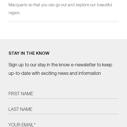
Macquarie so that you can go out and explore our beautiful
region.
STAY IN THE KNOW
Sign up to our stay in the know e-newsletter to keep
up-to-date with exciting news and information