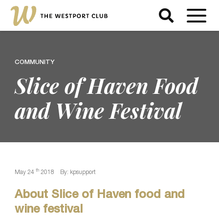
COMMUNITY
Slice of Haven Food
and Wine Festival
th
May 24
2018
By: kpsupport
About Slice of Haven food and
wine festival