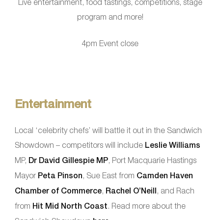
Live entertainment, food tastings, competitions, stage
program and more!
4pm Event close
Entertainment
Local ‘celebrity chefs’ will battle it out in the Sandwich
Showdown – competitors will include
Leslie Williams
MP,
Dr David Gillespie MP
, Port Macquarie Hastings
Mayor
Peta Pinson
, Sue East from
Camden Haven
Chamber of Commerce
,
Rachel O’Neill
, and Rach
from
Hit Mid North Coast
. Read more about the