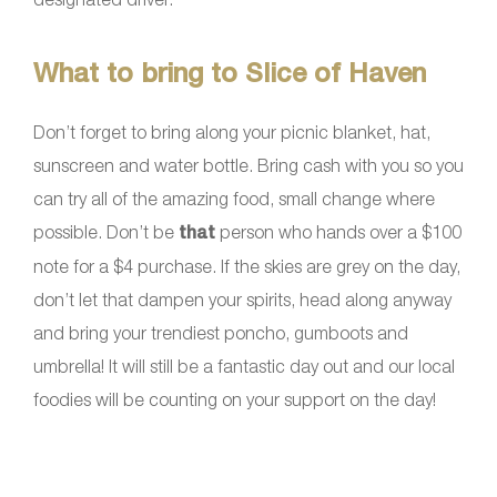
What to bring to Slice of Haven
Don’t forget to bring along your picnic blanket, hat,
sunscreen and water bottle. Bring cash with you so you
can try all of the amazing food, small change where
possible. Don’t be
that
person who hands over a $100
note for a $4 purchase. If the skies are grey on the day,
don’t let that dampen your spirits, head along anyway
and bring your trendiest poncho, gumboots and
umbrella! It will still be a fantastic day out and our local
foodies will be counting on your support on the day!