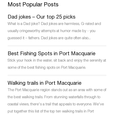
Most Popular Posts
e
er
e
gr
e
b
st
a
Dad jokes – Our top 25 picks
o
m
What is a Dad joke? Dad jokes are harmless, G-rated and
o
usually cringeworthy attempts at humor made by - you
k
guessed it – fathers. Dad jokes are quite often also...
Best Fishing Spots in Port Macquarie
Stick your hook in the water, sit back and enjoy the serenity at
some of the best fishing spots on Port Macquarie.
Walking trails in Port Macquarie
The Port Macquarie region stands out as an area with some of
the best walking trails. From stunning waterfalls through to
coastal views, there's a trail that appeals to everyone. We've
put together this list of the top ten walking trails in Port