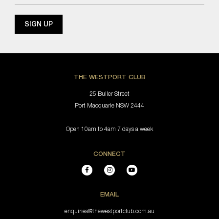
THE WESTPORT CLUB
25 Buller Street
Port Macquarie NSW 2444
Open 10am to 4am 7 days a week
CONNECT
EMAIL
enquiries@thewestportclub.com.au