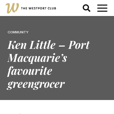
COMMUNITY
Ken Little – Port
Macquarie’s
favourite
greengrocer