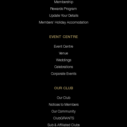
Membership
Rewards Program
Update Your Details
Members’ Holiday Accomodation
EVENT CENTRE
Event Centre
Venue
Weddings
Celebrations
Corporate Events
OUR CLUB
Our Club
Notices to Members
Our Community
ClubGRANTS
Sub & Affiliated Clubs