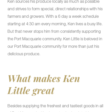
Ken sources his produce locally as much as possible
and strives to form special, direct relationships with his
farmers and growers. With a 6 day a week schedule
starting at 4:30 am every morning, Ken lives a busy life.
But that never stops him from consistently supporting
the Port Macquarie community. Ken Little is beloved in
our Port Macquarie community for more than just his
delicious produce.
What makes Ken
Little great
Besides supplying the freshest and tastiest goods in all