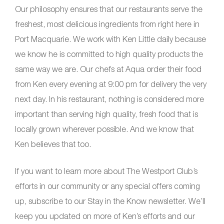
Our philosophy ensures that our restaurants serve the
freshest, most delicious ingredients from right here in
Port Macquarie. We work with Ken Little daily because
we know he is committed to high quality products the
same way we are. Our chefs at Aqua order their food
from Ken every evening at 9:00 pm for delivery the very
next day. In his restaurant, nothing is considered more
important than serving high quality, fresh food that is
locally grown wherever possible. And we know that
Ken believes that too.
If you want to learn more about The Westport Club’s
efforts in our community or any special offers coming
up, subscribe to our Stay in the Know newsletter. We’ll
keep you updated on more of Ken’s efforts and our