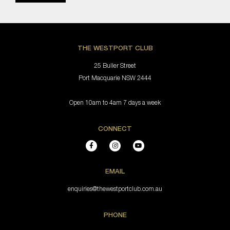
THE WESTPORT CLUB
25 Buller Street
Port Macquarie NSW 2444
Open 10am to 4am 7 days a week
CONNECT
EMAIL
enquiries@thewestportclub.com.au
PHONE