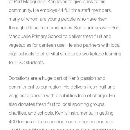
of Port Macquarie, Ken loves to give back to his
community. He employs 44 full time staff members,
many of whom are young people who have risen
through difficult circumstances. Ken partners with Port
Macquarie Primary School to deliver fresh fruit and
vegetables for canteen use. He also partners with local
high schools to offer vital structured workplace learning
for HSC students.
Donations are a huge part of Ken’s passion and
commitment to our region. He delivers fresh fruit and
veggies to people with disabilities free of charge. He
also donates fresh fruit to local sporting groups,
charities, and schools. Ken is instrumental in getting
400 tonnes of fresh produce and other products to