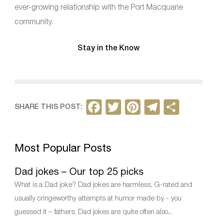
ever-growing relationship with the Port Macquarie
community.
Stay in the Know
F
T
Pi
T
S
SHARE THIS POST:
a
w
nt
el
h
c
itt
er
e
ar
Most Popular Posts
e
er
e
gr
e
b
st
a
Dad jokes – Our top 25 picks
o
m
What is a Dad joke? Dad jokes are harmless, G-rated and
o
usually cringeworthy attempts at humor made by - you
k
guessed it – fathers. Dad jokes are quite often also...