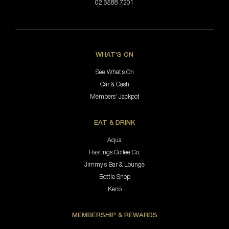
02 6588 7201
WHAT'S ON
See What’s On
Car & Cash
Members’ Jackpot
EAT & DRINK
Aqua
Hastings Coffee Co.
Jimmy’s Bar & Lounge
Bottle Shop
Keno
MEMBERSHIP & REWARDS