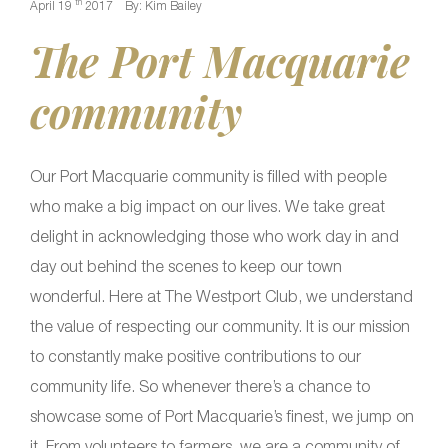
th
April 19
2017
By: Kim Bailey
The Port Macquarie
community
Our Port Macquarie community is filled with people
who make a big impact on our lives. We take great
delight in acknowledging those who work day in and
day out behind the scenes to keep our town
wonderful. Here at The Westport Club, we understand
the value of respecting our community. It is our mission
to constantly make positive contributions to our
community life. So whenever there’s a chance to
showcase some of Port Macquarie’s finest, we jump on
it. From volunteers to farmers, we are a community of