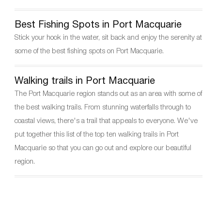
Best Fishing Spots in Port Macquarie
Stick your hook in the water, sit back and enjoy the serenity at
some of the best fishing spots on Port Macquarie.
Walking trails in Port Macquarie
The Port Macquarie region stands out as an area with some of
the best walking trails. From stunning waterfalls through to
coastal views, there's a trail that appeals to everyone. We've
put together this list of the top ten walking trails in Port
Macquarie so that you can go out and explore our beautiful
region.