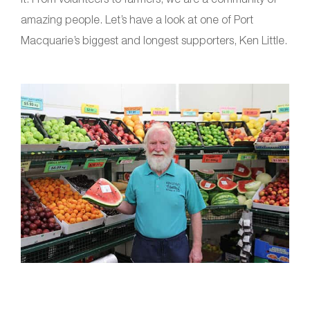
amazing people. Let’s have a look at one of Port
Macquarie’s biggest and longest supporters, Ken Little.