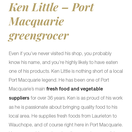
Ken Little – Port
Macquarie
greengrocer
Even if you’ve never visited his shop, you probably
know his name, and you’re highly likely to have eaten
one of his products. Ken Little is nothing short of a local
Port Macquarie legend. He has been one of Port
Macquarie’s main
fresh food and vegetable
suppliers
for over 36 years. Ken is as proud of his work
as he is passionate about bringing quality food to his
local area. He supplies fresh foods from Laurieton to
Wauchope, and of course right here in Port Macquarie.