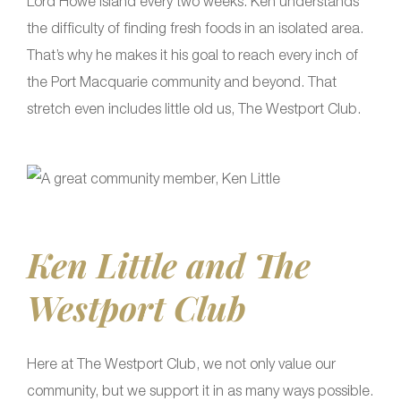
Lord Howe Island every two weeks. Ken understands
the difficulty of finding fresh foods in an isolated area.
That’s why he makes it his goal to reach every inch of
the Port Macquarie community and beyond. That
stretch even includes little old us, The Westport Club.
Ken Little and The
Westport Club
Here at The Westport Club, we not only value our
community, but we support it in as many ways possible.