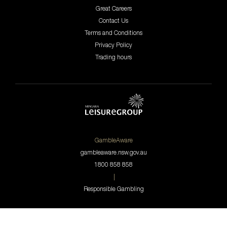
Great Careers
Contact Us
Terms and Conditions
Privacy Policy
Trading hours
GambleAware
gambleaware.nsw.gov.au
1800 858 858
|
Responsible Gambling
© 2026 The Westport Club.
All Rights Reserved.