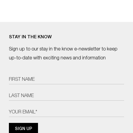
STAY IN THE KNOW
Sign up to our stay in the know e-newsletter to keep
up-to-date with exciting news and information