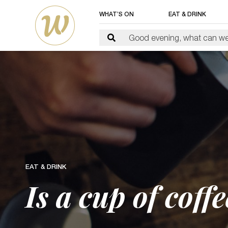
WHAT’S ON
EAT & DRINK
EAT & DRINK
Is a cup of coff