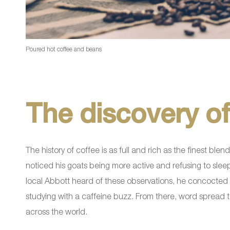
Poured hot coffee and beans
The discovery of
The history of coffee is as full and rich as the finest b
noticed his goats being more active and refusing to slee
local Abbott heard of these observations, he concocted a
studying with a caffeine buzz. From there, word spread
across the world.