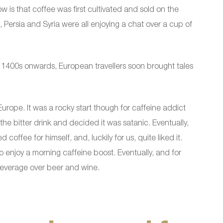
 is that coffee was first cultivated and sold on the
 Persia and Syria were all enjoying a chat over a cup of
e 1400s onwards, European travellers soon brought tales
Europe. It was a rocky start though for caffeine addict
he bitter drink and decided it was satanic. Eventually,
coffee for himself, and, luckily for us, quite liked it.
enjoy a morning caffeine boost. Eventually, and for
beverage over beer and wine.