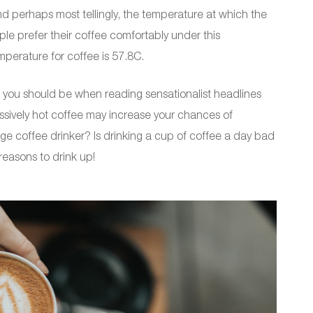
nd perhaps most tellingly, the temperature at which the
ple prefer their coffee comfortably under this
perature for coffee is 57.8C.
ul you should be when reading sensationalist headlines
cessively hot coffee may increase your chances of
ge coffee drinker? Is drinking a cup of coffee a day bad
reasons to drink up!