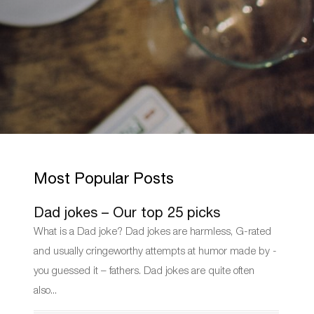
Most Popular Posts
Dad jokes – Our top 25 picks
What is a Dad joke? Dad jokes are harmless, G-rated
and usually cringeworthy attempts at humor made by -
you guessed it – fathers. Dad jokes are quite often
also...