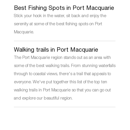
Best Fishing Spots in Port Macquarie
Stick your hook in the water, sit back and enjoy the
serenity at some of the best fishing spots on Port
Macquarie.
Walking trails in Port Macquarie
The Port Macquarie region stands out as an area with
some of the best walking trails. From stunning waterfalls
through to coastal views, there's a trail that appeals to
everyone. We've put together this list of the top ten
walking trails in Port Macquarie so that you can go out
and explore our beautiful region.