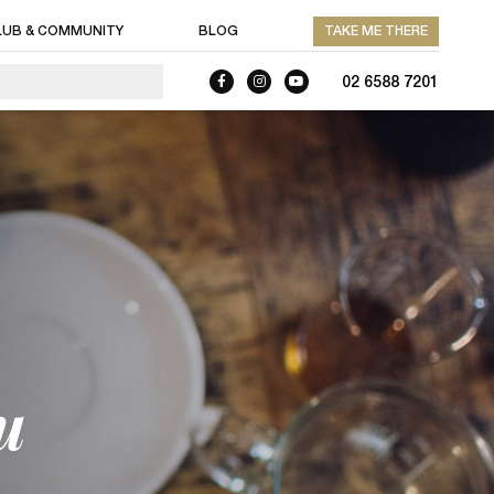
LUB & COMMUNITY
BLOG
TAKE ME THERE
02 6588 7201
u