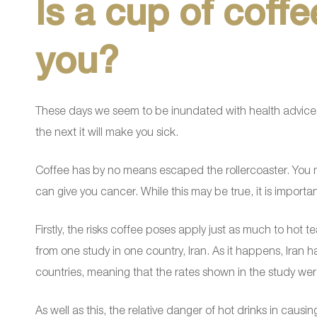
Is a cup of coff
you?
These days we seem to be inundated with health advice
the next it will make you sick.
Coffee has by no means escaped the rollercoaster. You m
can give you cancer. While this may be true, it is importa
Firstly, the risks coffee poses apply just as much to hot 
from one study in one country, Iran. As it happens, Iran
countries, meaning that the rates shown in the study wer
As well as this, the relative danger of hot drinks in causi