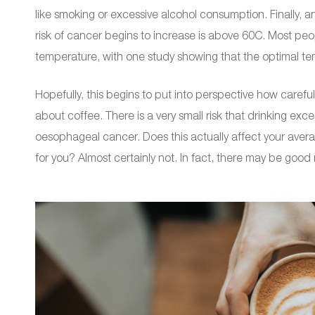
like smoking or excessive alcohol consumption. Finally, a
risk of cancer begins to increase is above 60C. Most peo
temperature, with one study showing that the optimal tem
Hopefully, this begins to put into perspective how caref
about coffee. There is a very small risk that drinking ex
oesophageal cancer. Does this actually affect your avera
for you? Almost certainly not. In fact, there may be good 