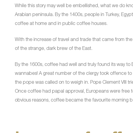
While this story may well be embellished, what we do know
Arabian peninsula. By the 1400s, people in Turkey, Egypt,
coffee at home and in public coffee houses.
With the increase of travel and trade that came from th
of the strange, dark brew of the East.
By the 1600s, coffee had well and truly found its way to 
wannabes! A great number of the clergy took offence to t
the pope was called on to weigh in. Pope Clement VIII tried 
Once coffee had papal approval, Europeans were free to 
obvious reasons, coffee became the favourite morning 