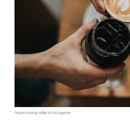
People holding coffee drinks together