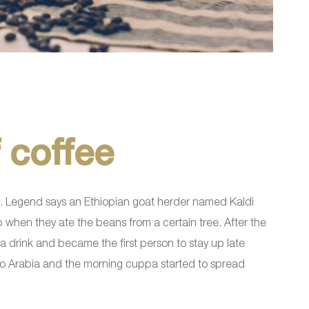
 coffee
lend. Legend says an Ethiopian goat herder named Kaldi
p when they ate the beans from a certain tree. After the
 drink and became the first person to stay up late
 to Arabia and the morning cuppa started to spread