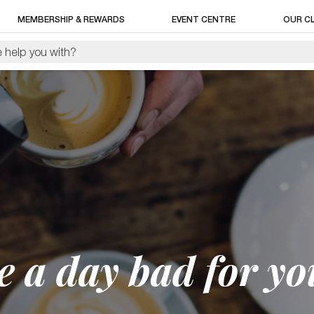
MEMBERSHIP & REWARDS
EVENT CENTRE
OUR C
ee a day bad for yo