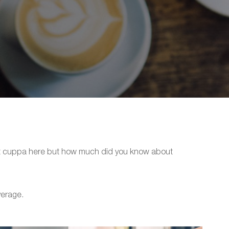
hot cuppa here but how much did you know about
verage.