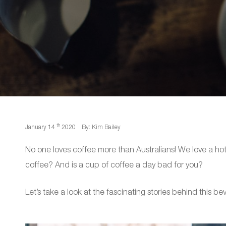
th
January 14
2020
By: Kim Bailey
No one loves coffee more than Australians! We love a 
coffee? And is a cup of coffee a day bad for you?
Let’s take a look at the fascinating stories behind this be