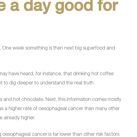
ee a day good for
. One week something is then next big superfood and
ay have heard, for instance, that drinking hot coffee
nt to dig deeper to understand the real truth.
tea and hot chocolate. Next, this information comes mostly
 has a higher rate of oesophageal cancer than many other
e already higher.
ng oesophageal cancer is far lower than other risk factors