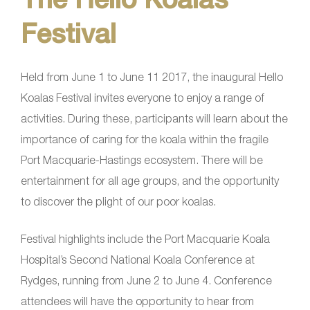
Festival
Held from June 1 to June 11 2017, the inaugural Hello
Koalas Festival invites everyone to enjoy a range of
activities. During these, participants will learn about the
importance of caring for the koala within the fragile
Port Macquarie-Hastings ecosystem. There will be
entertainment for all age groups, and the opportunity
to discover the plight of our poor koalas.
Festival highlights include the Port Macquarie Koala
Hospital’s Second National Koala Conference at
Rydges, running from June 2 to June 4. Conference
attendees will have the opportunity to hear from