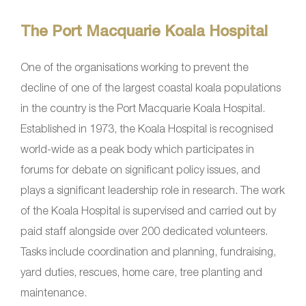
The Port Macquarie Koala Hospital
One of the organisations working to prevent the
decline of one of the largest coastal koala populations
in the country is the Port Macquarie Koala Hospital.
Established in 1973, the Koala Hospital is recognised
world-wide as a peak body which participates in
forums for debate on significant policy issues, and
plays a significant leadership role in research. The work
of the Koala Hospital is supervised and carried out by
paid staff alongside over 200 dedicated volunteers.
Tasks include coordination and planning, fundraising,
yard duties, rescues, home care, tree planting and
maintenance.