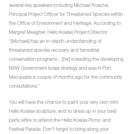
several key speakers including Michael Roache,
Principal Project Officer for Threatened Species within
the Office of Environment and Heritage. According to
Margret Meagher, Hello Koalas Project Director:
“[Michael] has an in-depth understanding of
threatened species recovery and terrestrial
conservation programs…[he] is leading the developing
NSW Government koala strategy and was in Port
Macquarie a couple of months ago for the community
consultations.”
You will have the chance to paint your very own mini
Hello Koalas sculpture, and to dress up in your best
party attire to attend the Hello Koalas Picnic and
Festival Parade. Don’t forget to bring along your