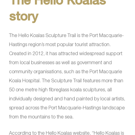
story
The Hello Koalas Sculpture Trail is the Port Macquarie-
Hastings region’s most popular tourist attraction.
Created in 2012, it has attracted widespread support
from local businesses as well as government and
community organisations, such as the Port Macquarie
Koala Hospital. The Sculpture Trail features more than
50 one metre high fibreglass koala sculptures, all
individually designed and hand painted by local artists,
spread across the Port Macquarie-Hastings landscape
from the mountains to the sea.
According to the Hello Koalas website, “Hello Koalas is