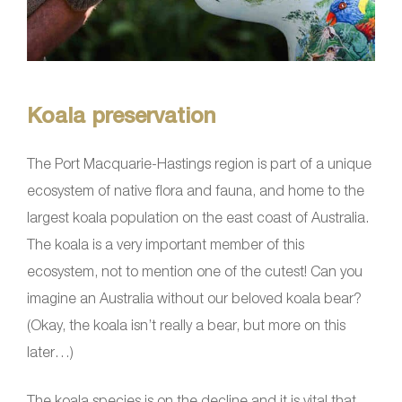
Koala preservation
The Port Macquarie-Hastings region is part of a unique
ecosystem of native flora and fauna, and home to the
largest koala population on the east coast of Australia.
The koala is a very important member of this
ecosystem, not to mention one of the cutest! Can you
imagine an Australia without our beloved koala bear?
(Okay, the koala isn’t really a bear, but more on this
later…)
The koala species is on the decline and it is vital that