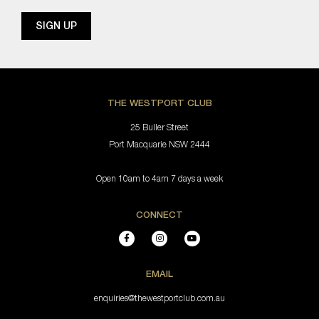
THE WESTPORT CLUB
25 Buller Street
Port Macquarie NSW 2444
Open 10am to 4am 7 days a week
CONNECT
EMAIL
enquiries@thewestportclub.com.au