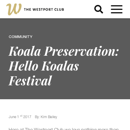
COMMUNITY
Koala Preservation:
Hello Koalas
Festival
st
June 1
2017
By: Kim Bailey
Here at The Westport Club we love nothing more than