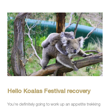
Hello Koalas Festival recovery
You’re definitely going to work up an appetite trekking