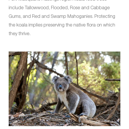
include Tallowwood, Flooded, Rose and Cabbage
Gums, and Red and Swamp Mahoganies. Protecting
the koala implies preserving the native flora on which
they thrive.