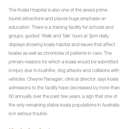
The Koala Hospital is also one of the area’s prime
tourist attractions and places huge emphasis on
education. There is a training facility for schools and
groups, guided ‘Walk and Talk’ tours at 3pm daily,
displays showing koala habitat and issues that affect
koalas as well as chronicles of patients in care. The
primary reasons for which a koala would be submitted
is injury due to bushfire, dog attacks and collisions with
vehicles. Cheyne Flanagan, clinical director, says koala
admissions to the facility have decreased by more than
60 annually over the past few years, a sign that one of
the only remaining stable koala populations in Australia
is in serious trouble.