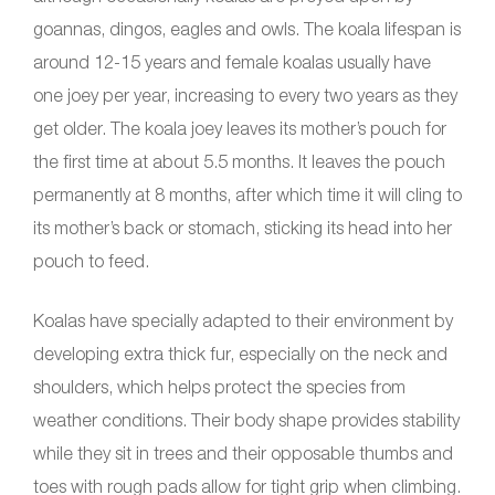
goannas, dingos, eagles and owls. The koala lifespan is
around 12-15 years and female koalas usually have
one joey per year, increasing to every two years as they
get older. The koala joey leaves its mother’s pouch for
the first time at about 5.5 months. It leaves the pouch
permanently at 8 months, after which time it will cling to
its mother’s back or stomach, sticking its head into her
pouch to feed.
Koalas have specially adapted to their environment by
developing extra thick fur, especially on the neck and
shoulders, which helps protect the species from
weather conditions. Their body shape provides stability
while they sit in trees and their opposable thumbs and
toes with rough pads allow for tight grip when climbing.