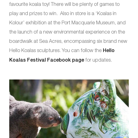
favourite koala toy! There will be plenty of games to
play and prizes to win. Also in store is a ‘Koalas in
Kolour’ exhibition at the Port Macquarie Museum, and
the launch of a new environmental experience on the
boardwalk at Sea Acres, encompassing six brand new
Hello Koalas sculptures. You can follow the
Hello
Koalas Festival Facebook page
for updates.