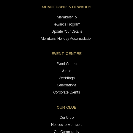
MEMBERSHIP & REWARDS
Membership
Rewards Program
Update Your Details
Members’ Holiday Accomodation
EVENT CENTRE
Event Centre
Venue
Weddings
Celebrations
Corporate Events
OUR CLUB
Our Club
Notices to Members
Our Community