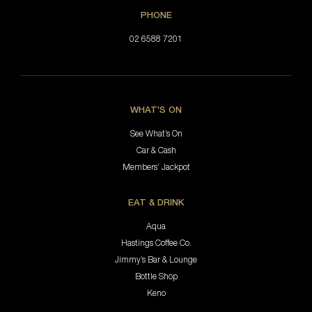
PHONE
02 6588 7201
WHAT'S ON
See What’s On
Car & Cash
Members’ Jackpot
EAT & DRINK
Aqua
Hastings Coffee Co.
Jimmy’s Bar & Lounge
Bottle Shop
Keno