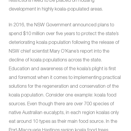
restrictions need to be placed on housing
development in highly koala-populated areas.
In 2016, the NSW Government announced plans to
spend $10 million over five years to protect the state’s
deteriorating koala population following the release of
NSW chief scientist Mary O’Kane’s report into the
decline of koala populations across the state.
Education and awareness of the koala’s plight is first
and foremost when it comes to implementing practical
solutions for the regeneration and conservation of the
koala population. Consider one example: koala food
sources. Even though there are over 700 species of
native Australian eucalypts, in each region koalas only
eat around 10 types as their main food source. In the
Port-Macquarie Hastings region koala food trees