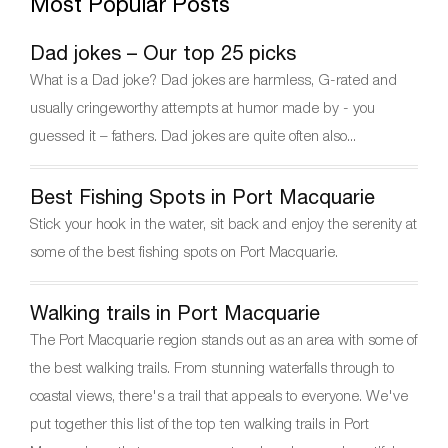
Most Popular Posts
e
er
e
gr
e
b
st
a
Dad jokes – Our top 25 picks
o
m
What is a Dad joke? Dad jokes are harmless, G-rated and
o
usually cringeworthy attempts at humor made by - you
k
guessed it – fathers. Dad jokes are quite often also...
Best Fishing Spots in Port Macquarie
Stick your hook in the water, sit back and enjoy the serenity at
some of the best fishing spots on Port Macquarie.
Walking trails in Port Macquarie
The Port Macquarie region stands out as an area with some of
the best walking trails. From stunning waterfalls through to
coastal views, there's a trail that appeals to everyone. We've
put together this list of the top ten walking trails in Port