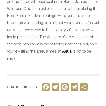
around to see all those koala sculptures. Join us at The
Westport Club for a delicious dinner after exploring the
Hello Koalas Festival offerings. Enjoy your favourite
beverage while telling us all about your favourite festival
activities – we’d love to hear what you’ve learnt about
koala preservation. The Westport Club offers one of
the best views across the stunning Hastings River, so if
you’re visiting the area, a meal at
Aqua
is not to be
missed.
F
T
Pi
T
S
SHARE THIS POST:
a
w
nt
el
h
c
itt
er
e
ar