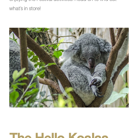
what’s in store!
The Hello Koalas