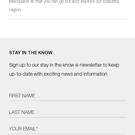
Macquarie so that you can go out and explore our beautiful
region.
STAY IN THE KNOW
Sign up to our stay in the know e-newsletter to keep
up-to-date with exciting news and information