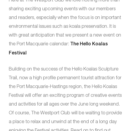
sharing exciting upcoming events with our members
and readers, especially when the focus is on important
environmental issues such as koala preservation. It is
with great anticipation that we present a new event on
the Port Macquarie calendar:
The Hello Koalas
Festival
Building on the success of the Hello Koalas Sculpture
Trail, now a high profile permanent tourist attraction for
the Port Macquarie-Hastings region, the Hello Koalas
Festival will offer an exciting program of creative events
and activities for all ages over the June long weekend.
Of course, The Westport Club will be waiting to provide
a place to relax and unwind at the end of a long day
enjoying the Festival activities. Read on to find out