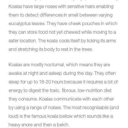
Koalas have large noses with sensitive hairs enabling
them to detect differences in smell between varying
eucalyptus leaves. They have cheek pouches in which
they can store food not yet chewed while moving to a
safer location. The koala cools itself by licking its arms
and stretching its body to rest in the trees.
Koalas are mostly nocturnal, which means they are
awake at night and asleep during the day. They often
sleep for up to 18-20 hours because it requires a lot of
energy to digest the toxic, fibrous, low-nutrition diet
they consume. Koalas communicate with each other
by using a range of noises. The most recognisable (and
loud) is the famous koala bellow which sounds like a
heavy snore and then a belch.