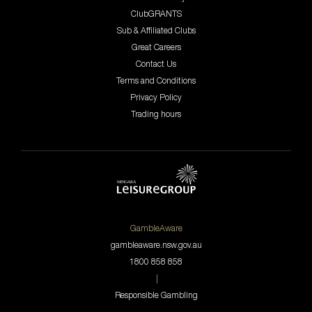
ClubGRANTS
Sub & Affiliated Clubs
Great Careers
Contact Us
Terms and Conditions
Privacy Policy
Trading hours
GambleAware
gambleaware.nsw.gov.au
1800 858 858
|
Responsible Gambling