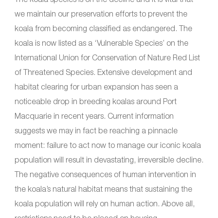
we maintain our preservation efforts to prevent the
koala from becoming classified as endangered. The
koala is now listed as a ‘Vulnerable Species’ on the
International Union for Conservation of Nature Red List
of Threatened Species. Extensive development and
habitat clearing for urban expansion has seen a
noticeable drop in breeding koalas around Port
Macquarie in recent years. Current information
suggests we may in fact be reaching a pinnacle
moment: failure to act now to manage our iconic koala
population will result in devastating, irreversible decline.
The negative consequences of human intervention in
the koala’s natural habitat means that sustaining the
koala population will rely on human action. Above all,