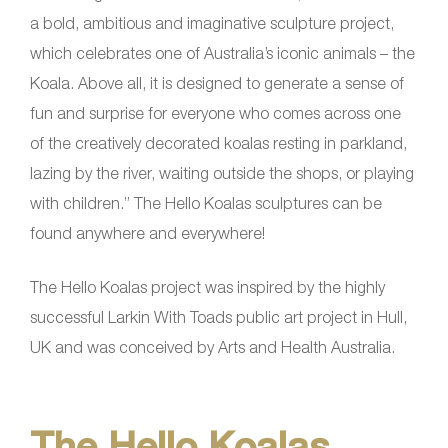
a bold, ambitious and imaginative sculpture project,
which celebrates one of Australia’s iconic animals – the
Koala. Above all, it is designed to generate a sense of
fun and surprise for everyone who comes across one
of the creatively decorated koalas resting in parkland,
lazing by the river, waiting outside the shops, or playing
with children.” The Hello Koalas sculptures can be
found anywhere and everywhere!
The Hello Koalas project was inspired by the highly
successful Larkin With Toads public art project in Hull,
UK and was conceived by Arts and Health Australia.
The Hello Koalas