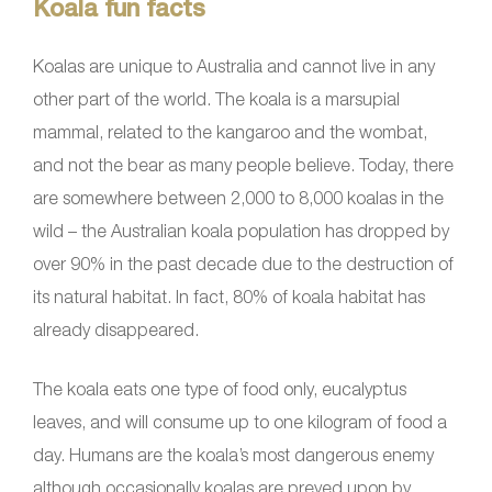
Koala fun facts
Koalas are unique to Australia and cannot live in any
other part of the world. The koala is a marsupial
mammal, related to the kangaroo and the wombat,
and not the bear as many people believe. Today, there
are somewhere between 2,000 to 8,000 koalas in the
wild – the Australian koala population has dropped by
over 90% in the past decade due to the destruction of
its natural habitat. In fact, 80% of koala habitat has
already disappeared.
The koala eats one type of food only, eucalyptus
leaves, and will consume up to one kilogram of food a
day. Humans are the koala’s most dangerous enemy
although occasionally koalas are preyed upon by