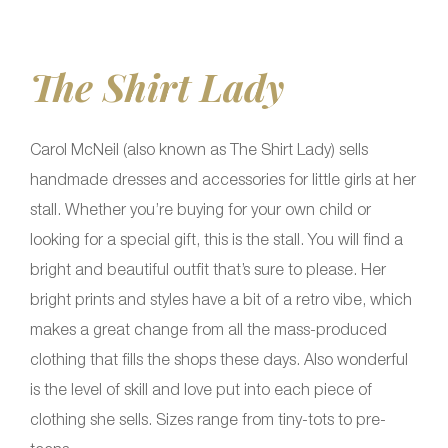
The Shirt Lady
Carol McNeil (also known as The Shirt Lady) sells
handmade dresses and accessories for little girls at her
stall. Whether you’re buying for your own child or
looking for a special gift, this is the stall. You will find a
bright and beautiful outfit that’s sure to please. Her
bright prints and styles have a bit of a retro vibe, which
makes a great change from all the mass-produced
clothing that fills the shops these days. Also wonderful
is the level of skill and love put into each piece of
clothing she sells. Sizes range from tiny-tots to pre-