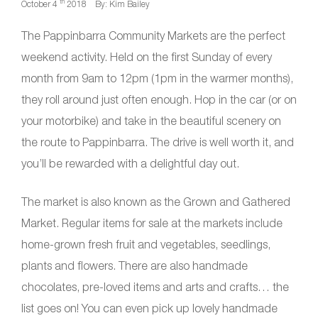
th
October 4
2018
By: Kim Bailey
The Pappinbarra Community Markets are the perfect
weekend activity. Held on the first Sunday of every
month from 9am to 12pm (1pm in the warmer months),
they roll around just often enough. Hop in the car (or on
your motorbike) and take in the beautiful scenery on
the route to Pappinbarra. The drive is well worth it, and
you’ll be rewarded with a delightful day out.
The market is also known as the Grown and Gathered
Market. Regular items for sale at the markets include
home-grown fresh fruit and vegetables, seedlings,
plants and flowers. There are also handmade
chocolates, pre-loved items and arts and crafts… the
list goes on! You can even pick up lovely handmade