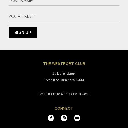
THE WESTPORT CLUB
25 Buller Street
Port Macquarie NSW 2444
Open 10am to 4am 7 days a week
CONNECT