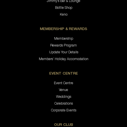
Jimmy’s Bar & Lounge
Bottle Shop
Keno
MEMBERSHIP & REWARDS
Membership
Rewards Program
Update Your Details
Members’ Holiday Accomodation
EVENT CENTRE
Event Centre
Venue
Weddings
Celebrations
Corporate Events
OUR CLUB