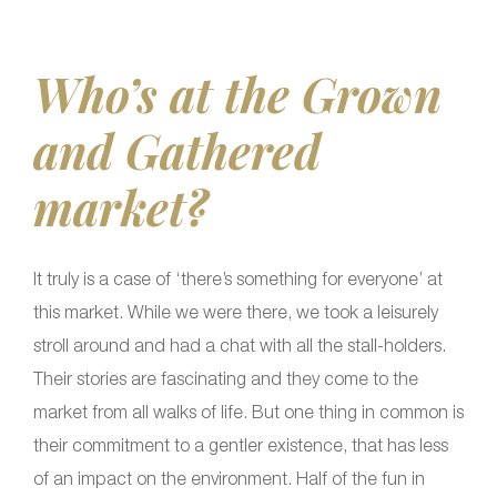
Who’s at the Grown
and Gathered
market?
It truly is a case of ‘there’s something for everyone’ at
this market. While we were there, we took a leisurely
stroll around and had a chat with all the stall-holders.
Their stories are fascinating and they come to the
market from all walks of life. But one thing in common is
their commitment to a gentler existence, that has less
of an impact on the environment. Half of the fun in