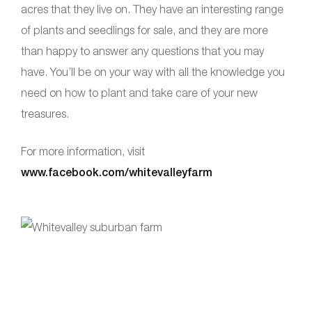
acres that they live on. They have an interesting range
of plants and seedlings for sale, and they are more
than happy to answer any questions that you may
have. You’ll be on your way with all the knowledge you
need on how to plant and take care of your new
treasures.
For more information, visit
www.facebook.com/whitevalleyfarm