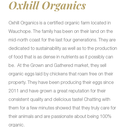
Oxhill Organics
Oxhill Organics is a certified organic farm located in
Wauchope. The family has been on their land on the
mid-north coast for the last four generations. They are
dedicated to sustainability as well as to the production
of food that is as dense in nutrients as it possibly can
be. At the Grown and Gathered market, they sell
organic eggs laid by chickens that roam free on their
property. They have been producing their eggs since
2011 and have grown a great reputation for their
consistent quality and delicious taste! Chatting with
them for a few minutes showed that they truly care for
their animals and are passionate about being 100%
organic.