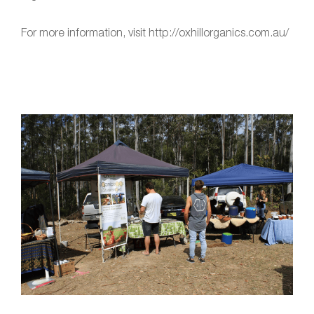
For more information, visit http://oxhillorganics.com.au/