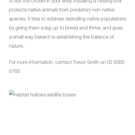
to suit the critters in your area. Installing a nesting box
protects native animals from predatory non-native
species. It tries to address dwindling native populations
by giving them a leg-up to breed and thrive, and goes
a small way toward re-establishing the balance of
nature.
For more information, contact Trevor Smith on 02 6585
6785