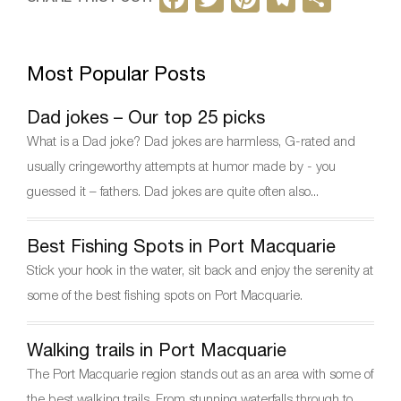
a
w
nt
el
h
c
itt
er
e
ar
Most Popular Posts
e
er
e
gr
e
b
st
a
Dad jokes – Our top 25 picks
o
m
What is a Dad joke? Dad jokes are harmless, G-rated and
o
usually cringeworthy attempts at humor made by - you
k
guessed it – fathers. Dad jokes are quite often also...
Best Fishing Spots in Port Macquarie
Stick your hook in the water, sit back and enjoy the serenity at
some of the best fishing spots on Port Macquarie.
Walking trails in Port Macquarie
The Port Macquarie region stands out as an area with some of
the best walking trails. From stunning waterfalls through to