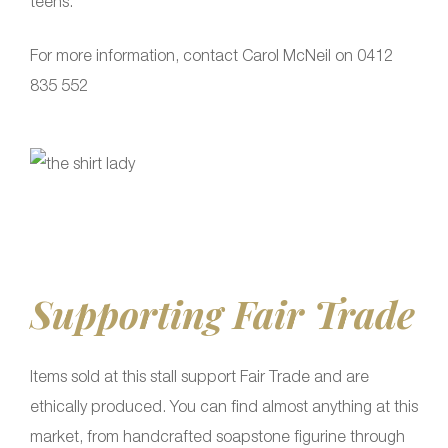
teens.
For more information, contact Carol McNeil on 0412
835 552
Supporting Fair Trade
Items sold at this stall support Fair Trade and are
ethically produced. You can find almost anything at this
market, from handcrafted soapstone figurine through