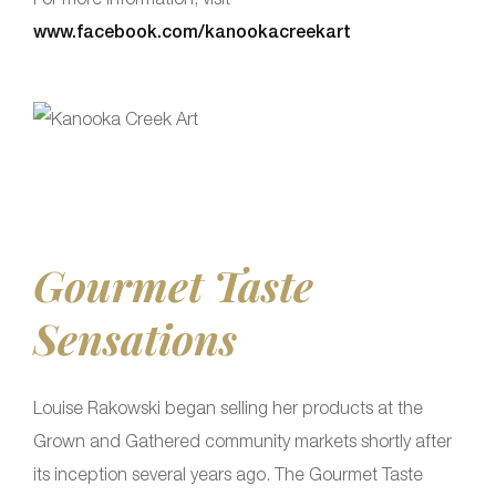
www.facebook.com/kanookacreekart
Gourmet Taste
Sensations
Louise Rakowski began selling her products at the
Grown and Gathered community markets shortly after
its inception several years ago. The Gourmet Taste