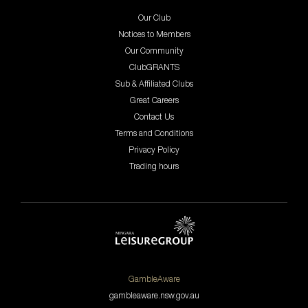
Our Club
Notices to Members
Our Community
ClubGRANTS
Sub & Affiliated Clubs
Great Careers
Contact Us
Terms and Conditions
Privacy Policy
Trading hours
GambleAware
gambleaware.nsw.gov.au