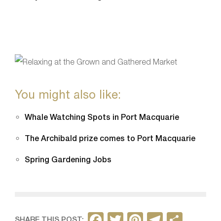
You might also like:
Whale Watching Spots in Port Macquarie
The Archibald prize comes to Port Macquarie
Spring Gardening Jobs
F
T
Pi
T
S
SHARE THIS POST: