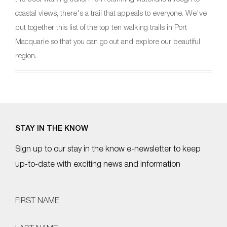
coastal views, there's a trail that appeals to everyone. We've
put together this list of the top ten walking trails in Port
Macquarie so that you can go out and explore our beautiful
region.
STAY IN THE KNOW
Sign up to our stay in the know e-newsletter to keep
up-to-date with exciting news and information