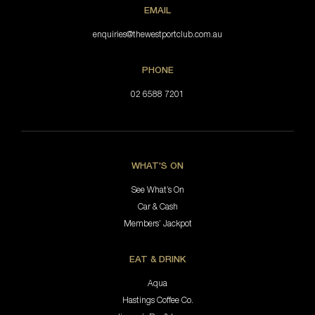
EMAIL
enquiries@thewestportclub.com.au
PHONE
02 6588 7201
WHAT'S ON
See What’s On
Car & Cash
Members’ Jackpot
EAT & DRINK
Aqua
Hastings Coffee Co.