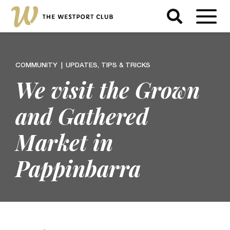
COMMUNITY
UPDATES, TIPS & TRICKS
We visit the Grown
and Gathered
Market in
Pappinbarra