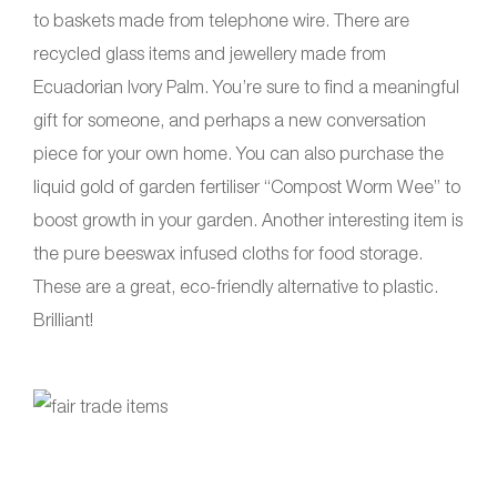
to baskets made from telephone wire. There are
recycled glass items and jewellery made from
Ecuadorian Ivory Palm. You’re sure to find a meaningful
gift for someone, and perhaps a new conversation
piece for your own home. You can also purchase the
liquid gold of garden fertiliser “Compost Worm Wee” to
boost growth in your garden. Another interesting item is
the pure beeswax infused cloths for food storage.
These are a great, eco-friendly alternative to plastic.
Brilliant!