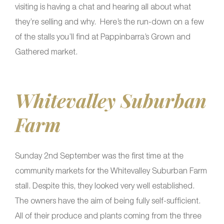
visiting is having a chat and hearing all about what
they’re selling and why. Here’s the run-down on a few
of the stalls you’ll find at Pappinbarra’s Grown and
Gathered market.
Whitevalley Suburban
Farm
Sunday 2nd September was the first time at the
community markets for the Whitevalley Suburban Farm
stall. Despite this, they looked very well established.
The owners have the aim of being fully self-sufficient.
All of their produce and plants coming from the three