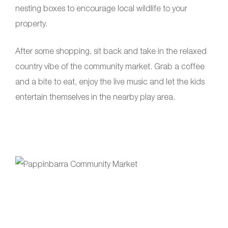
nesting boxes to encourage local wildlife to your
property.
After some shopping, sit back and take in the relaxed
country vibe of the community market. Grab a coffee
and a bite to eat, enjoy the live music and let the kids
entertain themselves in the nearby play area.