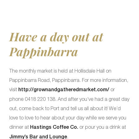
Have a day out at
Pappinbarra
The monthly market is held at Hollisdale Hall on
Pappinbarra Road, Pappinbarra. For more information,
visit
http://grownandgatheredmarket.com/
or
phone 0418 220 138. And after you’ve had a great day
out, come back to Port and tell us all about it! We’d
love to love to hear about your day while we serve you
dinner at
Hastings Coffee Co.
or pour you a drink at
Jimmy’s Bar and Lounge
.