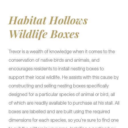
Habitat Hollows
Wildlife Boxes
Trevor is a wealth of knowledge when it comes to the
conservation of native birds and animals, and
encourages residents to install nesting boxes to
support their local wildlife. He assists with this cause by
constructing and selling nesting boxes specifically
designed for a particular species of animal or bird, all
of which are readily available to purchase at his stall. All
boxes are labelled and are built using the required
dimensions for each species, so you’re sure to find one