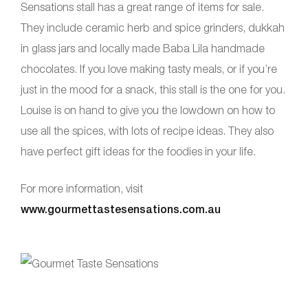
Sensations stall has a great range of items for sale.
They include ceramic herb and spice grinders, dukkah
in glass jars and locally made Baba Lila handmade
chocolates. If you love making tasty meals, or if you’re
just in the mood for a snack, this stall is the one for you.
Louise is on hand to give you the lowdown on how to
use all the spices, with lots of recipe ideas. They also
have perfect gift ideas for the foodies in your life.
For more information, visit
www.gourmettastesensations.com.au