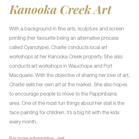
Kanooka Creek Art
With a background in fine arts, sculpture and screen
printing (her favourite being an alternative process
called Cyanotype), Charlie conducts local art
workshops at her Kanooka Creek property. She also
conducts art workshops in Wauchope and Port
Macquarie. With the objective of sharing her love of art,
Charlie sells her own art at the market. She also hopes
to encourage people to move to the Pappinbarra
area. One of the most fun things about her stall is the
face painting for children. It’s a big hit with the kids
every month.
For more information, visit