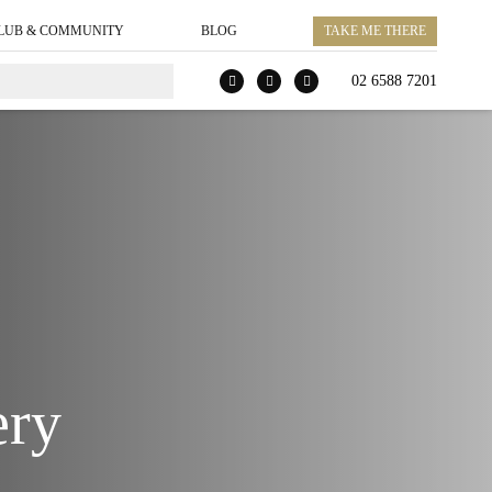
LUB & COMMUNITY
BLOG
TAKE ME THERE
02 6588 7201
ery