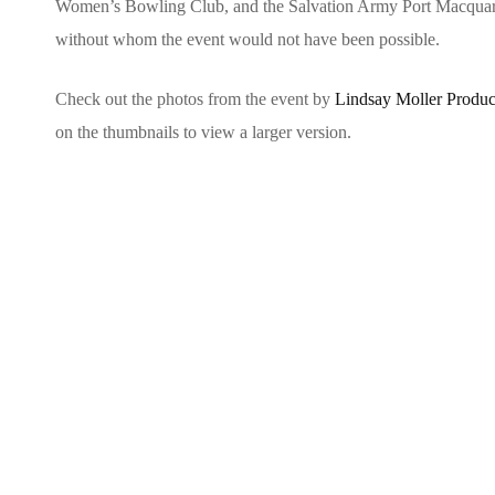
Women’s Bowling Club, and the Salvation Army Port Macquarie,
without whom the event would not have been possible.
Check out the photos from the event by
Lindsay Moller Produc
on the thumbnails to view a larger version.