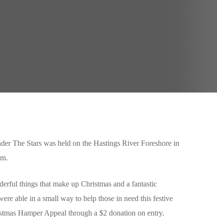
er The Stars was held on the Hastings River Foreshore in
pm.
derful things that make up Christmas and a fantastic
ere able in a small way to help those in need this festive
istmas Hamper Appeal through a $2 donation on entry.