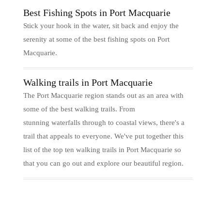
Best Fishing Spots in Port Macquarie
Stick your hook in the water, sit back and enjoy the
serenity at some of the best fishing spots on Port
Macquarie.
Walking trails in Port Macquarie
The Port Macquarie region stands out as an area with
some of the best walking trails. From
stunning waterfalls through to coastal views, there's a
trail that appeals to everyone. We've put together this
list of the top ten walking trails in Port Macquarie so
that you can go out and explore our beautiful region.