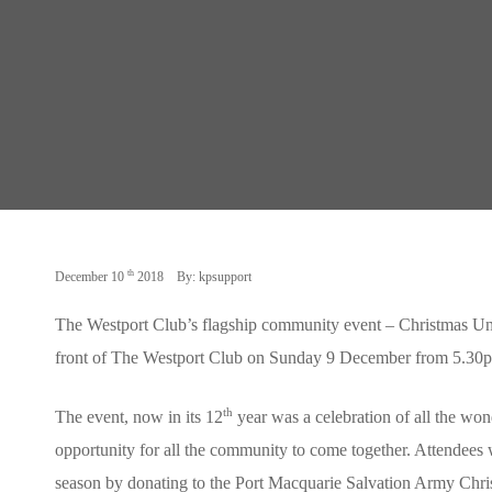
th
December 10
2018
By: kpsupport
The Westport Club’s flagship community event – Christmas Und
front of The Westport Club on Sunday 9 December from 5.30
th
The event, now in its 12
year was a celebration of all the won
opportunity for all the community to come together. Attendees w
season by donating to the Port Macquarie Salvation Army Chr