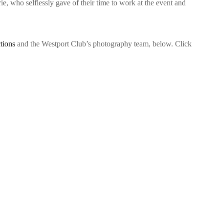
 who selflessly gave of their time to work at the event and
tions
and the Westport Club’s photography team, below. Click