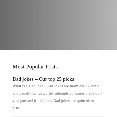
Most Popular Posts
Dad jokes – Our top 25 picks
What is a Dad joke? Dad jokes are harmless, G-rated
and usually cringeworthy attempts at humor made by -
you guessed it – fathers. Dad jokes are quite often
also...