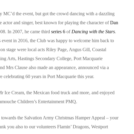
 MC’d the event, but got the crowd dancing with a dazzling
e actor and singer, best known for playing the character of
Dan
8. In 2007, he came third
series 6
of
Dancing with the Stars
.
rs event in 2016, the Club was happy to welcome him back to
 on stage were local acts Riley Page, Angus Gill, Coastal
ing Arts, Hastings Secondary College, Port Macquarie
and Mrs Clause also made an appearance, announced via a
e celebrating 60 years in Port Macquarie this year.
 Mr Ice Cream, the Mexican food truck and more, and enjoyed
ramouche Children’s Entertainment PMQ.
2 towards the Salvation Army Christmas Hamper Appeal – your
ank you also to our volunteers Flamin’ Dragons, Westport