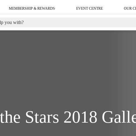
MEMBERSHIP & REWARDS
EVENT CENTRE
OUR C
the Stars 2018 Gall