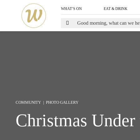
WHAT’S ON
EAT & DRINK
COMMUNITY
PHOTO GALLERY
Christmas Under 