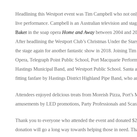
Headlining this Westport event was Tim Campbell who not only
live performance. Campbell is an Australian television and stag
Baker
in the soap opera
Home and Away
between 2004 and 200
After headlining the Westport Club’s Christmas Under the Sta
the stage again for another fantastic show in 2018. Joining Tim
Opera, Telegraph Point Public School, Port Macquarie Perform
Hastings Municipal Band, and Westport Public School. Santa 
fitting fanfare by Hastings District Highland Pipe Band, who ar
Attendees enjoyed delicious treats from Moreish Pizza, Port’s
amusements by LED promotions, Party Professionals and Sca
Thank you to everyone who attended the event and donated $
donation will go a long way towards helping those in need. Th