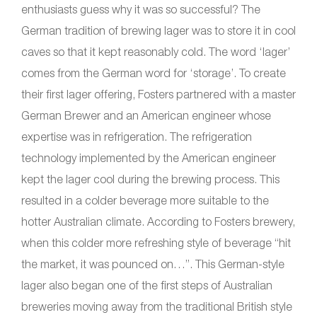
enthusiasts guess why it was so successful? The
German tradition of brewing lager was to store it in cool
caves so that it kept reasonably cold. The word ‘lager’
comes from the German word for ‘storage’. To create
their first lager offering, Fosters partnered with a master
German Brewer and an American engineer whose
expertise was in refrigeration. The refrigeration
technology implemented by the American engineer
kept the lager cool during the brewing process. This
resulted in a colder beverage more suitable to the
hotter Australian climate. According to Fosters brewery,
when this colder more refreshing style of beverage “hit
the market, it was pounced on…”. This German-style
lager also began one of the first steps of Australian
breweries moving away from the traditional British style