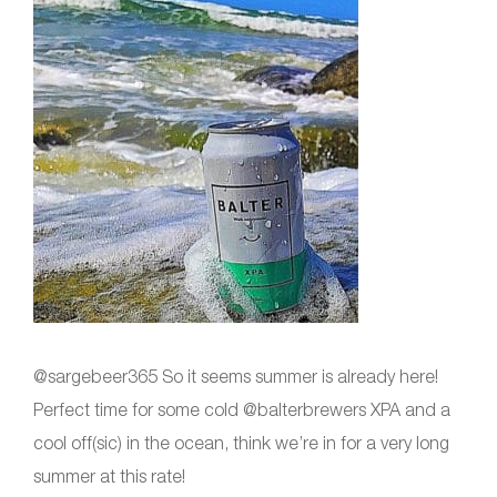
@sargebeer365 So it seems summer is already here!
Perfect time for some cold @balterbrewers XPA and a
cool off(sic) in the ocean, think we’re in for a very long
summer at this rate!