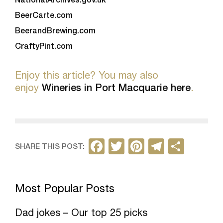
BeerCarte.com
BeerandBrewing.com
CraftyPint.com
Enjoy this article? You may also
enjoy
Wineries in Port Macquarie here
.
F
T
Pi
T
S
SHARE THIS POST:
a
w
nt
el
h
c
itt
er
e
ar
Most Popular Posts
e
er
e
gr
e
b
st
a
Dad jokes – Our top 25 picks