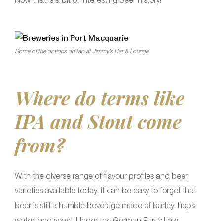
Now that is a bit of interesting beer history!
Some of the options on tap at Jimmy’s Bar & Lounge
Where do terms like
IPA and Stout come
from?
With the diverse range of flavour profiles and beer
varieties available today, it can be easy to forget that
beer is still a humble beverage made of barley, hops,
water, and yeast. Under the German Purity Law