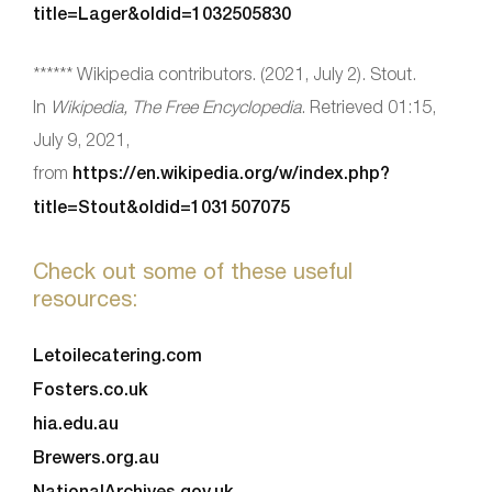
title=Lager&oldid=1032505830
****** Wikipedia contributors. (2021, July 2). Stout.
In
Wikipedia, The Free Encyclopedia
. Retrieved 01:15,
July 9, 2021,
from
https://en.wikipedia.org/w/index.php?
title=Stout&oldid=1031507075
Check out some of these useful
resources:
Letoilecatering.com
Fosters.co.uk
hia.edu.au
Brewers.org.au
NationalArchives.gov.uk