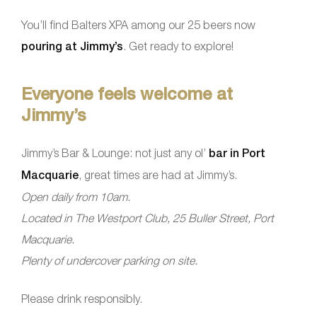
You’ll find Balters XPA among our 25 beers now
pouring at Jimmy’s
. Get ready to explore!
Everyone feels welcome at
Jimmy’s
Jimmy’s Bar & Lounge: not just any ol’
bar in Port
Macquarie
, great times are had at Jimmy’s.
Open daily from 10am.
Located in The Westport Club, 25 Buller Street, Port
Macquarie.
Plenty of undercover parking on site.
Please drink responsibly.