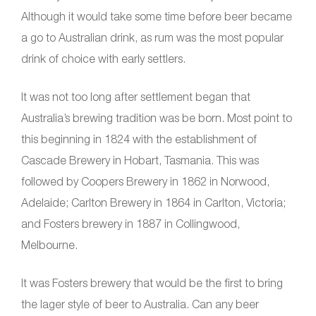
Although it would take some time before beer became
a go to Australian drink, as rum was the most popular
drink of choice with early settlers.
It was not too long after settlement began that
Australia’s brewing tradition was be born. Most point to
this beginning in 1824 with the establishment of
Cascade Brewery in Hobart, Tasmania. This was
followed by Coopers Brewery in 1862 in Norwood,
Adelaide; Carlton Brewery in 1864 in Carlton, Victoria;
and Fosters brewery in 1887 in Collingwood,
Melbourne.
It was Fosters brewery that would be the first to bring
the lager style of beer to Australia. Can any beer