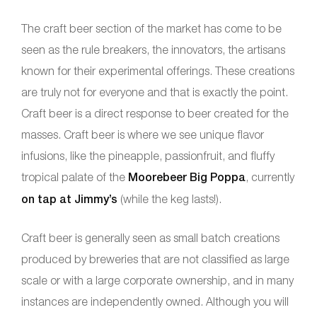
The craft beer section of the market has come to be
seen as the rule breakers, the innovators, the artisans
known for their experimental offerings. These creations
are truly not for everyone and that is exactly the point.
Craft beer is a direct response to beer created for the
masses. Craft beer is where we see unique flavor
infusions, like the pineapple, passionfruit, and fluffy
tropical palate of the
Moorebeer Big Poppa
, currently
on tap at Jimmy’s
(while the keg lasts!).
Craft beer is generally seen as small batch creations
produced by breweries that are not classified as large
scale or with a large corporate ownership, and in many
instances are independently owned. Although you will