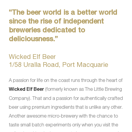
“The beer world is a better world
since the rise of independent
breweries dedicated to
deliciousness.”
Wicked Elf Beer
1/58 Uralla Road, Port Macquarie
A passion for life on the coast runs through the heart of
Wicked Elf Beer
(formerly known as The Little Brewing
Company). That and a passion for authentically crafted
beer using premium ingredients that is unlike any other.
Another awesome micro-brewery with the chance to
taste small batch experiments only when you visit the