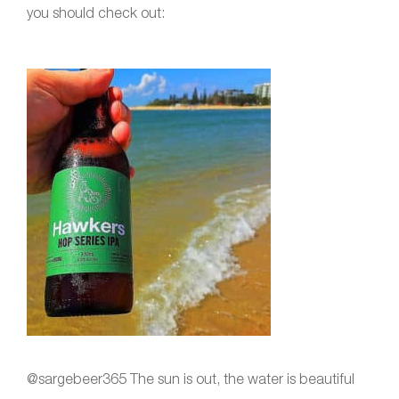
you should check out:
@sargebeer365 The sun is out, the water is beautiful