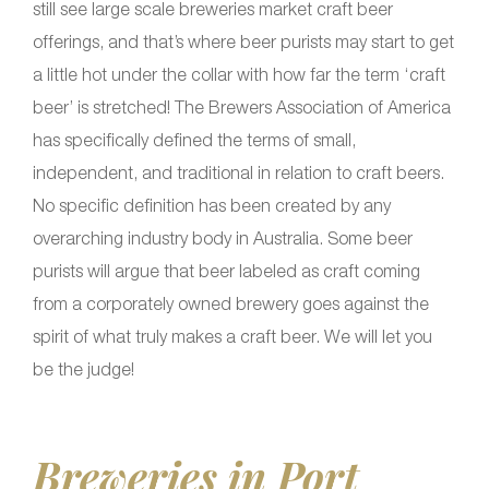
still see large scale breweries market craft beer
offerings, and that’s where beer purists may start to get
a little hot under the collar with how far the term ‘craft
beer’ is stretched! The Brewers Association of America
has specifically defined the terms of small,
independent, and traditional in relation to craft beers.
No specific definition has been created by any
overarching industry body in Australia. Some beer
purists will argue that beer labeled as craft coming
from a corporately owned brewery goes against the
spirit of what truly makes a craft beer. We will let you
be the judge!
Breweries in Port