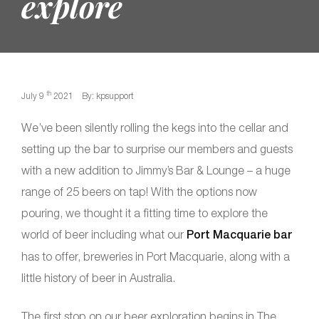
explore
th
July 9
2021
By: kpsupport
We’ve been silently rolling the kegs into the cellar and
setting up the bar to surprise our members and guests
with a new addition to Jimmy’s Bar & Lounge – a huge
range of 25 beers on tap! With the options now
pouring, we thought it a fitting time to explore the
world of beer including what our
Port Macquarie bar
has to offer, breweries in Port Macquarie, along with a
little history of beer in Australia.
The first stop on our beer exploration begins in The