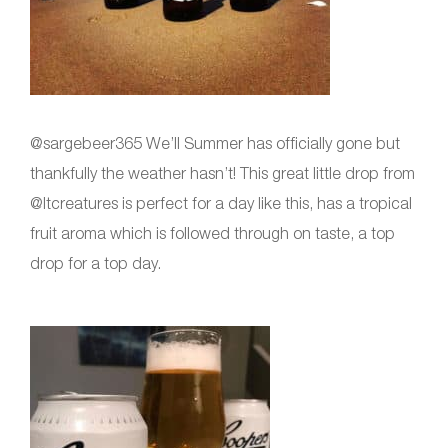
@sargebeer365 We’ll Summer has officially gone but
thankfully the weather hasn’t! This great little drop from
@ltcreatures is perfect for a day like this, has a tropical
fruit aroma which is followed through on taste, a top
drop for a top day.