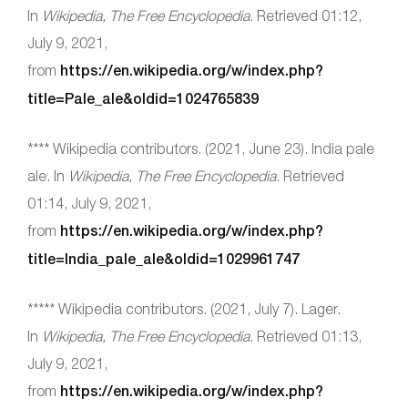
In
Wikipedia, The Free Encyclopedia
. Retrieved 01:12,
July 9, 2021,
from
https://en.wikipedia.org/w/index.php?
title=Pale_ale&oldid=1024765839
**** Wikipedia contributors. (2021, June 23). India pale
ale. In
Wikipedia, The Free Encyclopedia
. Retrieved
01:14, July 9, 2021,
from
https://en.wikipedia.org/w/index.php?
title=India_pale_ale&oldid=1029961747
***** Wikipedia contributors. (2021, July 7). Lager.
In
Wikipedia, The Free Encyclopedia
. Retrieved 01:13,
July 9, 2021,
from
https://en.wikipedia.org/w/index.php?