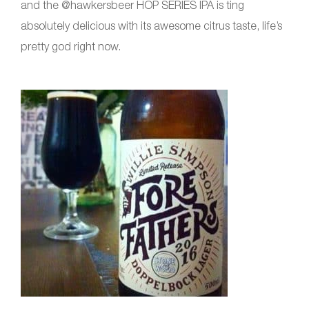
and the @hawkersbeer HOP SERIES IPA is ting
absolutely delicious with its awesome citrus taste, life’s
pretty god right now.