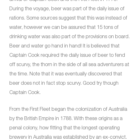
During the voyage, beer was part of the daily issue of
rations. Some sources suggest that this was instead of
water, however we can be assured that 15 tons of
drinking water was also part of the provisions on board.
Beer and water go hand in hand! It is believed that
Captain Cook required the daily issue of beer to fend
off scurvy, the thorn in the side of all sea adventurers at
the time. Note that it was eventually discovered that
beer does not in fact stop scurvy. Good try though
Captain Cook.
From the First Fleet began the colonization of Australia
by the British Empire in 1788. With these origins as a
penal colony, how fitting that the longest operating
brewery in Australia was established by an ex-convict.