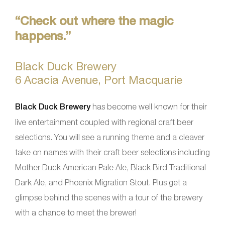
“Check out where the magic
happens.”
Black Duck Brewery
6 Acacia Avenue, Port Macquarie
Black Duck Brewery
has become well known for their
live entertainment coupled with regional craft beer
selections. You will see a running theme and a cleaver
take on names with their craft beer selections including
Mother Duck American Pale Ale, Black Bird Traditional
Dark Ale, and Phoenix Migration Stout. Plus get a
glimpse behind the scenes with a tour of the brewery
with a chance to meet the brewer!