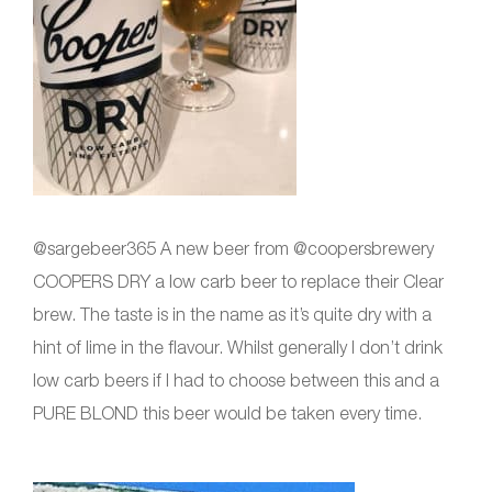
@sargebeer365 A new beer from @coopersbrewery
COOPERS DRY a low carb beer to replace their Clear
brew. The taste is in the name as it’s quite dry with a
hint of lime in the flavour. Whilst generally I don’t drink
low carb beers if I had to choose between this and a
PURE BLOND this beer would be taken every time.