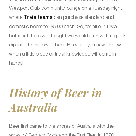
Westport Club community lounge on a Tuesday night,
where
Trivia teams
can purchase standard and
domestic beers for $5.00 each. So, for all our Trivia
buffs out there we thought we would start with a quick
dip into the history of beer. Because you never know
when a little piece of trivial knowledge will come in
handy!
History of Beer in
Australia
Beer first came to the shores of Australia with the
arrival of Captain Cook and the First Fleet in 1770.