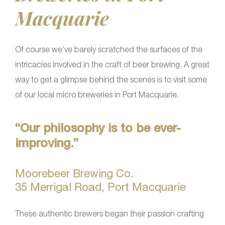
Macquarie
Of course we’ve barely scratched the surfaces of the
intricacies involved in the craft of beer brewing. A great
way to get a glimpse behind the scenes is to visit some
of our local micro breweries in Port Macquarie.
“Our philosophy is to be ever-
improving.”
Moorebeer Brewing Co.
35 Merrigal Road, Port Macquarie
These authentic brewers began their passion crafting