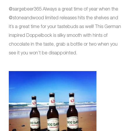
@sargebeer365 Always a great time of year when the
@stoneandwood limited releases hits the shelves and
it’s a great time for your tastebuds as well! This German
inspired Doppelbock is silky smooth with hints of
chocolate in the taste, grab a bottle or two when you
see it you won’t be disappointed.