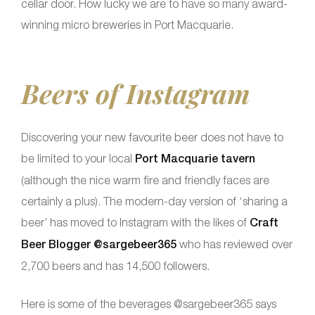
cellar door. How lucky we are to have so many award-
winning micro breweries in Port Macquarie.
Beers of Instagram
Discovering your new favourite beer does not have to
be limited to your local
Port Macquarie tavern
(although the nice warm fire and friendly faces are
certainly a plus). The modern-day version of ‘sharing a
beer’ has moved to Instagram with the likes of
Craft
Beer Blogger @sargebeer365
who has reviewed over
2,700 beers and has 14,500 followers.
Here is some of the beverages @sargebeer365 says