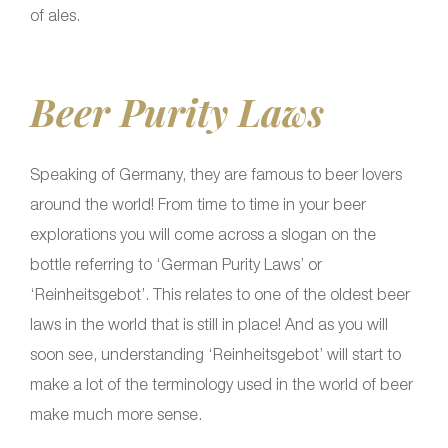
of ales.
Beer Purity Laws
Speaking of Germany, they are famous to beer lovers
around the world! From time to time in your beer
explorations you will come across a slogan on the
bottle referring to ‘German Purity Laws’ or
‘Reinheitsgebot’. This relates to one of the oldest beer
laws in the world that is still in place! And as you will
soon see, understanding ‘Reinheitsgebot’ will start to
make a lot of the terminology used in the world of beer
make much more sense.