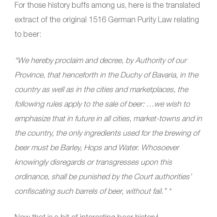
For those history buffs among us, here is the translated
extract of the original 1516 German Purity Law relating
to beer:
“We hereby proclaim and decree, by Authority of our
Province, that henceforth in the Duchy of Bavaria, in the
country as well as in the cities and marketplaces, the
following rules apply to the sale of beer:
…we wish to
emphasize that in future in all cities, market-towns and in
the country, the only ingredients used for the brewing of
beer must be Barley, Hops and Water. Whosoever
knowingly disregards or transgresses upon this
ordinance, shall be punished by the Court authorities’
confiscating such barrels of beer, without fail.” *