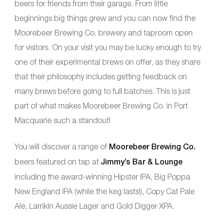
beers for friends from their garage. From little
beginnings big things grew and you can now find the
Moorebeer Brewing Co. brewery and taproom open
for visitors. On your visit you may be lucky enough to try
one of their experimental brews on offer, as they share
that their philosophy includes getting feedback on
many brews before going to full batches. This is just
part of what makes Moorebeer Brewing Co. in Port
Macquarie such a standout!
You will discover a range of
Moorebeer Brewing Co.
beers featured on tap at
Jimmy’s Bar & Lounge
including the award-winning Hipster IPA, Big Poppa
New England IPA (while the keg lasts!), Copy Cat Pale
Ale, Larrikin Aussie Lager and Gold Digger XPA.