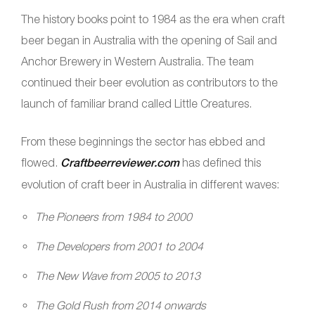
The history books point to 1984 as the era when craft
beer began in Australia with the opening of Sail and
Anchor Brewery in Western Australia. The team
continued their beer evolution as contributors to the
launch of familiar brand called Little Creatures.
From these beginnings the sector has ebbed and
flowed.
Craftbeerreviewer.com
has defined this
evolution of craft beer in Australia in different waves:
The Pioneers from 1984 to 2000
The Developers from 2001 to 2004
The New Wave from 2005 to 2013
The Gold Rush from 2014 onwards