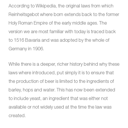
According to Wikipedia, the original laws from which
Reinheitsgebot where born extends back to the former
Holy Roman Empire of the early middle ages. The
version we are most familiar with today is traced back
to 1516 Bavaria and was adopted by the whole of
Germany in 1906.
While there is a deeper, richer history behind why these
laws where introduced, put simply it is to ensure that
the production of beer is limited to the ingredients of
barley, hops and water. This has now been extended
to include yeast, an ingredient that was either not
available or not widely used at the time the law was
created.