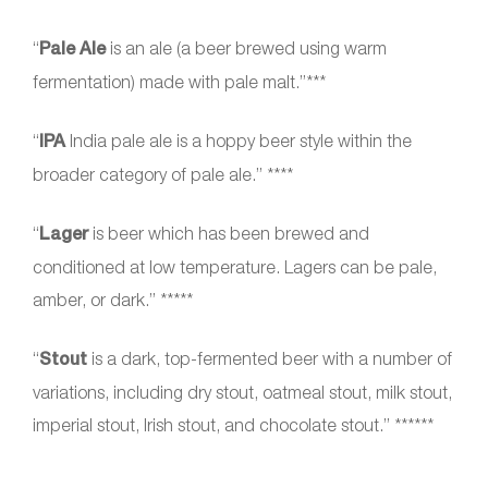
“
Pale Ale
is an ale (a beer brewed using warm
fermentation) made with pale malt.”***
“
IPA
India pale ale is a hoppy beer style within the
broader category of pale ale.” ****
“
Lager
is beer which has been brewed and
conditioned at low temperature. Lagers can be pale,
amber, or dark.” *****
“
Stout
is a dark, top-fermented beer with a number of
variations, including dry stout, oatmeal stout, milk stout,
imperial stout, Irish stout, and chocolate stout.” ******