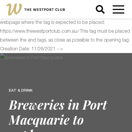
<!-- Start of Floodlight Tag: Please do not remove Activity name
of this tag: The Westport Club Global Site Tag URL of the
webpage where the tag is expected to be placed:
https://www.thewestportclub.com.au/ This tag must be placed
between the and tags, as close as possible to the opening tag.
Creation Date: 11/26/2021 -->
EAT & DRINK
Breweries in Port
Macquarie to