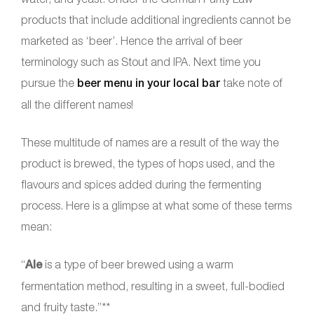
products that include additional ingredients cannot be
marketed as ‘beer’. Hence the arrival of beer
terminology such as Stout and IPA. Next time you
pursue the
beer menu in your local bar
take note of
all the different names!
These multitude of names are a result of the way the
product is brewed, the types of hops used, and the
flavours and spices added during the fermenting
process. Here is a glimpse at what some of these terms
mean:
“
Ale
is a type of beer brewed using a warm
fermentation method, resulting in a sweet, full-bodied
and fruity taste.”**