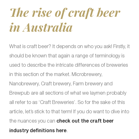
The rise of craft beer
in Australia
What is craft beer? It depends on who you ask! Firstly, it
should be known that again a range of terminology is
used to describe the intricate differences of breweries
in this section of the market. Microbrewery,
Nanobrewery, Craft brewery, Farm brewery and
Brewpub are all sections of what we laymen probably
all refer to as ‘Craft Breweries’. So for the sake of this
article, let’s stick to that term! If you do want to dive into
the nuances you can
check out the craft beer
industry definitions here
.