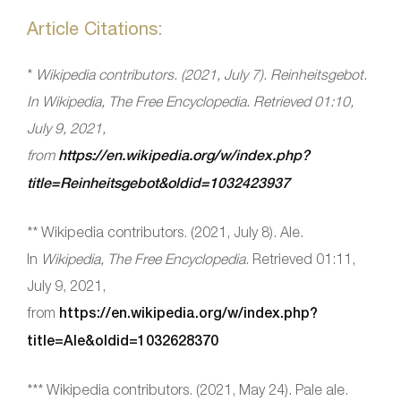
Article Citations:
*
Wikipedia contributors. (2021, July 7). Reinheitsgebot.
In
Wikipedia, The Free Encyclopedia
. Retrieved 01:10,
July 9, 2021,
from
https://en.wikipedia.org/w/index.php?
title=Reinheitsgebot&oldid=1032423937
** Wikipedia contributors. (2021, July 8). Ale.
In
Wikipedia, The Free Encyclopedia
. Retrieved 01:11,
July 9, 2021,
from
https://en.wikipedia.org/w/index.php?
title=Ale&oldid=1032628370
*** Wikipedia contributors. (2021, May 24). Pale ale.