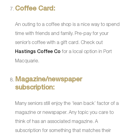
Coffee Card:
An outing to a coffee shop is a nice way to spend
time with friends and family. Pre-pay for your
senior’s coffee with a gift card. Check out
Hastings Coffee Co
for a local option in Port
Macquarie.
Magazine/newspaper
subscription:
Many seniors still enjoy the ‘lean back’ factor of a
magazine or newspaper. Any topic you care to
think of has an associated magazine. A
subscription for something that matches their