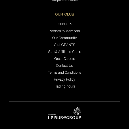
OUR CLUB
Our Club
Notices to Members
Our Community
ClubGRANTS
Sub & Affiliated Clubs
Great Careers
Contact Us
Terms and Conditions
Privacy Policy
Trading hours