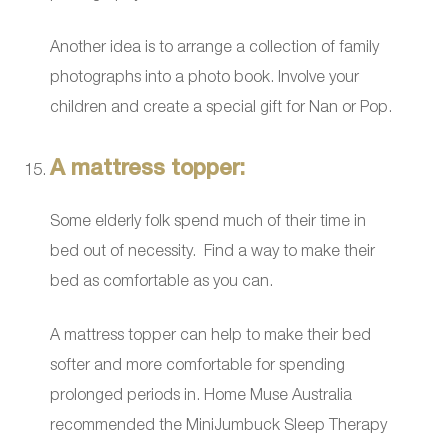
Another idea is to arrange a collection of family
photographs into a photo book. Involve your
children and create a special gift for Nan or Pop.
A mattress topper:
Some elderly folk spend much of their time in
bed out of necessity. Find a way to make their
bed as comfortable as you can.
A mattress topper can help to make their bed
softer and more comfortable for spending
prolonged periods in. Home Muse Australia
recommended the MiniJumbuck Sleep Therapy