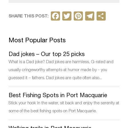
F
T
Pi
T
S
SHARE THIS POST:
a
w
nt
el
h
c
itt
er
e
ar
Most Popular Posts
e
er
e
gr
e
b
st
a
Dad jokes – Our top 25 picks
o
m
What is a Dad joke? Dad jokes are harmless, G-rated and
o
usually cringeworthy attempts at humor made by - you
k
guessed it – fathers. Dad jokes are quite often also...
Best Fishing Spots in Port Macquarie
Stick your hook in the water, sit back and enjoy the serenity at
some of the best fishing spots on Port Macquarie.