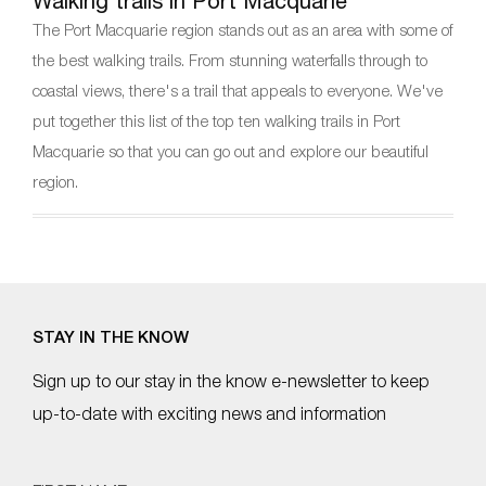
Walking trails in Port Macquarie
The Port Macquarie region stands out as an area with some of
the best walking trails. From stunning waterfalls through to
coastal views, there's a trail that appeals to everyone. We've
put together this list of the top ten walking trails in Port
Macquarie so that you can go out and explore our beautiful
region.
STAY IN THE KNOW
Sign up to our stay in the know e-newsletter to keep
up-to-date with exciting news and information