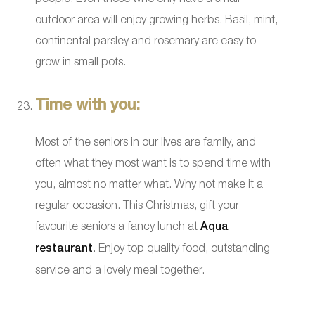
outdoor area will enjoy growing herbs. Basil, mint,
continental parsley and rosemary are easy to
grow in small pots.
Time with you:
Most of the seniors in our lives are family, and
often what they most want is to spend time with
you, almost no matter what. Why not make it a
regular occasion. This Christmas, gift your
favourite seniors a fancy lunch at
Aqua
restaurant
. Enjoy top quality food, outstanding
service and a lovely meal together.