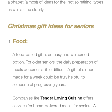
alphabet (almost) of ideas for the ‘not so retiring’ types
as well as the elderly.
Christmas gift ideas for seniors
Food:
A food-based gift is an easy and welcomed
option. For older seniors, the daily preparation of
meals becomes a little difficult. A gift of dinner
made for a week could be truly helpful to
someone of progressing years.
Companies like
Tender Loving Cuisine
offers
services for home-delivered meals for seniors. A