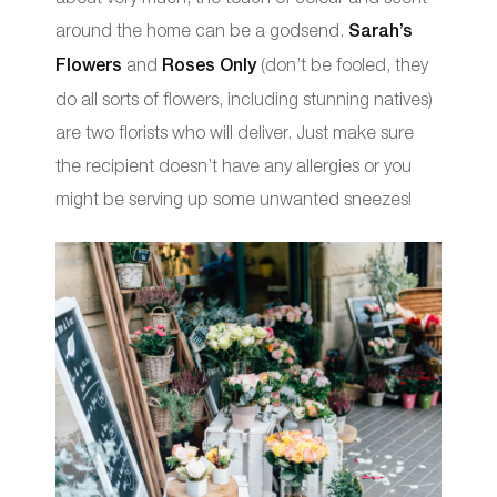
around the home can be a godsend.
Sarah’s
Flowers
and
Roses Only
(don’t be fooled, they
do all sorts of flowers, including stunning natives)
are two florists who will deliver. Just make sure
the recipient doesn’t have any allergies or you
might be serving up some unwanted sneezes!