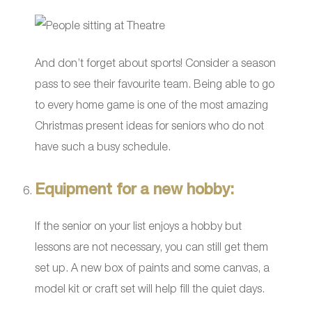
And don’t forget about sports! Consider a season
pass to see their favourite team. Being able to go
to every home game is one of the most amazing
Christmas present ideas for seniors who do not
have such a busy schedule.
Equipment for a new hobby:
If the senior on your list enjoys a hobby but
lessons are not necessary, you can still get them
set up. A new box of paints and some canvas, a
model kit or craft set will help fill the quiet days.