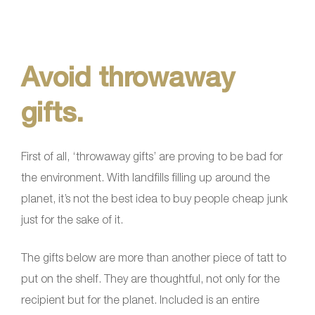
Avoid throwaway
gifts.
First of all, ‘throwaway gifts’ are proving to be bad for
the environment. With landfills filling up around the
planet, it’s not the best idea to buy people cheap junk
just for the sake of it.
The gifts below are more than another piece of tatt to
put on the shelf. They are thoughtful, not only for the
recipient but for the planet. Included is an entire