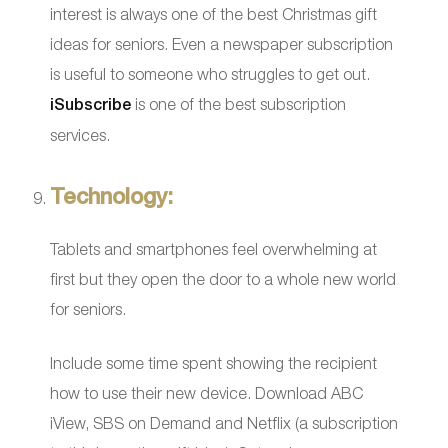
interest is always one of the best Christmas gift
ideas for seniors. Even a newspaper subscription
is useful to someone who struggles to get out.
iSubscribe
is one of the best subscription
services.
Technology:
Tablets and smartphones feel overwhelming at
first but they open the door to a whole new world
for seniors.
Include some time spent showing the recipient
how to use their new device. Download ABC
iView, SBS on Demand and Netflix (a subscription