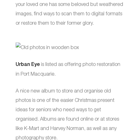
your loved one has some beloved but weathered
images, find ways to scan them to digital formats
or restore them to their former glory.
Urban Eye
is listed as offering photo restoration
in Port Macquarie.
A nice new album to store and organise old
photos is one of the easier Christmas present
ideas for seniors who need ways to get
organised. Albums are found online or at stores
like K-Mart and Harvey Norman, as well as any
photography store.