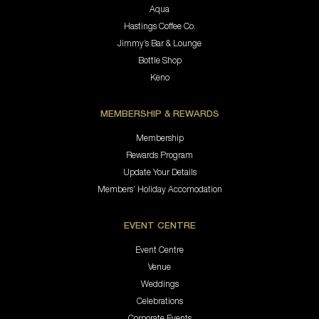
Aqua
Hastings Coffee Co.
Jimmy’s Bar & Lounge
Bottle Shop
Keno
MEMBERSHIP & REWARDS
Membership
Rewards Program
Update Your Details
Members’ Holiday Accomodation
EVENT CENTRE
Event Centre
Venue
Weddings
Celebrations
Corporate Events