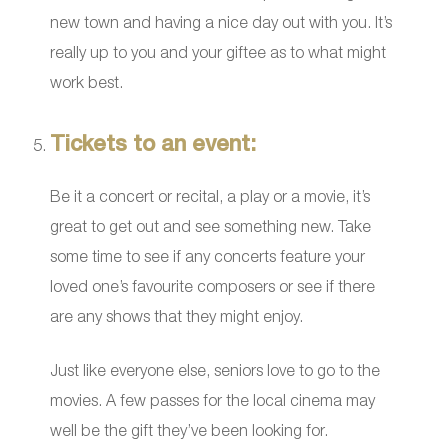
new town and having a nice day out with you. It’s
really up to you and your giftee as to what might
work best.
Tickets to an event:
Be it a concert or recital, a play or a movie, it’s
great to get out and see something new. Take
some time to see if any concerts feature your
loved one’s favourite composers or see if there
are any shows that they might enjoy.
Just like everyone else, seniors love to go to the
movies. A few passes for the local cinema may
well be the gift they’ve been looking for.