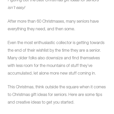
isn’t easy!
After more than 60 Christmases, many seniors have
everything they need, and then some.
Even the most enthusiastic collector is getting towards
the end of their wishlist by the time they are a senior.
Many older folks also downsize and find themselves
with less room for the mountains of stuff they’ve
accumulated, let alone more new stuff coming in.
This Christmas, think outside the square when it comes
to Christmas gift ideas for seniors. Here are some tips
and creative ideas to get you started.