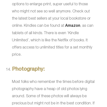
options to enlarge print, super useful to those
who might not see so well anymore. Check out
the latest best sellers at your local bookstore or
online. Kindles can be found at
Amazon
, as can
tablets of all kinds. There is even ‘Kindle
Unlimited’, which is like the Netflix of books. It
offers access to unlimited titles for a set monthly
price.
Photography:
Most folks who remember the times before digital
photography have a heap of old photos lying
around. Some of these photos will always be
precious but might not be in the best condition. If