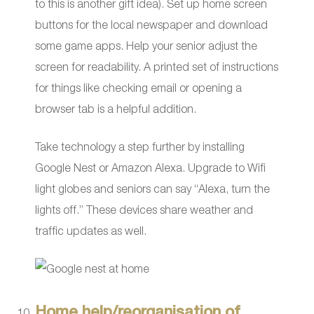
to this is another gift idea). Set up home screen
buttons for the local newspaper and download
some game apps. Help your senior adjust the
screen for readability. A printed set of instructions
for things like checking email or opening a
browser tab is a helpful addition.
Take technology a step further by installing
Google Nest or Amazon Alexa. Upgrade to Wifi
light globes and seniors can say “Alexa, turn the
lights off.” These devices share weather and
traffic updates as well.
Home help/reorganisation of