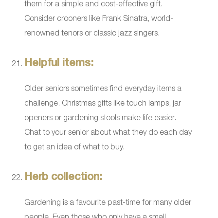
them for a simple and cost-effective gift.
Consider crooners like Frank Sinatra, world-
renowned tenors or classic jazz singers.
Helpful items:
Older seniors sometimes find everyday items a
challenge. Christmas gifts like touch lamps, jar
openers or gardening stools make life easier.
Chat to your senior about what they do each day
to get an idea of what to buy.
Herb collection:
Gardening is a favourite past-time for many older
people. Even those who only have a small