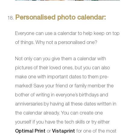
Personalised photo calendar:
Everyone can use a calendar to help keep on top
of things. Why not a personalised one?
Not only can you give them a calendar with
pictures of their loved ones, but you can also
make one with important dates to them pre-
marked! Save your friend or family member the
bother of writing in everyone’s birthdays and
anniversaries by having all these dates written in
the calendar already. You can create one
yourself if you have the tech skills or try either
Optimal Print
or
Vistaprint
for one of the most