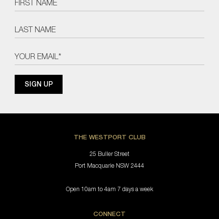
THE WESTPORT CLUB
25 Buller Street
Port Macquarie NSW 2444
Open 10am to 4am 7 days a week
CONNECT