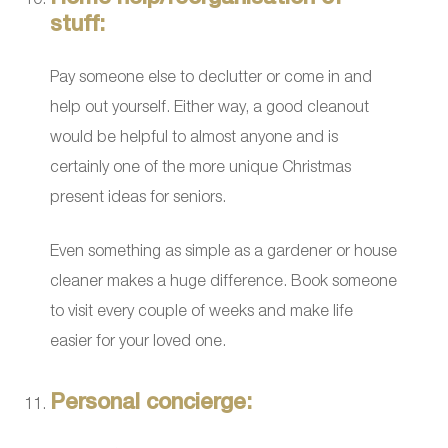
stuff:
Pay someone else to declutter or come in and
help out yourself. Either way, a good cleanout
would be helpful to almost anyone and is
certainly one of the more unique Christmas
present ideas for seniors.
Even something as simple as a gardener or house
cleaner makes a huge difference. Book someone
to visit every couple of weeks and make life
easier for your loved one.
Personal concierge: