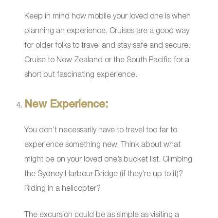
Keep in mind how mobile your loved one is when
planning an experience. Cruises are a good way
for older folks to travel and stay safe and secure.
Cruise to New Zealand or the South Pacific for a
short but fascinating experience.
New Experience:
You don’t necessarily have to travel too far to
experience something new. Think about what
might be on your loved one’s bucket list. Climbing
the Sydney Harbour Bridge (if they’re up to it)?
Riding in a helicopter?
The excursion could be as simple as visiting a