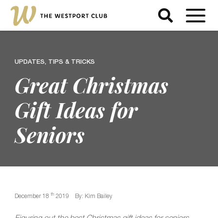
UPDATES, TIPS & TRICKS
Great Christmas
Gift Ideas for
Seniors
th
December 18
2019
By: Kim Bailey
Figuring out the best Christmas gift ideas for seniors