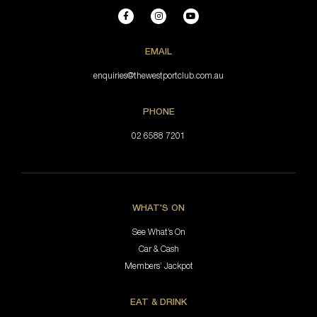
EMAIL
enquiries@thewestportclub.com.au
PHONE
02 6588 7201
WHAT'S ON
See What’s On
Car & Cash
Members’ Jackpot
EAT & DRINK