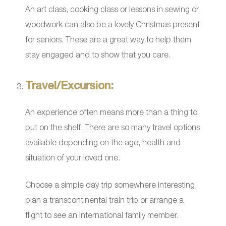
An art class, cooking class or lessons in sewing or
woodwork can also be a lovely Christmas present
for seniors. These are a great way to help them
stay engaged and to show that you care.
Travel/Excursion:
An experience often means more than a thing to
put on the shelf. There are so many travel options
available depending on the age, health and
situation of your loved one.
Choose a simple day trip somewhere interesting,
plan a transcontinental train trip or arrange a
flight to see an international family member.