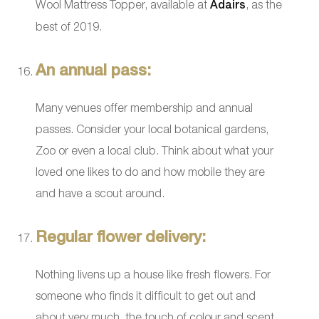
Wool Mattress Topper, available at
Adairs
, as the
best of 2019.
An annual pass:
Many venues offer membership and annual
passes. Consider your local botanical gardens,
Zoo or even a local club. Think about what your
loved one likes to do and how mobile they are
and have a scout around.
Regular flower delivery:
Nothing livens up a house like fresh flowers. For
someone who finds it difficult to get out and
about very much, the touch of colour and scent