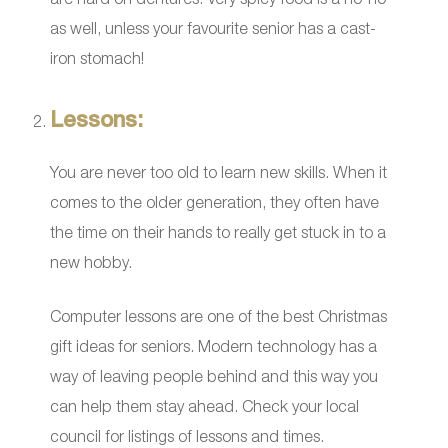
as well, unless your favourite senior has a cast-
iron stomach!
Lessons:
You are never too old to learn new skills. When it
comes to the older generation, they often have
the time on their hands to really get stuck in to a
new hobby.
Computer lessons are one of the best Christmas
gift ideas for seniors. Modern technology has a
way of leaving people behind and this way you
can help them stay ahead. Check your local
council for listings of lessons and times.