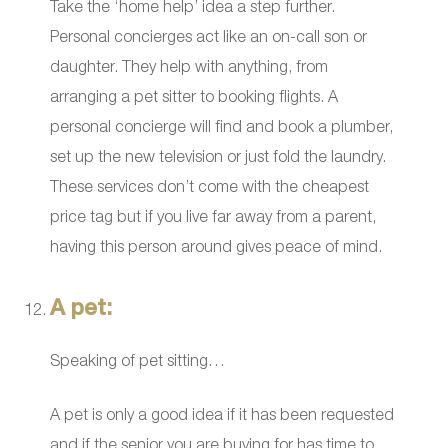
Take the ‘home help’ idea a step further.
Personal concierges act like an on-call son or
daughter. They help with anything, from
arranging a pet sitter to booking flights. A
personal concierge will find and book a plumber,
set up the new television or just fold the laundry.
These services don’t come with the cheapest
price tag but if you live far away from a parent,
having this person around gives peace of mind.
A pet:
Speaking of pet sitting…
A pet is only a good idea if it has been requested
and if the senior you are buying for has time to