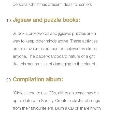
personal Christmas present ideas for seniors.
Jigsaw and puzzle books:
Sudoku, crosswords and jigsaws puzzles are a
way to keep older minds active. These activities
are old favourites but can be enjoyed by almost
anyone. The paper/cardboard nature of a gift
like this means it is not damaging to the planet.
Compilation album:
‘Oldies’ tend to use CDs, although some may be
up to date with Spotify. Create a playlist of songs
from their favourite era. Burn a CD or share it with