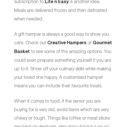
subscription to
Lite n Easy
is another idea.
Meals are delivered frozen and then defrosted
when needed.
A gift hamper is always a good way to show you
care. Check out
Creative Hampers
or
Gourmet
Basket
to see some of the amazing options. You
could even prepare something yourself if you are
up to it. Show off your culinary skills while making
your loved one happy. A customised hamper
means you can include their favourite treats.
When it comes to food, if the senior you are
buying for is very old, avoid items which are very
chewy or tough. Things like toffee or meat sticks
are hard on dentures. Very spicy food is a no-no