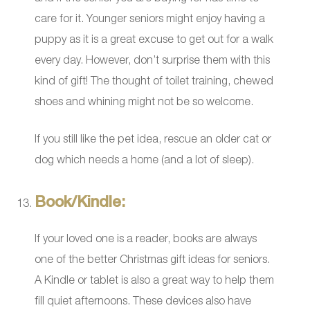
care for it. Younger seniors might enjoy having a
puppy as it is a great excuse to get out for a walk
every day. However, don’t surprise them with this
kind of gift! The thought of toilet training, chewed
shoes and whining might not be so welcome.
If you still like the pet idea, rescue an older cat or
dog which needs a home (and a lot of sleep).
Book/Kindle:
If your loved one is a reader, books are always
one of the better Christmas gift ideas for seniors.
A Kindle or tablet is also a great way to help them
fill quiet afternoons. These devices also have