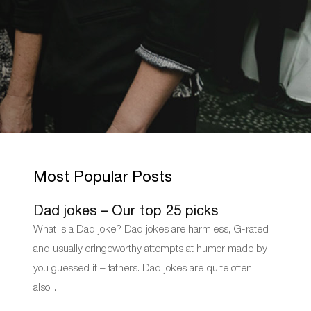
Most Popular Posts
Dad jokes – Our top 25 picks
What is a Dad joke? Dad jokes are harmless, G-rated
and usually cringeworthy attempts at humor made by -
you guessed it – fathers. Dad jokes are quite often
also...