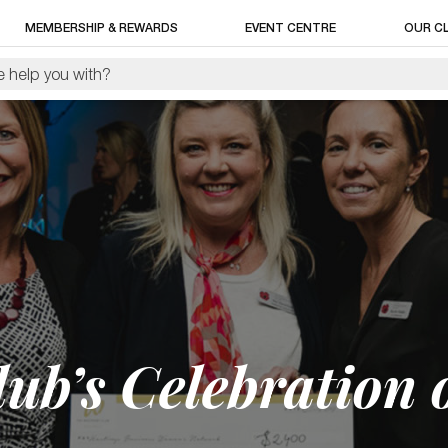
MEMBERSHIP & REWARDS
EVENT CENTRE
OUR C
ub’s Celebration 