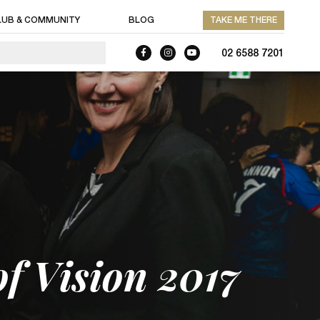
LUB & COMMUNITY
BLOG
TAKE ME THERE
02 6588 7201
of Vision 2017