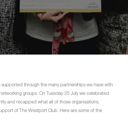
s supported through the many partnerships we have with
d networking groups. On Tuesday 25 July we celebrated
ity and recapped what all of those organisations,
support of The Westport Club. Here are some of the