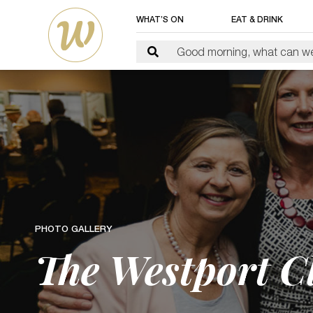
WHAT’S ON
EAT & DRINK
PHOTO GALLERY
The Westport Cl