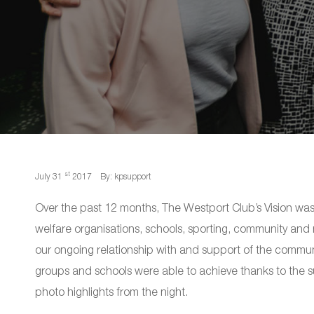
st
July 31
2017
By: kpsupport
Over the past 12 months, The Westport Club’s Vision wa
welfare organisations, schools, sporting, community an
our ongoing relationship with and support of the commun
groups and schools were able to achieve thanks to the 
photo highlights from the night.