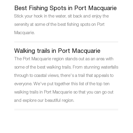
Best Fishing Spots in Port Macquarie
Stick your hook in the water, sit back and enjoy the
serenity at some of the best fishing spots on Port
Macquarie.
Walking trails in Port Macquarie
The Port Macquarie region stands out as an area with
some of the best walking trails. From stunning waterfalls
through to coastal views, there's a trail that appeals to
everyone. We've put together this list of the top ten
walking trails in Port Macquarie so that you can go out
and explore our beautiful region.