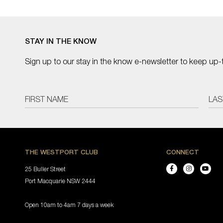
STAY IN THE KNOW
Sign up to our stay in the know e-newsletter to keep up-
THE WESTPORT CLUB
CONNECT
25 Buller Street
Port Macquarie NSW 2444
Open 10am to 4am 7 days a week