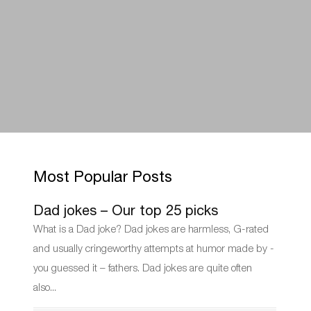
Most Popular Posts
Dad jokes – Our top 25 picks
What is a Dad joke? Dad jokes are harmless, G-rated
and usually cringeworthy attempts at humor made by -
you guessed it – fathers. Dad jokes are quite often
also...