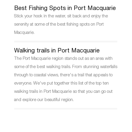
Best Fishing Spots in Port Macquarie
Stick your hook in the water, sit back and enjoy the
serenity at some of the best fishing spots on Port
Macquarie.
Walking trails in Port Macquarie
The Port Macquarie region stands out as an area with
some of the best walking trails. From stunning waterfalls
through to coastal views, there's a trail that appeals to
everyone. We've put together this list of the top ten
walking trails in Port Macquarie so that you can go out
and explore our beautiful region.