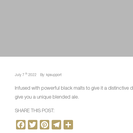
th
July 7
2022
By: kpsupport
Infused with powerful black malts to give it a distinctive d
give you a unique blended ale.
SHARE THIS POST:
F
T
Pi
T
S