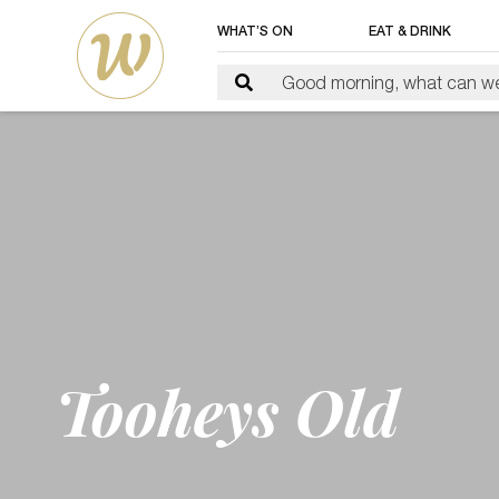
WHAT’S ON
EAT & DRINK
Tooheys Old