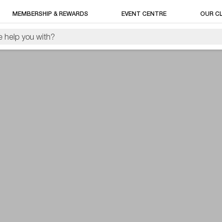
MEMBERSHIP & REWARDS
EVENT CENTRE
OUR C