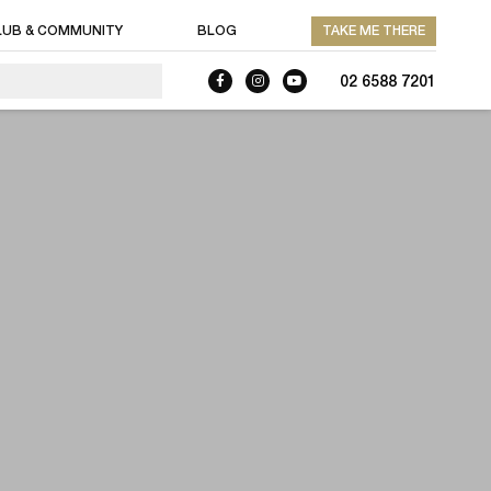
LUB & COMMUNITY
BLOG
TAKE ME THERE
02 6588 7201