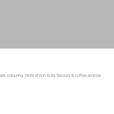
ark colouring, hints of rich fruity flavours & coffee aromas