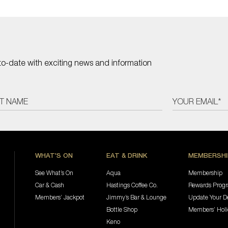
to-date with exciting news and information
WHAT'S ON
EAT & DRINK
MEMBERSHI
See What’s On
Aqua
Membership
Car & Cash
Hastings Coffee Co.
Rewards Prog
Members’ Jackpot
Jimmy’s Bar & Lounge
Update Your De
Bottle Shop
Members’ Hol
Keno