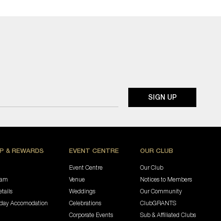
P & REWARDS
EVENT CENTRE
OUR CLUB
Event Centre
Our Club
ram
Venue
Notices to Members
tails
Weddings
Our Community
iday Accomodation
Celebrations
ClubGRANTS
Corporate Events
Sub & Affiliated Clubs