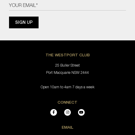
THE WESTPORT CLUB
25 Buller Street
Port Macquarie NSW 2444
Open 10am to 4am 7 days a week
CONNECT
EMAIL