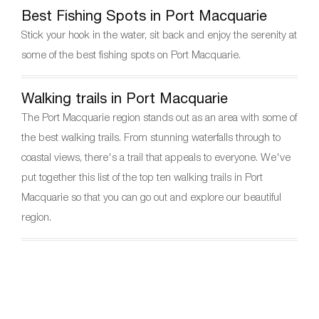
Best Fishing Spots in Port Macquarie
Stick your hook in the water, sit back and enjoy the serenity at
some of the best fishing spots on Port Macquarie.
Walking trails in Port Macquarie
The Port Macquarie region stands out as an area with some of
the best walking trails. From stunning waterfalls through to
coastal views, there's a trail that appeals to everyone. We've
put together this list of the top ten walking trails in Port
Macquarie so that you can go out and explore our beautiful
region.