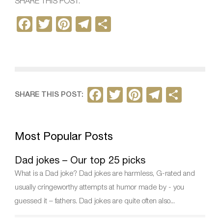
SHARE THIS POST:
F
T
Pi
T
S
a
w
nt
el
h
c
itt
er
e
ar
e
er
e
gr
e
b
st
a
F
T
Pi
T
S
SHARE THIS POST:
o
m
a
w
nt
el
h
o
c
itt
er
e
ar
k
Most Popular Posts
e
er
e
gr
e
b
st
a
Dad jokes – Our top 25 picks
o
m
What is a Dad joke? Dad jokes are harmless, G-rated and
o
usually cringeworthy attempts at humor made by - you
k
guessed it – fathers. Dad jokes are quite often also...