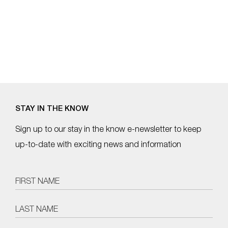
STAY IN THE KNOW
Sign up to our stay in the know e-newsletter to keep
up-to-date with exciting news and information