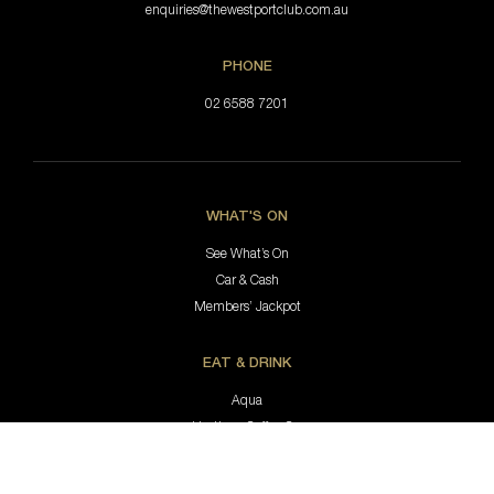
enquiries@thewestportclub.com.au
PHONE
02 6588 7201
WHAT'S ON
See What’s On
Car & Cash
Members’ Jackpot
EAT & DRINK
Aqua
Hastings Coffee Co.
Jimmy’s Bar & Lounge
Bottle Shop