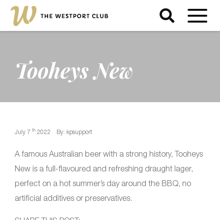
Tooheys New
th
July 7
2022
By: kpsupport
A famous Australian beer with a strong history, Tooheys
New is a full-flavoured and refreshing draught lager,
perfect on a hot summer’s day around the BBQ, no
artificial additives or preservatives.