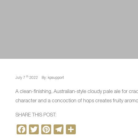
th
July 7
2022
By: kpsupport
A clean-finishing, Australian-style cloudy pale ale for cr
character and a concoction of hops creates fruity aromoas
SHARE THIS POST:
F
T
Pi
T
S