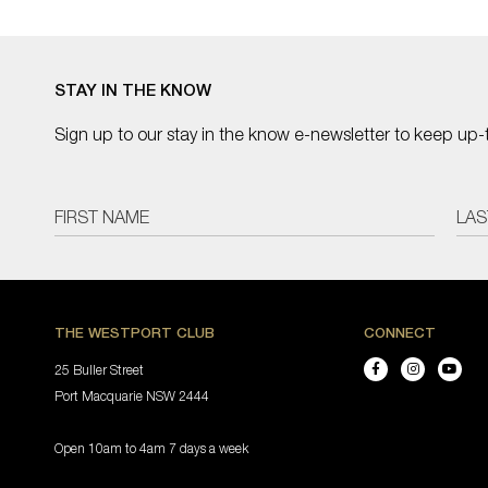
STAY IN THE KNOW
Sign up to our stay in the know e-newsletter to keep up-
THE WESTPORT CLUB
CONNECT
25 Buller Street
Port Macquarie NSW 2444
Open 10am to 4am 7 days a week