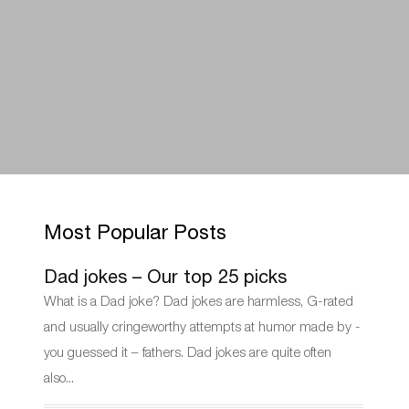
Most Popular Posts
Dad jokes – Our top 25 picks
What is a Dad joke? Dad jokes are harmless, G-rated
and usually cringeworthy attempts at humor made by -
you guessed it – fathers. Dad jokes are quite often
also...