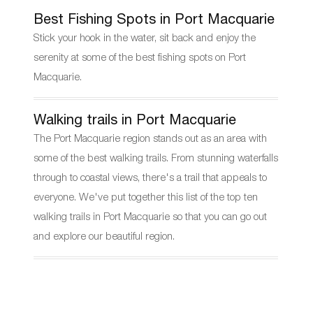
Best Fishing Spots in Port Macquarie
Stick your hook in the water, sit back and enjoy the
serenity at some of the best fishing spots on Port
Macquarie.
Walking trails in Port Macquarie
The Port Macquarie region stands out as an area with
some of the best walking trails. From stunning waterfalls
through to coastal views, there's a trail that appeals to
everyone. We've put together this list of the top ten
walking trails in Port Macquarie so that you can go out
and explore our beautiful region.