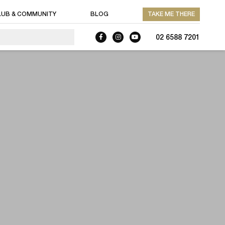
LUB & COMMUNITY
BLOG
TAKE ME THERE
02 6588 7201