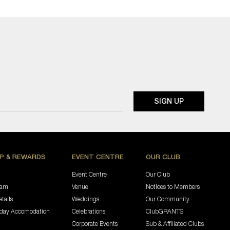
P & REWARDS
EVENT CENTRE
OUR CLUB
Event Centre
Our Club
ram
Venue
Notices to Members
tails
Weddings
Our Community
iday Accomodation
Celebrations
ClubGRANTS
Corporate Events
Sub & Affiliated Clubs