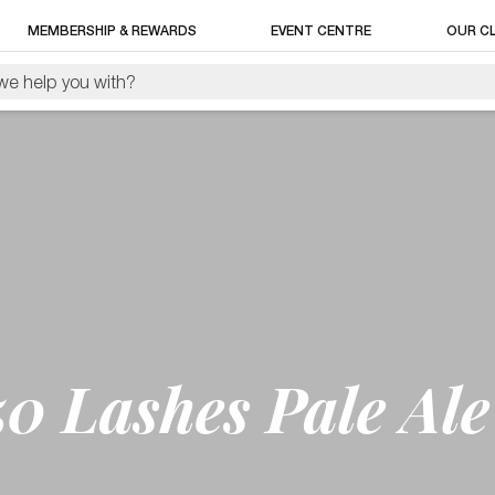
MEMBERSHIP & REWARDS
EVENT CENTRE
OUR C
0 Lashes Pale Ale