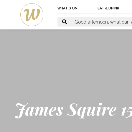
WHAT’S ON
EAT & DRINK
James Squire 15