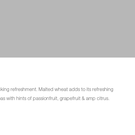
acking refreshment. Malted wheat adds to its refreshing
 with hints of passionfruit, grapefruit & amp citrus.