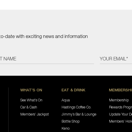
to-date with exciting news and information
WHAT'S ON
EAT & DRINK
MEMBERSHI
See What’s On
Aqua
Membership
Car & Cash
Hastings Coffee Co.
Rewards Prog
Members’ Jackpot
Jimmy’s Bar & Lounge
Update Your De
Bottle Shop
Members’ Hol
Keno