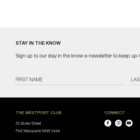
STAY IN THE KNOW
Sign up to our stay in the know e-newsletter to keep up-
THE WESTPORT CLUB
CONNECT
25 Buller Street
Port Macquarie NSW 2444