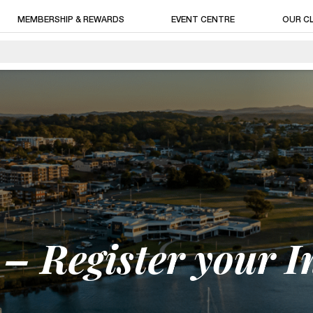
MEMBERSHIP & REWARDS
EVENT CENTRE
OUR C
– Register your I