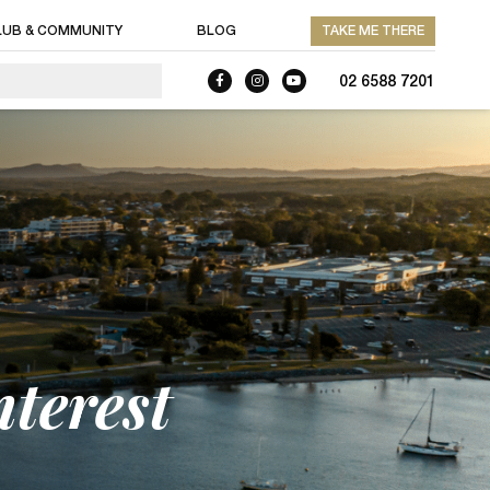
LUB & COMMUNITY
BLOG
TAKE ME THERE
02 6588 7201
nterest