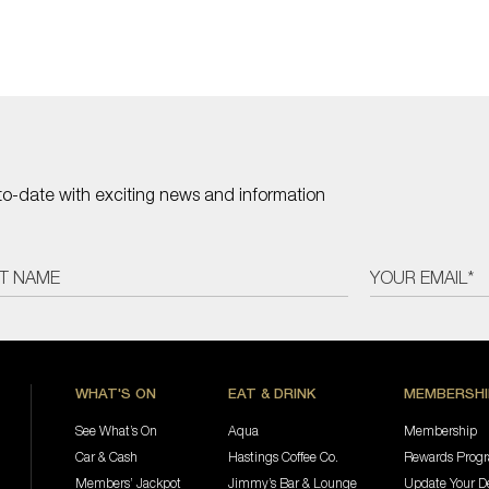
to-date with exciting news and information
WHAT'S ON
EAT & DRINK
MEMBERSHI
See What’s On
Aqua
Membership
Car & Cash
Hastings Coffee Co.
Rewards Prog
Members’ Jackpot
Jimmy’s Bar & Lounge
Update Your De