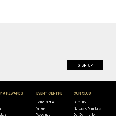
P & REWARDS
EVENT CENTRE
OUR CLUB
Event Centre
Our Club
ram
Venue
Notices to Members
tails
Weddings
Our Community