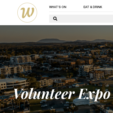
WHAT’S ON
EAT & DRINK
Volunteer Expo 