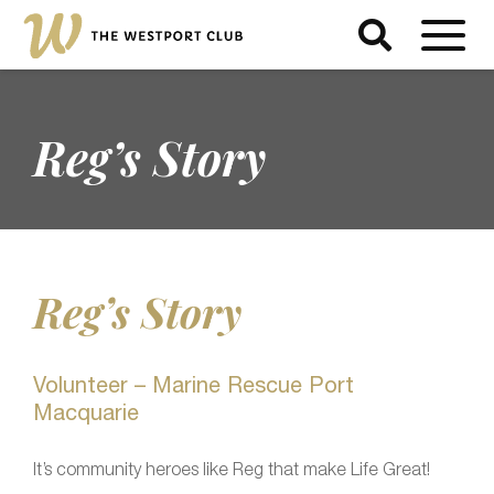
Reg’s Story
Reg’s Story
Volunteer – Marine Rescue Port
Macquarie
It’s community heroes like Reg that make Life Great!