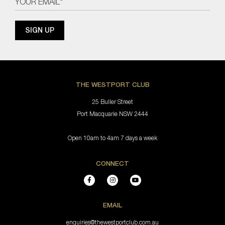
THE WESTPORT CLUB
25 Buller Street
Port Macquarie NSW 2444
Open 10am to 4am 7 days a week
CONNECT
EMAIL
enquiries@thewestportclub.com.au