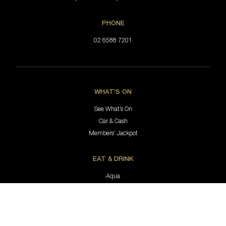
PHONE
02 6588 7201
WHAT'S ON
See What’s On
Car & Cash
Members’ Jackpot
EAT & DRINK
Aqua
Hastings Coffee Co.
Jimmy’s Bar & Lounge
Bottle Shop
Keno