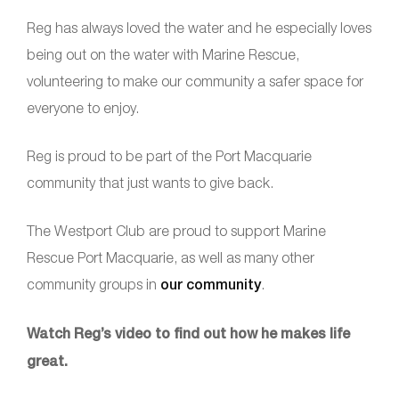
Reg has always loved the water and he especially loves
being out on the water with Marine Rescue,
volunteering to make our community a safer space for
everyone to enjoy.
Reg is proud to be part of the Port Macquarie
community that just wants to give back.
The Westport Club are proud to support Marine
Rescue Port Macquarie, as well as many other
community groups in
our community
.
Watch Reg’s video to find out how he makes life
great.