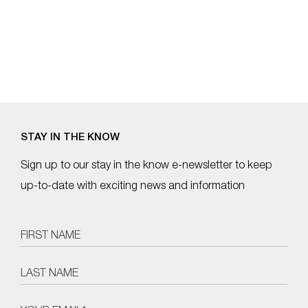
STAY IN THE KNOW
Sign up to our stay in the know e-newsletter to keep
up-to-date with exciting news and information