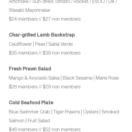
Artichoke / Sun‑dried Tomato / Rocket / EVOO / Dill /
Wasabi Mayonnaise
$24 members // $27 non members
Char‑grilled Lamb Backstrap
Cauliflower | Peas | Salsa Verde
$35 members // $39 non members
Fresh Prawn Salad
Mango & Avocado Salsa | Black Sesame | Marie Rose
$26 members // $29 non members
Cold Seafood Plate
Blue Swimmer Crab | Tiger Prawns | Oysters | Smoked
Salmon | Fruit Salad
$46 members // $52 non members