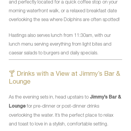
and perfectly located for a quick coffee stop on your
morning waterfront walk, or a relaxed breakfast date
overlooking the sea where Dolphins are often spotted!
Hastings also serves lunch from 11:30am, with our
lunch menu serving everything from light bites and
caesar salads to burgers and daily specials.
🍸 Drinks with a View at Jimmy’s Bar &
Lounge
As the evening sets in, head upstairs to
Jimmy’s Bar &
Lounge
for pre-dinner or post-dinner drinks
overlooking the water. It’s the perfect place to relax
and toast to love in a stylish, comfortable setting.