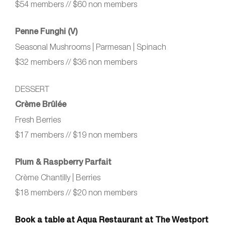
$54 members // $60 non members
Penne Funghi (V)
Seasonal Mushrooms | Parmesan | Spinach
$32 members // $36 non members
DESSERT
Crème Brûlée
Fresh Berries
$17 members // $19 non members
Plum & Raspberry Parfait
Crème Chantilly | Berries
$18 members // $20 non members
Book a table at Aqua Restaurant at The Westport