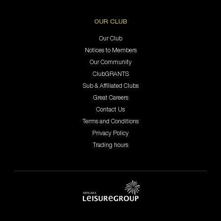
OUR CLUB
Our Club
Notices to Members
Our Community
ClubGRANTS
Sub & Affiliated Clubs
Great Careers
Contact Us
Terms and Conditions
Privacy Policy
Trading hours