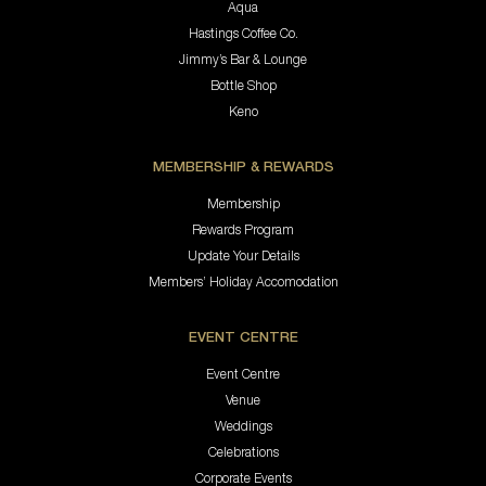
Aqua
Hastings Coffee Co.
Jimmy’s Bar & Lounge
Bottle Shop
Keno
MEMBERSHIP & REWARDS
Membership
Rewards Program
Update Your Details
Members’ Holiday Accomodation
EVENT CENTRE
Event Centre
Venue
Weddings
Celebrations
Corporate Events