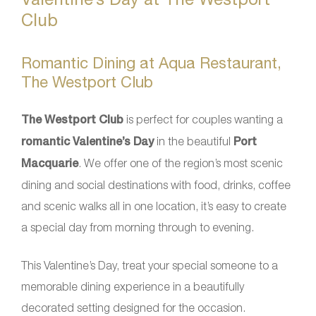
Club
Romantic Dining at Aqua Restaurant,
The Westport Club
The Westport Club
is perfect for couples wanting a
romantic Valentine’s Day
in the beautiful
Port
Macquarie
. We offer one of the region’s most scenic
dining and social destinations with food, drinks, coffee
and scenic walks all in one location, it’s easy to create
a special day from morning through to evening.
This Valentine’s Day, treat your special someone to a
memorable dining experience in a beautifully
decorated setting designed for the occasion.