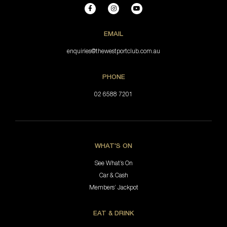
EMAIL
enquiries@thewestportclub.com.au
PHONE
02 6588 7201
WHAT'S ON
See What’s On
Car & Cash
Members’ Jackpot
EAT & DRINK