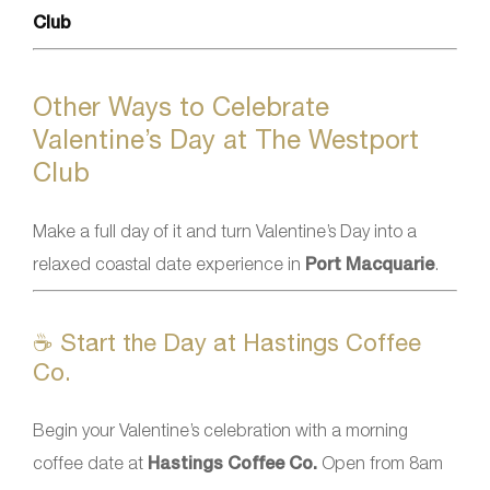
Club
Other Ways to Celebrate
Valentine’s Day at The Westport
Club
Make a full day of it and turn Valentine’s Day into a
relaxed coastal date experience in
Port Macquarie
.
☕ Start the Day at Hastings Coffee
Co.
Begin your Valentine’s celebration with a morning
coffee date at
Hastings Coffee Co.
Open from 8am