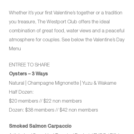
Whether it’s your first Valentine’s together or a tradition
you treasure, The Westport Club offers the ideal
combination of great food, water views and a peaceful
atmosphere for couples. See below the Valentine’s Day
Menu
ENTREE TO SHARE
Oysters – 3 Ways
Natural | Champagne Mignonette | Yuzu & Wakame
Half Dozen:
$20 members // $22 non members
Dozen: $38 members // $42 non members
Smoked Salmon Carpaccio