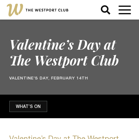
Valentine’s Day at
The Westport Club
VALENTINE'S DAY, FEBRUARY 14TH
WHAT’S ON
Valentine’s Day at The Westport