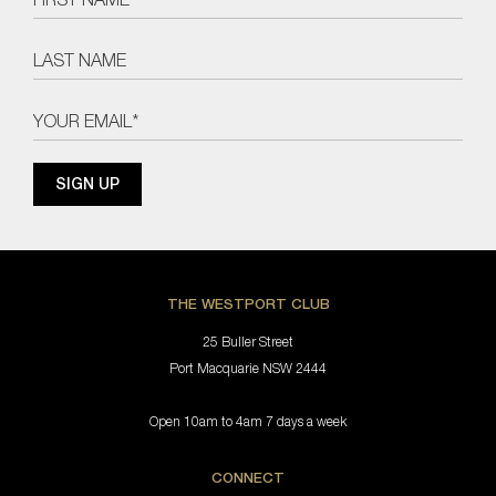
THE WESTPORT CLUB
25 Buller Street
Port Macquarie NSW 2444
Open 10am to 4am 7 days a week
CONNECT