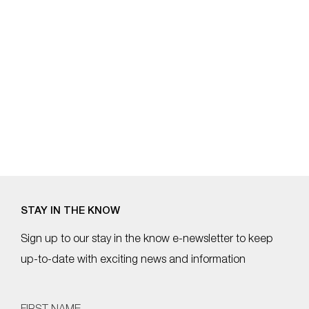
b
st
a
o
m
o
k
STAY IN THE KNOW
Sign up to our stay in the know e-newsletter to keep
up-to-date with exciting news and information