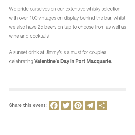
We pride ourselves on our extensive whisky selection
with over 100 vintages on display behind the bar, whilst
we also have 25 beers on tap to choose from as well as
wine and cocktails!
A sunset drink at Jimmy’s is a must for couples
celebrating
Valentine’s Day in Port Macquarie
.
F
T
Pi
T
S
Share this event:
a
w
nt
el
h
c
itt
er
e
ar
e
er
e
gr
e