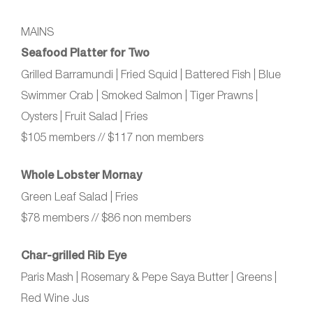
MAINS
Seafood Platter for Two
Grilled Barramundi | Fried Squid | Battered Fish | Blue
Swimmer Crab | Smoked Salmon | Tiger Prawns |
Oysters | Fruit Salad | Fries
$105 members // $117 non members
Whole Lobster Mornay
Green Leaf Salad | Fries
$78 members // $86 non members
Char‑grilled Rib Eye
Paris Mash | Rosemary & Pepe Saya Butter | Greens |
Red Wine Jus