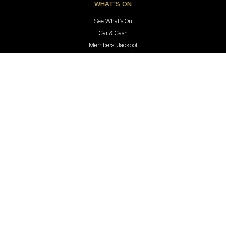
WHAT'S ON
See What’s On
Car & Cash
Members’ Jackpot
EAT & DRINK
Aqua
Hastings Coffee Co.
Jimmy’s Bar & Lounge
Bottle Shop
Keno
MEMBERSHIP & REWARDS
Membership
Rewards Program
Update Your Details
Members’ Holiday Accomodation