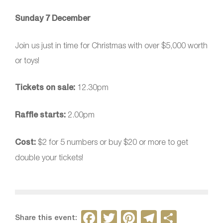
Sunday 7 December
Join us just in time for Christmas with over $5,000 worth
or toys!
Tickets on sale:
12.30pm
Raffle starts:
2.00pm
Cost:
$2 for 5 numbers or buy $20 or more to get
double your tickets!
F
T
Pi
T
S
Share this event: