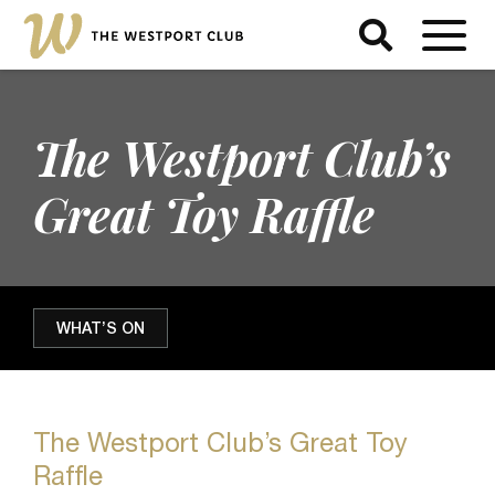
The Westport Club’s
Great Toy Raffle
WHAT’S ON
The Westport Club’s Great Toy
Raffle