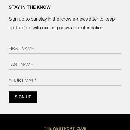
STAY IN THE KNOW
Sign up to our stay in the know e-newsletter to keep
up-to-date with exciting news and information
THE WESTPORT CLUB