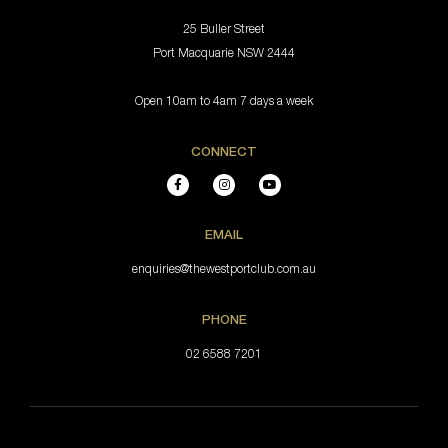
25 Buller Street
Port Macquarie NSW 2444
Open 10am to 4am 7 days a week
CONNECT
EMAIL
enquiries@thewestportclub.com.au
PHONE
02 6588 7201