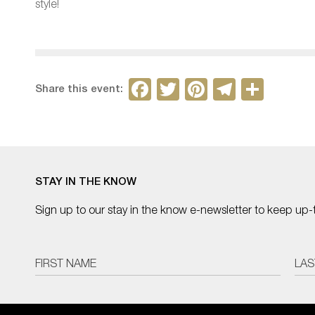
style!
F
T
Pi
T
S
Share this event:
a
w
nt
el
h
c
itt
er
e
ar
e
er
e
gr
e
b
st
a
STAY IN THE KNOW
o
m
Sign up to our stay in the know e-newsletter to keep up-
o
k