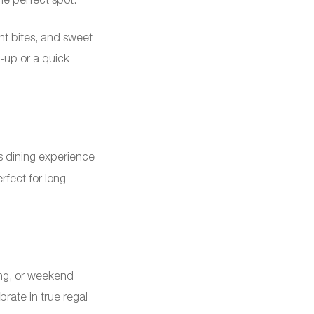
ght bites, and sweet
h-up or a quick
s dining experience
erfect for long
ing, or weekend
rate in true regal