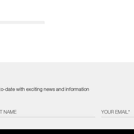
to-date with exciting news and information