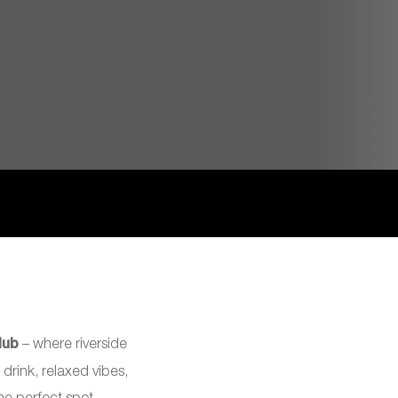
lub
– where riverside
 drink, relaxed vibes,
e perfect spot.