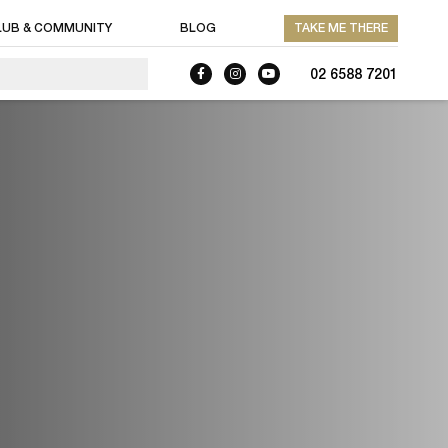
LUB & COMMUNITY
BLOG
TAKE ME THERE
02 6588 7201