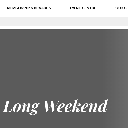
MEMBERSHIP & REWARDS
EVENT CENTRE
OUR C
y Long Weekend