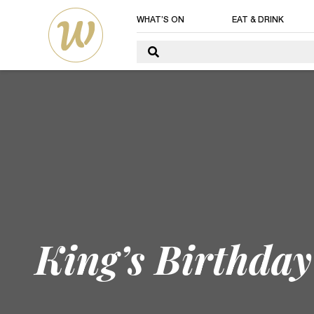
WHAT’S ON
EAT & DRINK
King’s Birthda