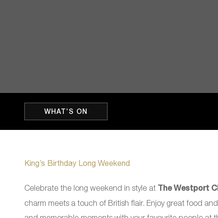
WHAT’S ON
King’s Birthday Long Weekend
Celebrate the long weekend in style at
The Westport C
charm meets a touch of British flair. Enjoy great food and
and memorable moments with your favourite people at th