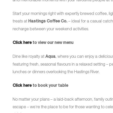
Start your mornings right with expertly brewed coffee, li
treats at
Hastings Coffee Co.
– ideal for a casual catc
recharge between your weekend activities.
Click here
to view our new menu
Dine like royalty at
Aqua
, where you can enjoy a deliciou
featuring fresh, seasonal flavours in a relaxed setting – p
lunches or dinners overlooking the Hastings River.
Click here
to book your table
No matter your plans – a laid-back afternoon, family out
escape – we’re the place to be for those wanting to celeb