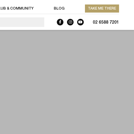
LUB & COMMUNITY
BLOG
TAKE ME THERE
02 6588 7201