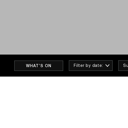
WHAT’S ON