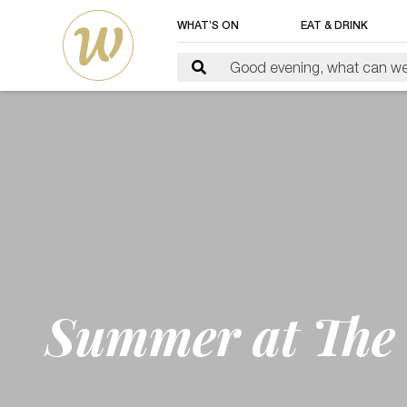
WHAT’S ON
EAT & DRINK
Summer at The 