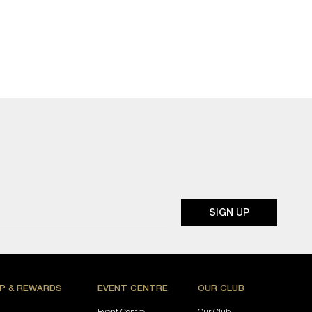
P & REWARDS
EVENT CENTRE
OUR CLUB
Event Centre
Our Club