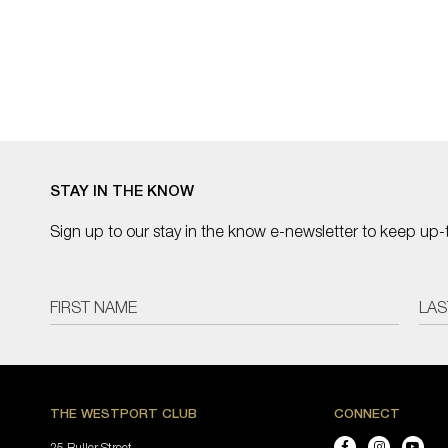
STAY IN THE KNOW
Sign up to our stay in the know e-newsletter to keep up-
THE WESTPORT CLUB
CONNECT
25 Buller Street