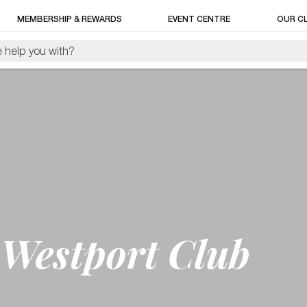
MEMBERSHIP & REWARDS
EVENT CENTRE
OUR C
Westport Club