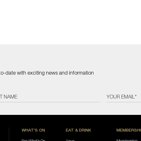
to-date with exciting news and information
WHAT'S ON
EAT & DRINK
MEMBERSHI
See What’s On
Aqua
Membership